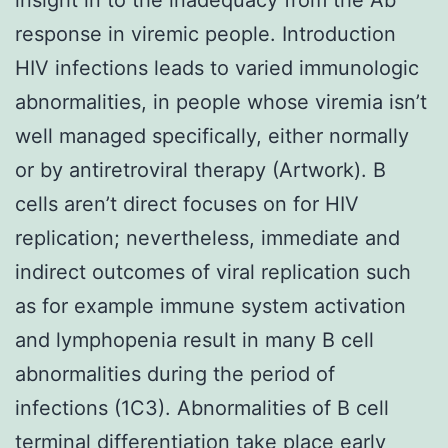
response in viremic people. Introduction
HIV infections leads to varied immunologic
abnormalities, in people whose viremia isn’t
well managed specifically, either normally
or by antiretroviral therapy (Artwork). B
cells aren’t direct focuses on for HIV
replication; nevertheless, immediate and
indirect outcomes of viral replication such
as for example immune system activation
and lymphopenia result in many B cell
abnormalities during the period of
infections (1C3). Abnormalities of B cell
terminal differentiation take place early