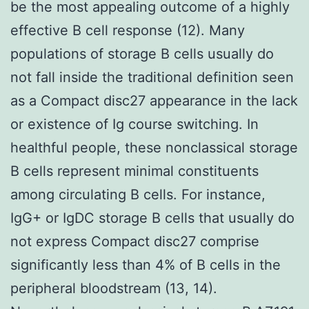
be the most appealing outcome of a highly
effective B cell response (12). Many
populations of storage B cells usually do
not fall inside the traditional definition seen
as a Compact disc27 appearance in the lack
or existence of Ig course switching. In
healthful people, these nonclassical storage
B cells represent minimal constituents
among circulating B cells. For instance,
IgG+ or IgDC storage B cells that usually do
not express Compact disc27 comprise
significantly less than 4% of B cells in the
peripheral bloodstream (13, 14).