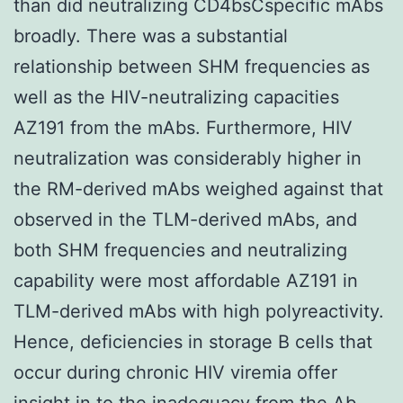
than did neutralizing CD4bsCspecific mAbs
broadly. There was a substantial
relationship between SHM frequencies as
well as the HIV-neutralizing capacities
AZ191 from the mAbs. Furthermore, HIV
neutralization was considerably higher in
the RM-derived mAbs weighed against that
observed in the TLM-derived mAbs, and
both SHM frequencies and neutralizing
capability were most affordable AZ191 in
TLM-derived mAbs with high polyreactivity.
Hence, deficiencies in storage B cells that
occur during chronic HIV viremia offer
insight in to the inadequacy from the Ab