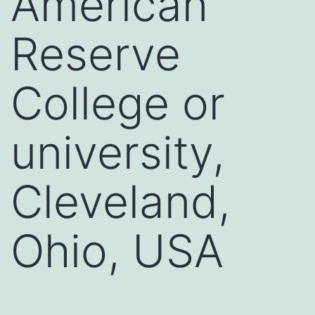
American
Reserve
College or
university,
Cleveland,
Ohio, USA