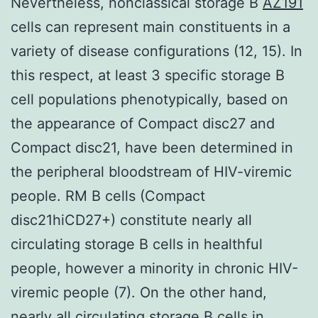
Nevertheless, nonclassical storage B
AZ191
cells can represent main constituents in a
variety of disease configurations (12, 15). In
this respect, at least 3 specific storage B
cell populations phenotypically, based on
the appearance of Compact disc27 and
Compact disc21, have been determined in
the peripheral bloodstream of HIV-viremic
people. RM B cells (Compact
disc21hiCD27+) constitute nearly all
circulating storage B cells in healthful
people, however a minority in chronic HIV-
viremic people (7). On the other hand,
nearly all circulating storage B cells in