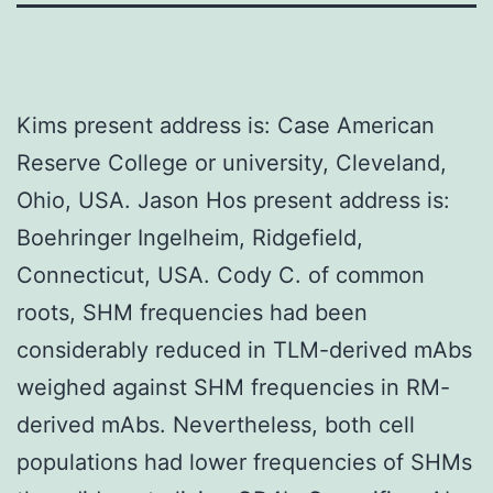
Kims present address is: Case American
Reserve College or university, Cleveland,
Ohio, USA. Jason Hos present address is:
Boehringer Ingelheim, Ridgefield,
Connecticut, USA. Cody C. of common
roots, SHM frequencies had been
considerably reduced in TLM-derived mAbs
weighed against SHM frequencies in RM-
derived mAbs. Nevertheless, both cell
populations had lower frequencies of SHMs