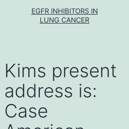
Skip
EGFR INHIBITORS IN
to
LUNG CANCER
content
Kims present
address is:
Case