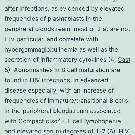
after infections, as evidenced by elevated
frequencies of plasmablasts in the
peripheral bloodstream, most of that are not
HIV particular, and correlate with
hypergammaglobulinemia as well as the
secretion of inflammatory cytokines (4,
Cast
5). Abnormalities in B cell maturation are
found in HIV infections, in advanced
disease especially, with an increase of
frequencies of immature/transitional B cells
in the peripheral bloodstream associated
with Compact disc4+ T cell lymphopenia
and elevated serum degrees of IL-7 (6). HIV