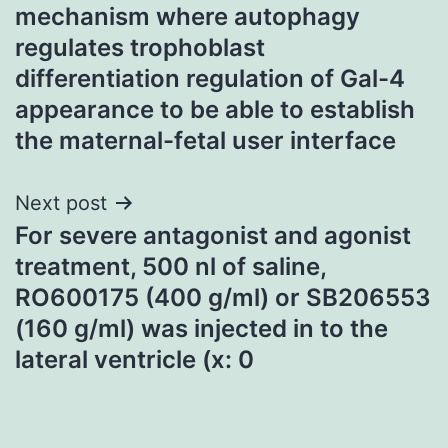
navigation
mechanism where autophagy
regulates trophoblast
differentiation regulation of Gal-4
appearance to be able to establish
the maternal-fetal user interface
Next post
For severe antagonist and agonist
treatment, 500 nl of saline,
RO600175 (400 g/ml) or SB206553
(160 g/ml) was injected in to the
lateral ventricle (x: 0