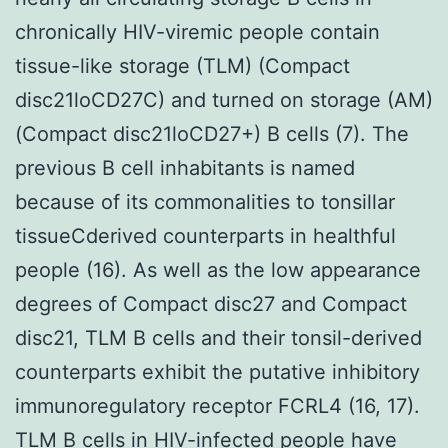
chronically HIV-viremic people contain
tissue-like storage (TLM) (Compact
disc21loCD27C) and turned on storage (AM)
(Compact disc21loCD27+) B cells (7). The
previous B cell inhabitants is named
because of its commonalities to tonsillar
tissueCderived counterparts in healthful
people (16). As well as the low appearance
degrees of Compact disc27 and Compact
disc21, TLM B cells and their tonsil-derived
counterparts exhibit the putative inhibitory
immunoregulatory receptor FCRL4 (16, 17).
TLM B cells in HIV-infected people have