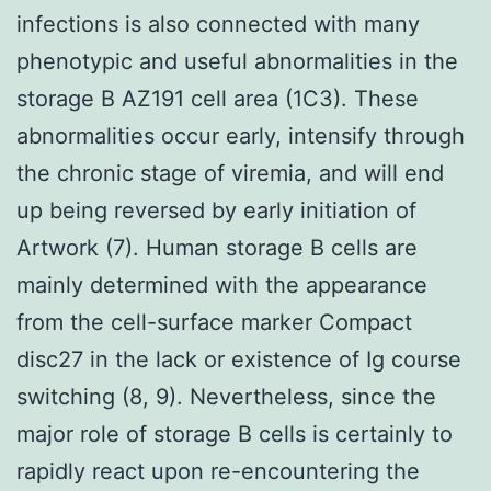
infections is also connected with many
phenotypic and useful abnormalities in the
storage B AZ191 cell area (1C3). These
abnormalities occur early, intensify through
the chronic stage of viremia, and will end
up being reversed by early initiation of
Artwork (7). Human storage B cells are
mainly determined with the appearance
from the cell-surface marker Compact
disc27 in the lack or existence of Ig course
switching (8, 9). Nevertheless, since the
major role of storage B cells is certainly to
rapidly react upon re-encountering the