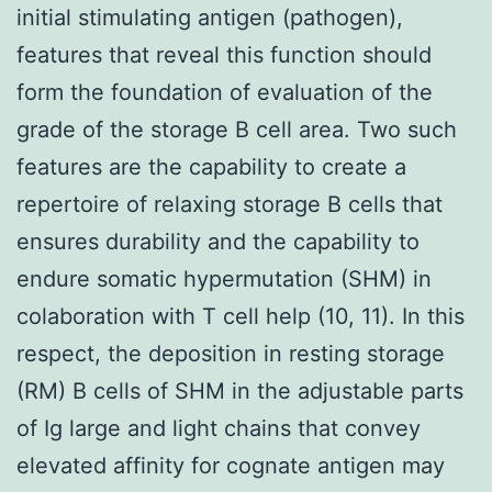
initial stimulating antigen (pathogen),
features that reveal this function should
form the foundation of evaluation of the
grade of the storage B cell area. Two such
features are the capability to create a
repertoire of relaxing storage B cells that
ensures durability and the capability to
endure somatic hypermutation (SHM) in
colaboration with T cell help (10, 11). In this
respect, the deposition in resting storage
(RM) B cells of SHM in the adjustable parts
of Ig large and light chains that convey
elevated affinity for cognate antigen may