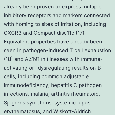
already been proven to express multiple
inhibitory receptors and markers connected
with homing to sites of irritation, including
CXCR3 and Compact disc11c (17).
Equivalent properties have already been
seen in pathogen-induced T cell exhaustion
(18) and AZ191 in illnesses with immune-
activating or -dysregulating results on B
cells, including common adjustable
immunodeficiency, hepatitis C pathogen
infections, malaria, arthritis rheumatoid,
Sjogrens symptoms, systemic lupus
erythematosus, and Wiskott-Aldrich