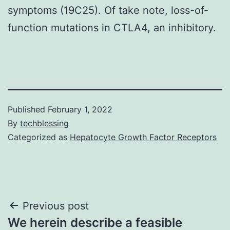
symptoms (19C25). Of take note, loss-of-
function mutations in CTLA4, an inhibitory.
Published
February 1, 2022
By
techblessing
Categorized as
Hepatocyte Growth Factor Receptors
Post
Previous post
We herein describe a feasible