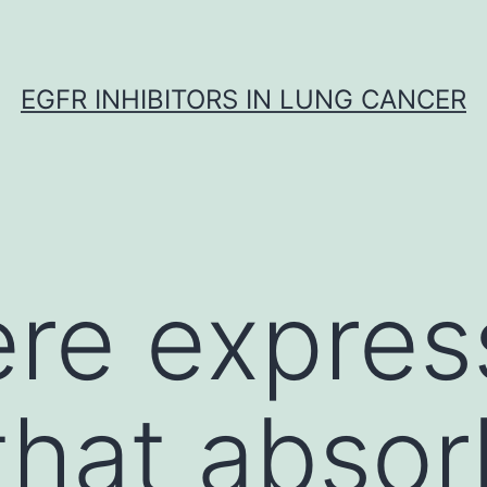
EGFR INHIBITORS IN LUNG CANCER
ere expre
that abso