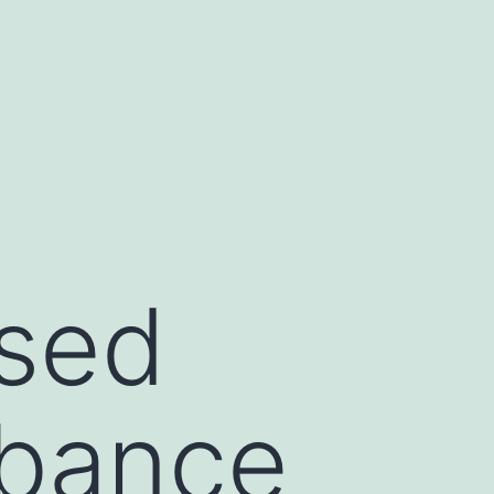
ssed
rbance