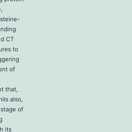
,
steine-
inding
nd CT
ures to
ggering
ent of
s
t that,
ils also,
 stage of
g
h its