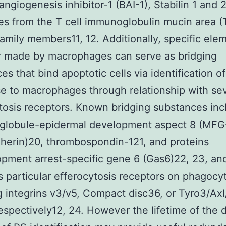
 angiogenesis inhibitor-1 (BAI-1), Stabilin 1 and 
es from the T cell immunoglobulin mucin area (
family members11, 12. Additionally, specific ele
r made by macrophages can serve as bridging
es that bind apoptotic cells via identification o
e to macrophages through relationship with sev
tosis receptors. Known bridging substances inc
-globule-epidermal development aspect 8 (MFG
herin)20, thrombospondin-121, and proteins
pment arrest-specific gene 6 (Gas6)22, 23, an
es particular efferocytosis receptors on phagocy
g integrins v3/v5, Compact disc36, or Tyro3/Ax
espectively12, 24. However the lifetime of the d