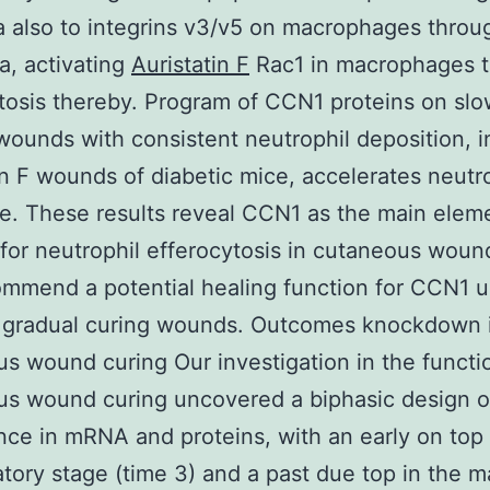
 also to integrins v3/v5 on macrophages throug
, activating
Auristatin F
Rac1 in macrophages t
tosis thereby. Program of CCN1 proteins on slo
wounds with consistent neutrophil deposition, i
in F wounds of diabetic mice, accelerates neutr
e. These results reveal CCN1 as the main elem
for neutrophil efferocytosis in cutaneous woun
mmend a potential healing function for CCN1 u
f gradual curing wounds. Outcomes knockdown
s wound curing Our investigation in the functio
s wound curing uncovered a biphasic design o
ce in mRNA and proteins, with an early on top 
tory stage (time 3) and a past due top in the m