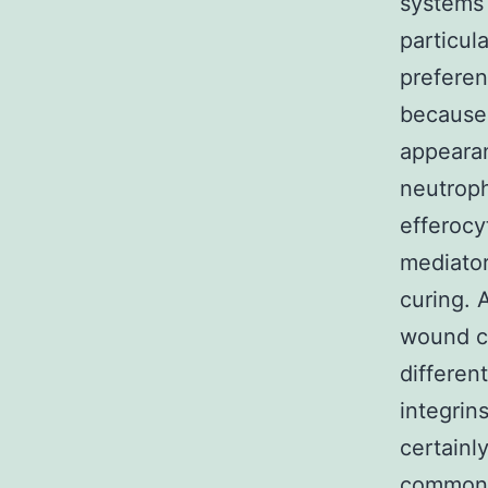
systems 
particul
preferent
because 
appearan
neutroph
efferocy
mediator
curing. 
wound cu
differen
integrin
certainl
commonal