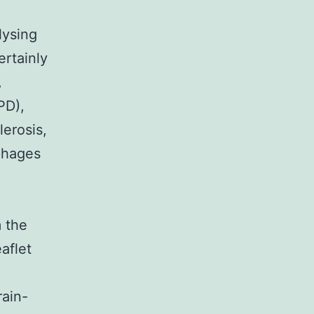
lysing
ertainly
,
PD),
lerosis,
phages
m the
aflet
rain-