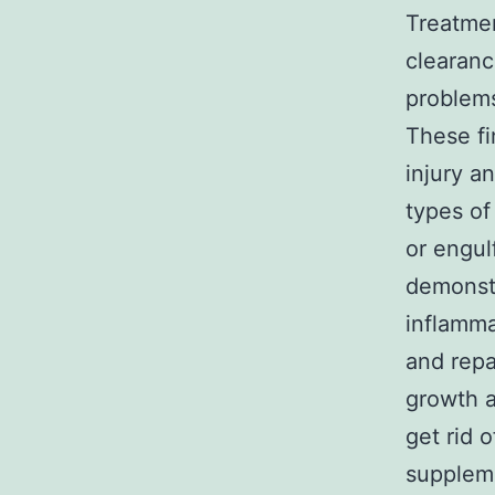
Treatmen
clearanc
problems
These fi
injury a
types of
or engul
demonst
inflamma
and repa
growth a
get rid 
suppleme