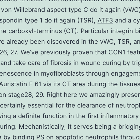
 von Willebrand aspect type C do it again (vWC)
pondin type 1 do it again (TSR),
ATF3
and a cy
the carboxyl-terminus (CT). Particular integrin b
ve already been discovered in the vWC, TSR, a
6, 27. We’ve previously proven that CCN1 feat
nd take care of fibrosis in wound curing by tri
senescence in myofibroblasts through engagem
Auristatin F 61 via its CT area during the tissue
on stage28, 29. Right here we amazingly presen
certainly essential for the clearance of neutroph
ving a definite function in the first inflammatory
ring. Mechanistically, it serves being a bridgin
 by binding PS on apoptotic neutrophils throug