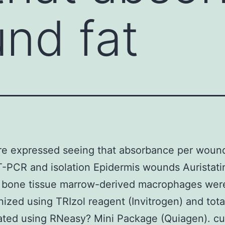
nd fat
e expressed seeing that absorbance per wound
PCR and isolation Epidermis wounds Auristatin
d bone tissue marrow-derived macrophages wer
zed using TRIzol reagent (Invitrogen) and tot
ated using RNeasy? Mini Package (Quiagen). cu