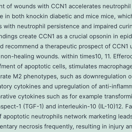
t of wounds with CCN1 accelerates neutrophil
e in both knockin diabetic and mice mice, whi
 with neutrophil persistence and impaired curi
ndings create CCN1 as a crucial opsonin in epi
nd recommend a therapeutic prospect of CCN1 
 non-healing wounds. within times10, 11. Efferoc
fment of apoptotic cells, stimulates macrophag
rate M2 phenotypes, such as downregulation o
tory cytokines and upregulation of anti-inflam
rative cytokines such as for example transform
spect-1 (TGF-1) and interleukin-10 (IL-10)12. Fai
of apoptotic neutrophils network marketing leads
ntary necrosis frequently, resulting in injury a