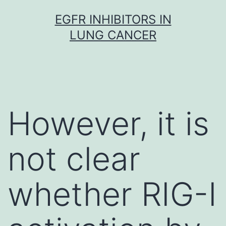
Skip
EGFR INHIBITORS IN
to
LUNG CANCER
content
However, it is
not clear
whether RIG-I