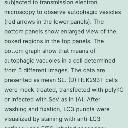
subjected to transmission electron
microscopy to observe autophagic vesicles
(red arrows in the lower panels). The
bottom panels show enlarged view of the
boxed regions in the top panels. The
bottom graph show that means of
autophagic vacuoles in a cell determined
from 5 different images. The data are
presented as mean SE. (D) HEK293T cells
were mock-treated, transfected with polyI:C
or infected with SeV as in (A). After
washing and fixation, LC3 puncta were
visualized by staining with anti-LC3