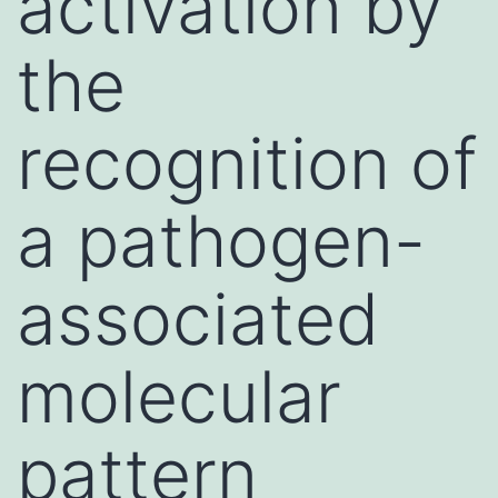
activation by
the
recognition of
a pathogen-
associated
molecular
pattern