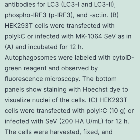
antibodies for LC3 (LC3-I and LC3-II),
phospho-IRF3 (p-IRF3), and -actin. (B)
HEK293T cells were transfected with
polyI:C or infected with MK-1064 SeV as in
(A) and incubated for 12 h.
Autophagosomes were labeled with cytoID-
green reagent and observed by
fluorescence microscopy. The bottom
panels show staining with Hoechst dye to
visualize nuclei of the cells. (C) HEK293T
cells were transfected with polyI:C (10 g) or
infected with SeV (200 HA U/mL) for 12 h.
The cells were harvested, fixed, and