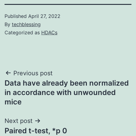
Published
April 27, 2022
By
techblessing
Categorized as
HDACs
Post
Previous post
Data have already been normalized
navigation
in accordance with unwounded
mice
Next post
Paired t-test, *p 0