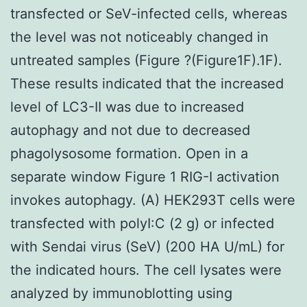
transfected or SeV-infected cells, whereas
the level was not noticeably changed in
untreated samples (Figure ?(Figure1F).1F).
These results indicated that the increased
level of LC3-II was due to increased
autophagy and not due to decreased
phagolysosome formation. Open in a
separate window Figure 1 RIG-I activation
invokes autophagy. (A) HEK293T cells were
transfected with polyI:C (2 g) or infected
with Sendai virus (SeV) (200 HA U/mL) for
the indicated hours. The cell lysates were
analyzed by immunoblotting using