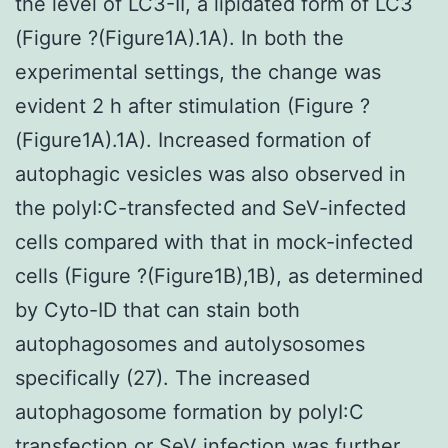
the level of LC3-II, a lipidated form of LC3
(Figure ?(Figure1A).1A). In both the
experimental settings, the change was
evident 2 h after stimulation (Figure ?
(Figure1A).1A). Increased formation of
autophagic vesicles was also observed in
the polyI:C-transfected and SeV-infected
cells compared with that in mock-infected
cells (Figure ?(Figure1B),1B), as determined
by Cyto-ID that can stain both
autophagosomes and autolysosomes
specifically (27). The increased
autophagosome formation by polyI:C
transfection or SeV infection was further