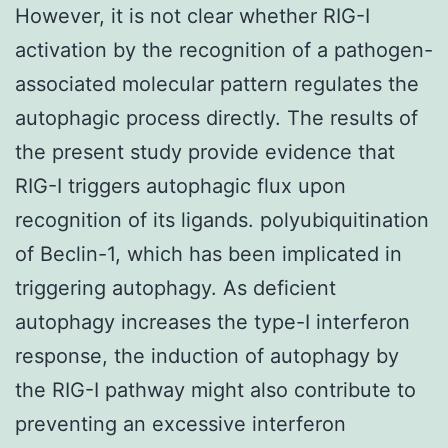
However, it is not clear whether RIG-I
activation by the recognition of a pathogen-
associated molecular pattern regulates the
autophagic process directly. The results of
the present study provide evidence that
RIG-I triggers autophagic flux upon
recognition of its ligands. polyubiquitination
of Beclin-1, which has been implicated in
triggering autophagy. As deficient
autophagy increases the type-I interferon
response, the induction of autophagy by
the RIG-I pathway might also contribute to
preventing an excessive interferon