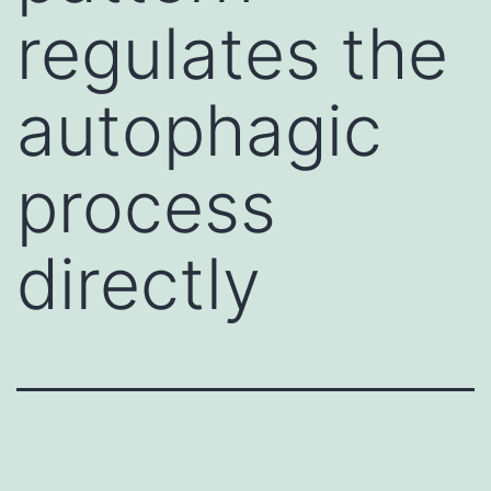
regulates the
autophagic
process
directly