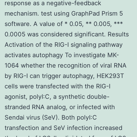
response as a negative-feedback
mechanism. test using GraphPad Prism 5
software. A value of * 0.05, ** 0.005, ***
0.0005 was considered significant. Results
Activation of the RIG-I signaling pathway
activates autophagy To investigate MK-
1064 whether the recognition of viral RNA
by RIG-I can trigger autophagy, HEK293T
cells were transfected with the RIG-I
agonist, polyI:C, a synthetic double-
stranded RNA analog, or infected with
Sendai virus (SeV). Both polyI:C
transfection and SeV infection increased