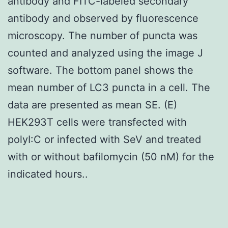
antibody and FITC-labeled secondary
antibody and observed by fluorescence
microscopy. The number of puncta was
counted and analyzed using the image J
software. The bottom panel shows the
mean number of LC3 puncta in a cell. The
data are presented as mean SE. (E)
HEK293T cells were transfected with
polyI:C or infected with SeV and treated
with or without bafilomycin (50 nM) for the
indicated hours..