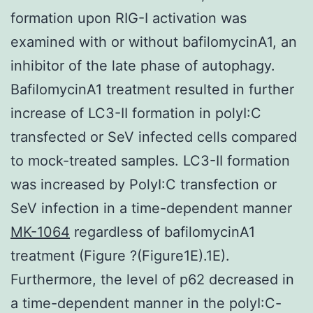
formation upon RIG-I activation was
examined with or without bafilomycinA1, an
inhibitor of the late phase of autophagy.
BafilomycinA1 treatment resulted in further
increase of LC3-II formation in polyI:C
transfected or SeV infected cells compared
to mock-treated samples. LC3-II formation
was increased by PolyI:C transfection or
SeV infection in a time-dependent manner
MK-1064
regardless of bafilomycinA1
treatment (Figure ?(Figure1E).1E).
Furthermore, the level of p62 decreased in
a time-dependent manner in the polyI:C-