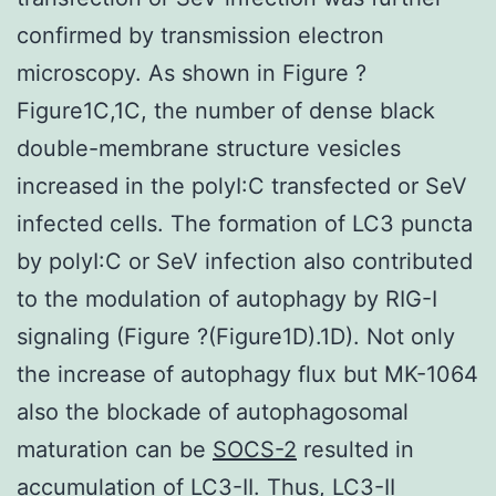
confirmed by transmission electron
microscopy. As shown in Figure ?
Figure1C,1C, the number of dense black
double-membrane structure vesicles
increased in the polyI:C transfected or SeV
infected cells. The formation of LC3 puncta
by polyI:C or SeV infection also contributed
to the modulation of autophagy by RIG-I
signaling (Figure ?(Figure1D).1D). Not only
the increase of autophagy flux but MK-1064
also the blockade of autophagosomal
maturation can be
SOCS-2
resulted in
accumulation of LC3-II. Thus, LC3-II