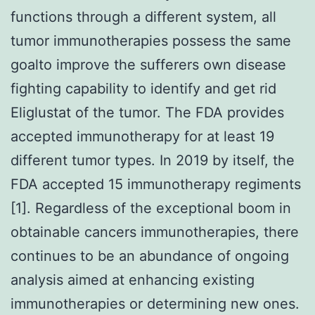
functions through a different system, all
tumor immunotherapies possess the same
goalto improve the sufferers own disease
fighting capability to identify and get rid
Eliglustat of the tumor. The FDA provides
accepted immunotherapy for at least 19
different tumor types. In 2019 by itself, the
FDA accepted 15 immunotherapy regiments
[1]. Regardless of the exceptional boom in
obtainable cancers immunotherapies, there
continues to be an abundance of ongoing
analysis aimed at enhancing existing
immunotherapies or determining new ones.