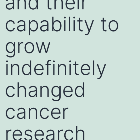
and their
capability to
grow
indefinitely
changed
cancer
research