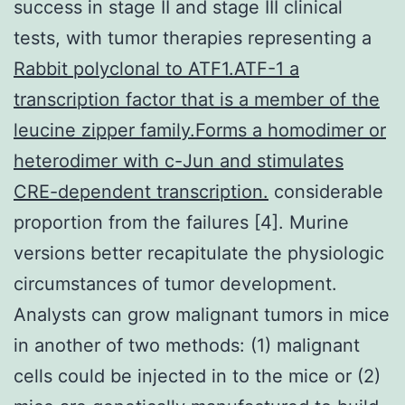
success in stage II and stage III clinical
tests, with tumor therapies representing a
Rabbit polyclonal to ATF1.ATF-1 a
transcription factor that is a member of the
leucine zipper family.Forms a homodimer or
heterodimer with c-Jun and stimulates
CRE-dependent transcription.
considerable
proportion from the failures [4]. Murine
versions better recapitulate the physiologic
circumstances of tumor development.
Analysts can grow malignant tumors in mice
in another of two methods: (1) malignant
cells could be injected in to the mice or (2)