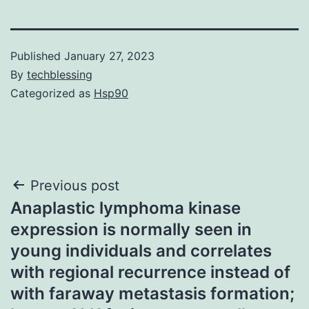
Published
January 27, 2023
By
techblessing
Categorized as
Hsp90
Post
Previous post
Anaplastic lymphoma kinase
navigation
expression is normally seen in
young individuals and correlates
with regional recurrence instead of
with faraway metastasis formation;