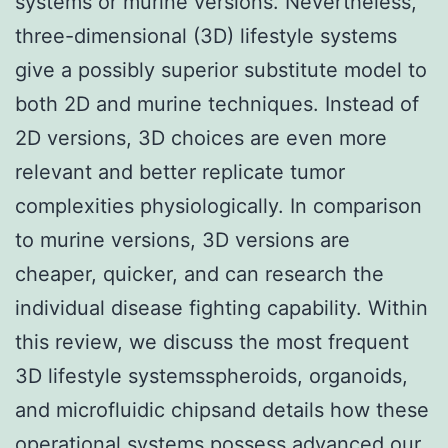
systems or murine versions. Nevertheless,
three-dimensional (3D) lifestyle systems
give a possibly superior substitute model to
both 2D and murine techniques. Instead of
2D versions, 3D choices are even more
relevant and better replicate tumor
complexities physiologically. In comparison
to murine versions, 3D versions are
cheaper, quicker, and can research the
individual disease fighting capability. Within
this review, we discuss the most frequent
3D lifestyle systemsspheroids, organoids,
and microfluidic chipsand details how these
operational systems possess advanced our