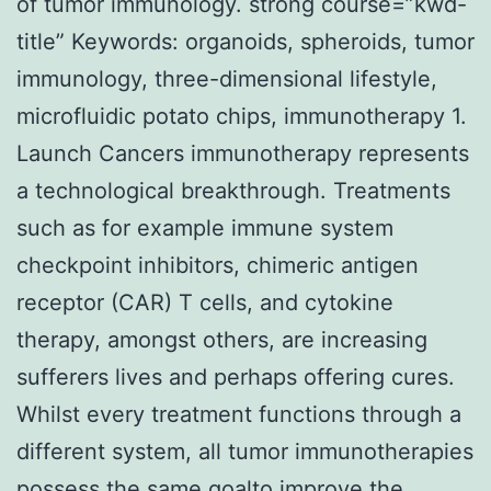
of tumor immunology. strong course=”kwd-
title” Keywords: organoids, spheroids, tumor
immunology, three-dimensional lifestyle,
microfluidic potato chips, immunotherapy 1.
Launch Cancers immunotherapy represents
a technological breakthrough. Treatments
such as for example immune system
checkpoint inhibitors, chimeric antigen
receptor (CAR) T cells, and cytokine
therapy, amongst others, are increasing
sufferers lives and perhaps offering cures.
Whilst every treatment functions through a
different system, all tumor immunotherapies
possess the same goalto improve the