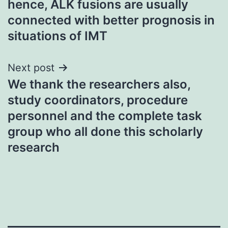
hence, ALK fusions are usually
connected with better prognosis in
situations of IMT
Next post
We thank the researchers also,
study coordinators, procedure
personnel and the complete task
group who all done this scholarly
research