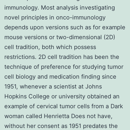
immunology. Most analysis investigating
novel principles in onco-immunology
depends upon versions such as for example
mouse versions or two-dimensional (2D)
cell tradition, both which possess
restrictions. 2D cell tradition has been the
technique of preference for studying tumor
cell biology and medication finding since
1951, whenever a scientist at Johns
Hopkins College or university obtained an
example of cervical tumor cells from a Dark
woman called Henrietta Does not have,
without her consent as 1951 predates the