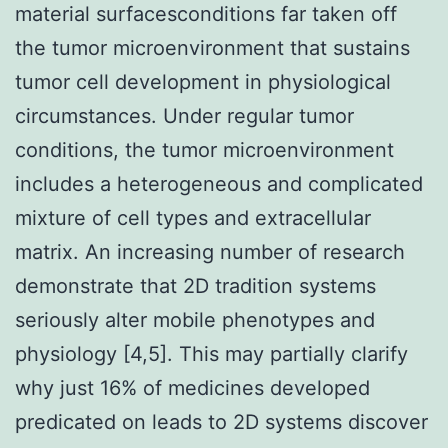
material surfacesconditions far taken off
the tumor microenvironment that sustains
tumor cell development in physiological
circumstances. Under regular tumor
conditions, the tumor microenvironment
includes a heterogeneous and complicated
mixture of cell types and extracellular
matrix. An increasing number of research
demonstrate that 2D tradition systems
seriously alter mobile phenotypes and
physiology [4,5]. This may partially clarify
why just 16% of medicines developed
predicated on leads to 2D systems discover