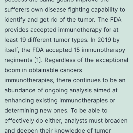
sufferers own disease fighting capability to
identify and get rid of the tumor. The FDA
provides accepted immunotherapy for at
least 19 different tumor types. In 2019 by
itself, the FDA accepted 15 immunotherapy
regiments [1]. Regardless of the exceptional
boom in obtainable cancers
immunotherapies, there continues to be an
abundance of ongoing analysis aimed at
enhancing existing immunotherapies or
determining new ones. To be able to
effectively do either, analysts must broaden
and deepen their knowledge of tumor