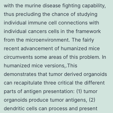
with the murine disease fighting capability,
thus precluding the chance of studying
individual immune cell connections with
individual cancers cells in the framework
from the microenvironment. The fairly
recent advancement of humanized mice
circumvents some areas of this problem. In
humanized mice versions,.This
demonstrates that tumor derived organoids
can recapitulate three critical the different
parts of antigen presentation: (1) tumor
organoids produce tumor antigens, (2)
dendritic cells can process and present