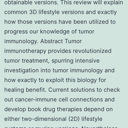
obtainable versions. This review will explain
common 3D lifestyle versions and exactly
how those versions have been utilized to
progress our knowledge of tumor
immunology. Abstract Tumor
immunotherapy provides revolutionized
tumor treatment, spurring intensive
investigation into tumor immunology and
how exactly to exploit this biology for
healing benefit. Current solutions to check
out cancer-immune cell connections and
develop book drug therapies depend on
either two-dimensional (2D) lifestyle