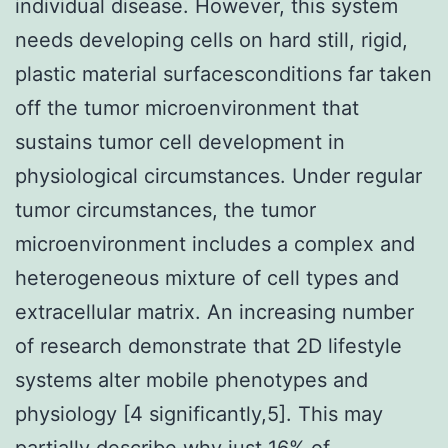
individual disease. However, this system
needs developing cells on hard still, rigid,
plastic material surfacesconditions far taken
off the tumor microenvironment that
sustains tumor cell development in
physiological circumstances. Under regular
tumor circumstances, the tumor
microenvironment includes a complex and
heterogeneous mixture of cell types and
extracellular matrix. An increasing number
of research demonstrate that 2D lifestyle
systems alter mobile phenotypes and
physiology [4 significantly,5]. This may
partially describe why just 16% of