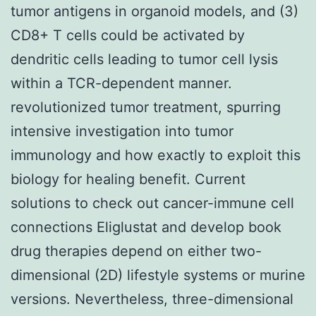
tumor antigens in organoid models, and (3)
CD8+ T cells could be activated by
dendritic cells leading to tumor cell lysis
within a TCR-dependent manner.
revolutionized tumor treatment, spurring
intensive investigation into tumor
immunology and how exactly to exploit this
biology for healing benefit. Current
solutions to check out cancer-immune cell
connections Eliglustat and develop book
drug therapies depend on either two-
dimensional (2D) lifestyle systems or murine
versions. Nevertheless, three-dimensional