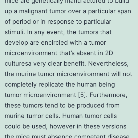
mice are genetically manufactured to build
up a malignant tumor over a particular span
of period or in response to particular
stimuli. In any event, the tumors that
develop are encircled with a tumor
microenvironment that’s absent in 2D
culturesa very clear benefit. Nevertheless,
the murine tumor microenvironment will not
completely replicate the human being
tumor microenvironment [5]. Furthermore,
these tumors tend to be produced from
murine tumor cells. Human tumor cells
could be used, however in these versions
the mice must absence competent disease