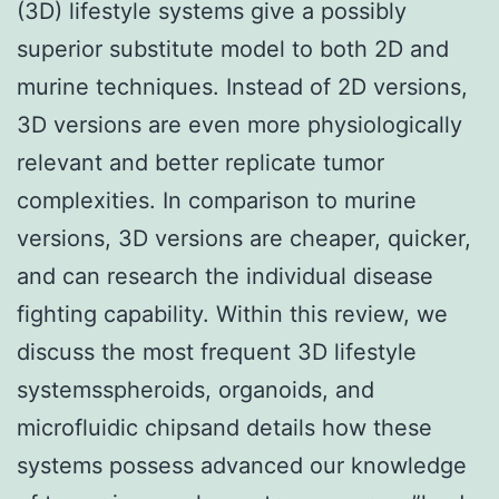
(3D) lifestyle systems give a possibly
superior substitute model to both 2D and
murine techniques. Instead of 2D versions,
3D versions are even more physiologically
relevant and better replicate tumor
complexities. In comparison to murine
versions, 3D versions are cheaper, quicker,
and can research the individual disease
fighting capability. Within this review, we
discuss the most frequent 3D lifestyle
systemsspheroids, organoids, and
microfluidic chipsand details how these
systems possess advanced our knowledge