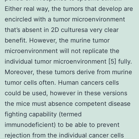
Either real way, the tumors that develop are
encircled with a tumor microenvironment
that’s absent in 2D culturesa very clear
benefit. However, the murine tumor
microenvironment will not replicate the
individual tumor microenvironment [5] fully.
Moreover, these tumors derive from murine
tumor cells often. Human cancers cells
could be used, however in these versions
the mice must absence competent disease
fighting capability (termed
immunodeficient) to be able to prevent
rejection from the individual cancer cells