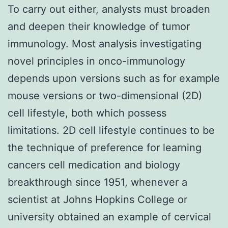
To carry out either, analysts must broaden
and deepen their knowledge of tumor
immunology. Most analysis investigating
novel principles in onco-immunology
depends upon versions such as for example
mouse versions or two-dimensional (2D)
cell lifestyle, both which possess
limitations. 2D cell lifestyle continues to be
the technique of preference for learning
cancers cell medication and biology
breakthrough since 1951, whenever a
scientist at Johns Hopkins College or
university obtained an example of cervical