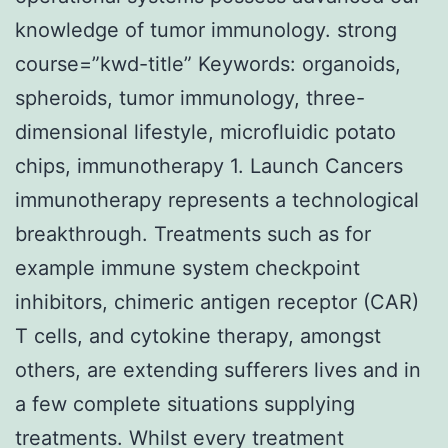
knowledge of tumor immunology. strong
course=”kwd-title” Keywords: organoids,
spheroids, tumor immunology, three-
dimensional lifestyle, microfluidic potato
chips, immunotherapy 1. Launch Cancers
immunotherapy represents a technological
breakthrough. Treatments such as for
example immune system checkpoint
inhibitors, chimeric antigen receptor (CAR)
T cells, and cytokine therapy, amongst
others, are extending sufferers lives and in
a few complete situations supplying
treatments. Whilst every treatment