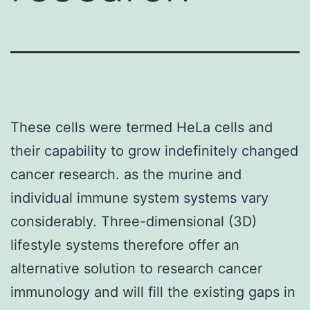
These cells were termed HeLa cells and
their capability to grow indefinitely changed
cancer research. as the murine and
individual immune system systems vary
considerably. Three-dimensional (3D)
lifestyle systems therefore offer an
alternative solution to research cancer
immunology and will fill the existing gaps in