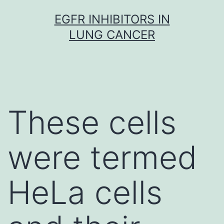
Skip
EGFR INHIBITORS IN
to
LUNG CANCER
content
These cells
were termed
HeLa cells