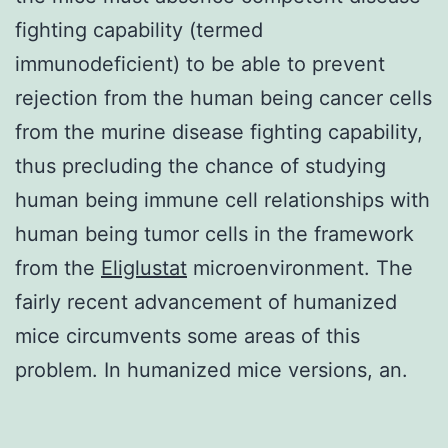
fighting capability (termed
immunodeficient) to be able to prevent
rejection from the human being cancer cells
from the murine disease fighting capability,
thus precluding the chance of studying
human being immune cell relationships with
human being tumor cells in the framework
from the
Eliglustat
microenvironment. The
fairly recent advancement of humanized
mice circumvents some areas of this
problem. In humanized mice versions, an.