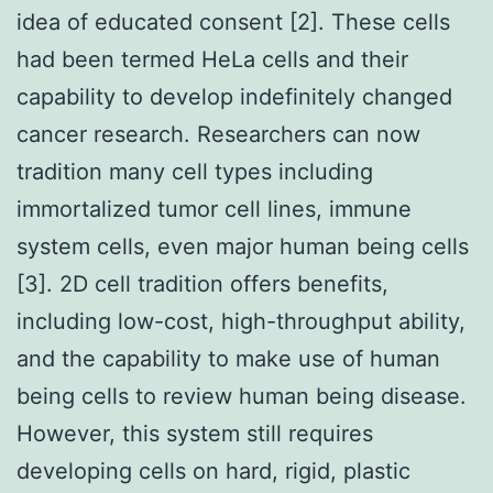
idea of educated consent [2]. These cells
had been termed HeLa cells and their
capability to develop indefinitely changed
cancer research. Researchers can now
tradition many cell types including
immortalized tumor cell lines, immune
system cells, even major human being cells
[3]. 2D cell tradition offers benefits,
including low-cost, high-throughput ability,
and the capability to make use of human
being cells to review human being disease.
However, this system still requires
developing cells on hard, rigid, plastic