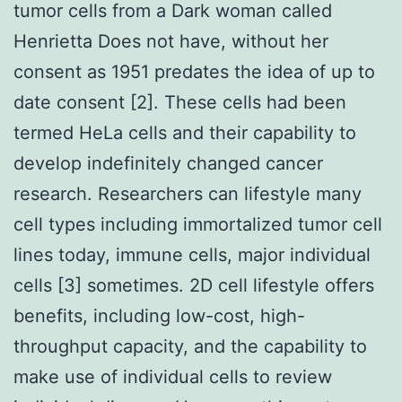
tumor cells from a Dark woman called
Henrietta Does not have, without her
consent as 1951 predates the idea of up to
date consent [2]. These cells had been
termed HeLa cells and their capability to
develop indefinitely changed cancer
research. Researchers can lifestyle many
cell types including immortalized tumor cell
lines today, immune cells, major individual
cells [3] sometimes. 2D cell lifestyle offers
benefits, including low-cost, high-
throughput capacity, and the capability to
make use of individual cells to review