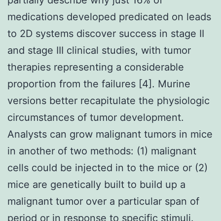
medications developed predicated on leads
to 2D systems discover success in stage II
and stage III clinical studies, with tumor
therapies representing a considerable
proportion from the failures [4]. Murine
versions better recapitulate the physiologic
circumstances of tumor development.
Analysts can grow malignant tumors in mice
in another of two methods: (1) malignant
cells could be injected in to the mice or (2)
mice are genetically built to build up a
malignant tumor over a particular span of
period or in response to specific stimuli.