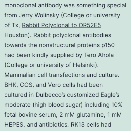
monoclonal antibody was something special
from Jerry Wolinsky (College or university
of Tx,
Rabbit Polyclonal to OR52E5
Houston). Rabbit polyclonal antibodies
towards the nonstructural proteins p150
had been kindly supplied by Tero Ahola
(College or university of Helsinki).
Mammalian cell transfections and culture.
BHK, COS, and Vero cells had been
cultured in Dulbecco’s customized Eagle’s
moderate (high blood sugar) including 10%
fetal bovine serum, 2 mM glutamine, 1 mM
HEPES, and antibiotics. RK13 cells had