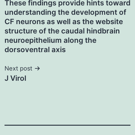
These findings provide hints toward
navigation
understanding the development of
CF neurons as well as the website
structure of the caudal hindbrain
neuroepithelium along the
dorsoventral axis
Next post
J Virol