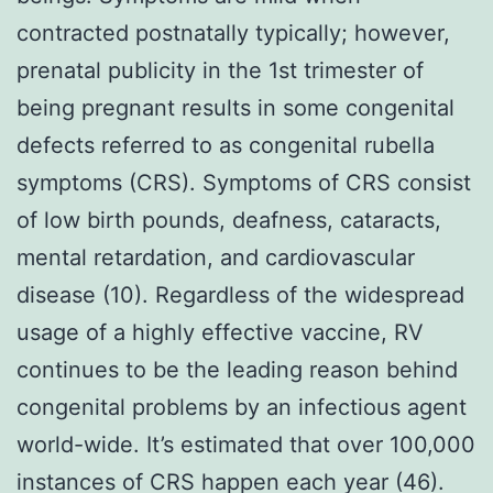
contracted postnatally typically; however,
prenatal publicity in the 1st trimester of
being pregnant results in some congenital
defects referred to as congenital rubella
symptoms (CRS). Symptoms of CRS consist
of low birth pounds, deafness, cataracts,
mental retardation, and cardiovascular
disease (10). Regardless of the widespread
usage of a highly effective vaccine, RV
continues to be the leading reason behind
congenital problems by an infectious agent
world-wide. It’s estimated that over 100,000
instances of CRS happen each year (46).