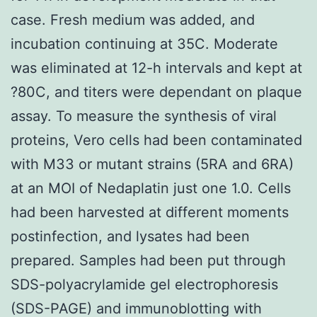
case. Fresh medium was added, and
incubation continuing at 35C. Moderate
was eliminated at 12-h intervals and kept at
?80C, and titers were dependant on plaque
assay. To measure the synthesis of viral
proteins, Vero cells had been contaminated
with M33 or mutant strains (5RA and 6RA)
at an MOI of Nedaplatin just one 1.0. Cells
had been harvested at different moments
postinfection, and lysates had been
prepared. Samples had been put through
SDS-polyacrylamide gel electrophoresis
(SDS-PAGE) and immunoblotting with