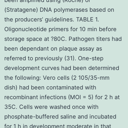
(Stratagene) DNA polymerases based on
the producers’ guidelines. TABLE 1.
Oligonucleotide primers for 10 min before
storage space at ?80C. Pathogen titers had
been dependant on plaque assay as
referred to previously (31). One-step
development curves had been determined
the following: Vero cells (2 105/35-mm
dish) had been contaminated with
recombinant infections (MOI = 5) for 2 h at
35C. Cells were washed once with
phosphate-buffered saline and incubated
for 1 h in development moderate in that