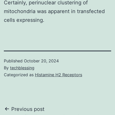
Certainly, perinuclear clustering of
mitochondria was apparent in transfected
cells expressing.
Published
October 20, 2024
By
techblessing
Categorized as
Histamine H2 Receptors
Post
Previous post