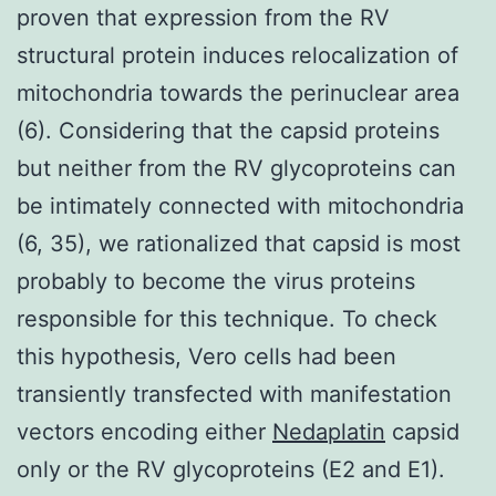
proven that expression from the RV
structural protein induces relocalization of
mitochondria towards the perinuclear area
(6). Considering that the capsid proteins
but neither from the RV glycoproteins can
be intimately connected with mitochondria
(6, 35), we rationalized that capsid is most
probably to become the virus proteins
responsible for this technique. To check
this hypothesis, Vero cells had been
transiently transfected with manifestation
vectors encoding either
Nedaplatin
capsid
only or the RV glycoproteins (E2 and E1).