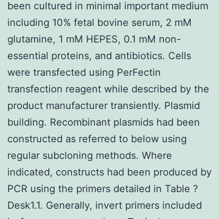
been cultured in minimal important medium
including 10% fetal bovine serum, 2 mM
glutamine, 1 mM HEPES, 0.1 mM non-
essential proteins, and antibiotics. Cells
were transfected using PerFectin
transfection reagent while described by the
product manufacturer transiently. Plasmid
building. Recombinant plasmids had been
constructed as referred to below using
regular subcloning methods. Where
indicated, constructs had been produced by
PCR using the primers detailed in Table ?
Desk1.1. Generally, invert primers included