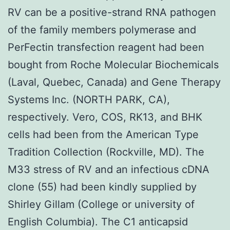
RV can be a positive-strand RNA pathogen
of the family members polymerase and
PerFectin transfection reagent had been
bought from Roche Molecular Biochemicals
(Laval, Quebec, Canada) and Gene Therapy
Systems Inc. (NORTH PARK, CA),
respectively. Vero, COS, RK13, and BHK
cells had been from the American Type
Tradition Collection (Rockville, MD). The
M33 stress of RV and an infectious cDNA
clone (55) had been kindly supplied by
Shirley Gillam (College or university of
English Columbia). The C1 anticapsid