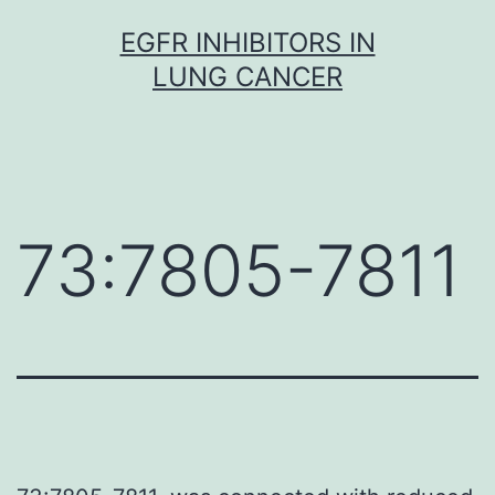
Skip
EGFR INHIBITORS IN
to
LUNG CANCER
content
73:7805-7811