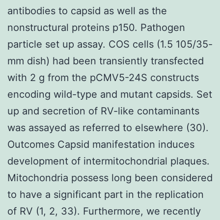
antibodies to capsid as well as the
nonstructural proteins p150. Pathogen
particle set up assay. COS cells (1.5 105/35-
mm dish) had been transiently transfected
with 2 g from the pCMV5-24S constructs
encoding wild-type and mutant capsids. Set
up and secretion of RV-like contaminants
was assayed as referred to elsewhere (30).
Outcomes Capsid manifestation induces
development of intermitochondrial plaques.
Mitochondria possess long been considered
to have a significant part in the replication
of RV (1, 2, 33). Furthermore, we recently