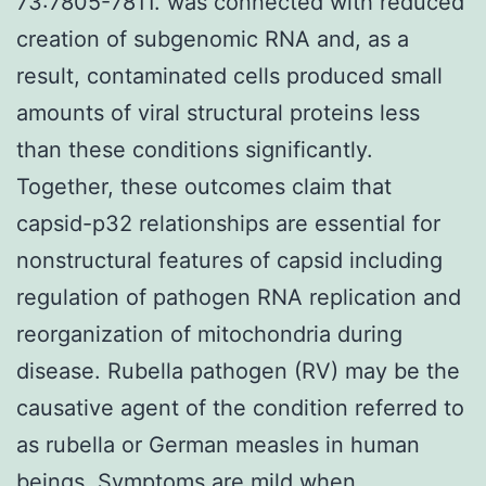
73:7805-7811. was connected with reduced
creation of subgenomic RNA and, as a
result, contaminated cells produced small
amounts of viral structural proteins less
than these conditions significantly.
Together, these outcomes claim that
capsid-p32 relationships are essential for
nonstructural features of capsid including
regulation of pathogen RNA replication and
reorganization of mitochondria during
disease. Rubella pathogen (RV) may be the
causative agent of the condition referred to
as rubella or German measles in human
beings. Symptoms are mild when