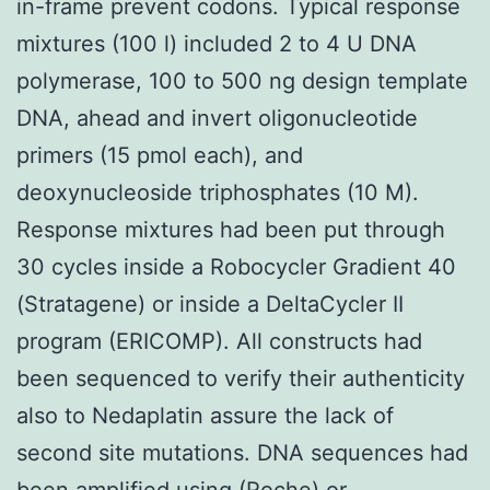
in-frame prevent codons. Typical response
mixtures (100 l) included 2 to 4 U DNA
polymerase, 100 to 500 ng design template
DNA, ahead and invert oligonucleotide
primers (15 pmol each), and
deoxynucleoside triphosphates (10 M).
Response mixtures had been put through
30 cycles inside a Robocycler Gradient 40
(Stratagene) or inside a DeltaCycler II
program (ERICOMP). All constructs had
been sequenced to verify their authenticity
also to Nedaplatin assure the lack of
second site mutations. DNA sequences had
been amplified using (Roche) or