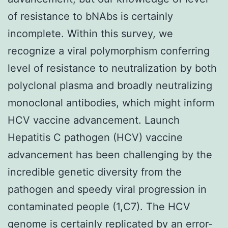
of resistance to bNAbs is certainly
incomplete. Within this survey, we
recognize a viral polymorphism conferring
level of resistance to neutralization by both
polyclonal plasma and broadly neutralizing
monoclonal antibodies, which might inform
HCV vaccine advancement. Launch
Hepatitis C pathogen (HCV) vaccine
advancement has been challenging by the
incredible genetic diversity from the
pathogen and speedy viral progression in
contaminated people (1,C7). The HCV
genome is certainly replicated by an error-