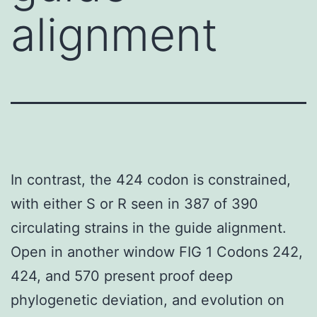
alignment
In contrast, the 424 codon is constrained,
with either S or R seen in 387 of 390
circulating strains in the guide alignment.
Open in another window FIG 1 Codons 242,
424, and 570 present proof deep
phylogenetic deviation, and evolution on