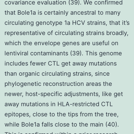
covariance evaluation (39). We confirmed
that Bole1a is certainly ancestral to many
circulating genotype 1a HCV strains, that it’s
representative of circulating strains broadly,
which the envelope genes are useful on
lentiviral contaminants (39). This genome
includes fewer CTL get away mutations
than organic circulating strains, since
phylogenetic reconstruction areas the
newer, host-specific adjustments, like get
away mutations in HLA-restricted CTL
epitopes, close to the tips from the tree,
while Bole1a falls close to the main (40).