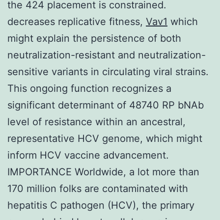
the 424 placement is constrained.
decreases replicative fitness,
Vav1
which
might explain the persistence of both
neutralization-resistant and neutralization-
sensitive variants in circulating viral strains.
This ongoing function recognizes a
significant determinant of 48740 RP bNAb
level of resistance within an ancestral,
representative HCV genome, which might
inform HCV vaccine advancement.
IMPORTANCE Worldwide, a lot more than
170 million folks are contaminated with
hepatitis C pathogen (HCV), the primary