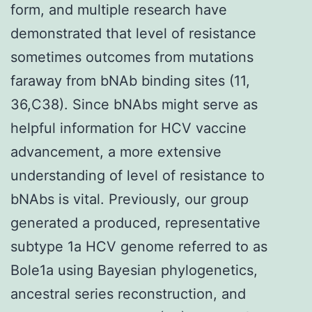
form, and multiple research have
demonstrated that level of resistance
sometimes outcomes from mutations
faraway from bNAb binding sites (11,
36,C38). Since bNAbs might serve as
helpful information for HCV vaccine
advancement, a more extensive
understanding of level of resistance to
bNAbs is vital. Previously, our group
generated a produced, representative
subtype 1a HCV genome referred to as
Bole1a using Bayesian phylogenetics,
ancestral series reconstruction, and