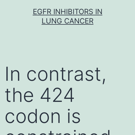
Skip
EGFR INHIBITORS IN
to
LUNG CANCER
content
In contrast,
the 424
codon is