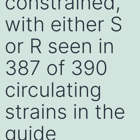
constrained,
with either S
or R seen in
387 of 390
circulating
strains in the
guide