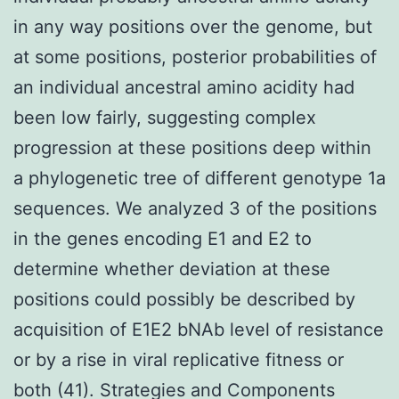
in any way positions over the genome, but
at some positions, posterior probabilities of
an individual ancestral amino acidity had
been low fairly, suggesting complex
progression at these positions deep within
a phylogenetic tree of different genotype 1a
sequences. We analyzed 3 of the positions
in the genes encoding E1 and E2 to
determine whether deviation at these
positions could possibly be described by
acquisition of E1E2 bNAb level of resistance
or by a rise in viral replicative fitness or
both (41). Strategies and Components