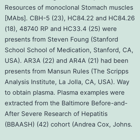
Resources of monoclonal Stomach muscles
[MAbs]. CBH-5 (23), HC84.22 and HC84.26
(18), 48740 RP and HC33.4 (25) were
presents from Steven Foung (Stanford
School School of Medication, Stanford, CA,
USA). AR3A (22) and AR4A (21) had been
presents from Mansun Rules (The Scripps
Analysis Institute, La Jolla, CA, USA). Way
to obtain plasma. Plasma examples were
extracted from the Baltimore Before-and-
After Severe Research of Hepatitis
(BBAASH) (42) cohort (Andrea Cox, Johns.