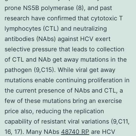
prone NS5B polymerase (8), and past
research have confirmed that cytotoxic T
lymphocytes (CTL) and neutralizing
antibodies (NAbs) against HCV exert
selective pressure that leads to collection
of CTL and NAb get away mutations in the
pathogen (9,C15). While viral get away
mutations enable continuing proliferation in
the current presence of NAbs and CTL, a
few of these mutations bring an exercise
price also, reducing the replication
capability of resistant viral variations (9,C11,
16, 17). Many NAbs
48740 RP
are HCV