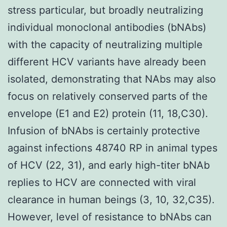
stress particular, but broadly neutralizing
individual monoclonal antibodies (bNAbs)
with the capacity of neutralizing multiple
different HCV variants have already been
isolated, demonstrating that NAbs may also
focus on relatively conserved parts of the
envelope (E1 and E2) protein (11, 18,C30).
Infusion of bNAbs is certainly protective
against infections 48740 RP in animal types
of HCV (22, 31), and early high-titer bNAb
replies to HCV are connected with viral
clearance in human beings (3, 10, 32,C35).
However, level of resistance to bNAbs can