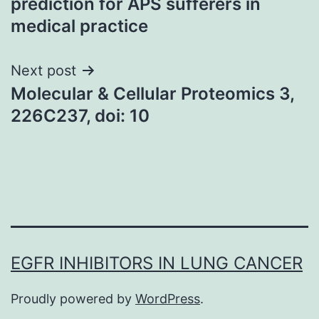
prediction for APS sufferers in
medical practice
Next post
Molecular & Cellular Proteomics 3,
226C237, doi: 10
EGFR INHIBITORS IN LUNG CANCER
Proudly powered by
WordPress
.