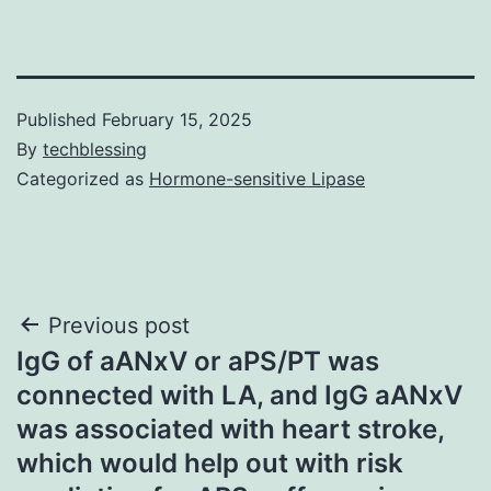
Published
February 15, 2025
By
techblessing
Categorized as
Hormone-sensitive Lipase
Post
Previous post
IgG of aANxV or aPS/PT was
navigation
connected with LA, and IgG aANxV
was associated with heart stroke,
which would help out with risk