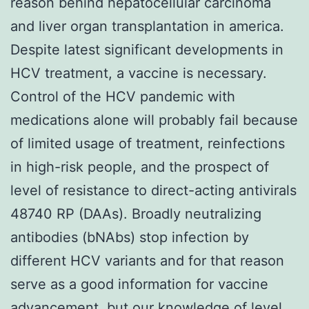
reason behind hepatocellular carcinoma
and liver organ transplantation in america.
Despite latest significant developments in
HCV treatment, a vaccine is necessary.
Control of the HCV pandemic with
medications alone will probably fail because
of limited usage of treatment, reinfections
in high-risk people, and the prospect of
level of resistance to direct-acting antivirals
48740 RP (DAAs). Broadly neutralizing
antibodies (bNAbs) stop infection by
different HCV variants and for that reason
serve as a good information for vaccine
advancement, but our knowledge of level