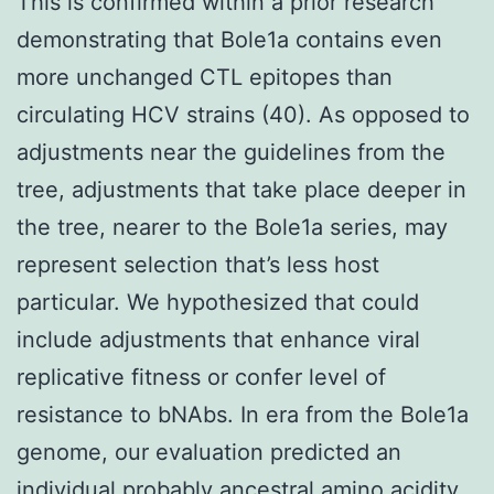
This is confirmed within a prior research
demonstrating that Bole1a contains even
more unchanged CTL epitopes than
circulating HCV strains (40). As opposed to
adjustments near the guidelines from the
tree, adjustments that take place deeper in
the tree, nearer to the Bole1a series, may
represent selection that’s less host
particular. We hypothesized that could
include adjustments that enhance viral
replicative fitness or confer level of
resistance to bNAbs. In era from the Bole1a
genome, our evaluation predicted an
individual probably ancestral amino acidity