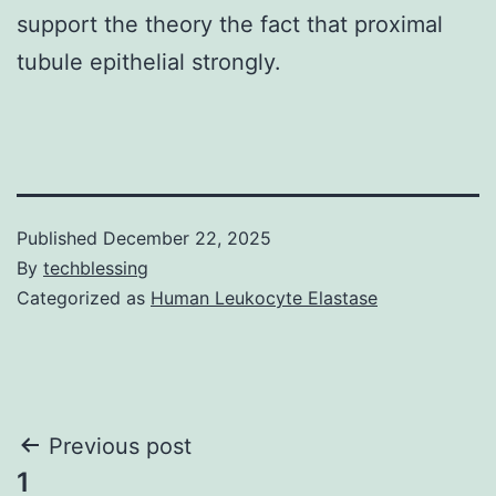
support the theory the fact that proximal
tubule epithelial strongly.
Published
December 22, 2025
By
techblessing
Categorized as
Human Leukocyte Elastase
Post
Previous post
1