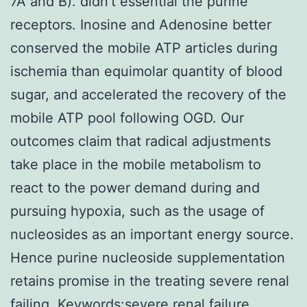
7A and B). didn’t essential the purine
receptors. Inosine and Adenosine better
conserved the mobile ATP articles during
ischemia than equimolar quantity of blood
sugar, and accelerated the recovery of the
mobile ATP pool following OGD. Our
outcomes claim that radical adjustments
take place in the mobile metabolism to
react to the power demand during and
pursuing hypoxia, such as the usage of
nucleosides as an important energy source.
Hence purine nucleoside supplementation
retains promise in the treating severe renal
failing. Keywords:severe renal failure,