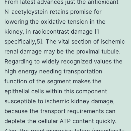
From latest advances just the antioxidant
N-acetylcystein retains promise for
lowering the oxidative tension in the
kidney, in radiocontrast damage [1
specifically,5]. The vital section of ischemic
renal damage may be the proximal tubule.
Regarding to widely recognized values the
high energy needing transportation
function of the segment makes the
epithelial cells within this component
susceptible to ischemic kidney damage,
because the transport requirements can
deplete the cellular ATP content quickly.
Also, the renal microcirculation (specifically