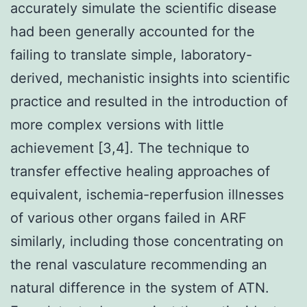
accurately simulate the scientific disease
had been generally accounted for the
failing to translate simple, laboratory-
derived, mechanistic insights into scientific
practice and resulted in the introduction of
more complex versions with little
achievement [3,4]. The technique to
transfer effective healing approaches of
equivalent, ischemia-reperfusion illnesses
of various other organs failed in ARF
similarly, including those concentrating on
the renal vasculature recommending an
natural difference in the system of ATN.