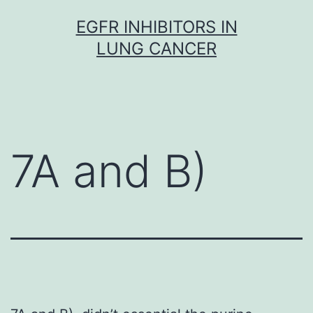
Skip
EGFR INHIBITORS IN
to
LUNG CANCER
content
7A and B)