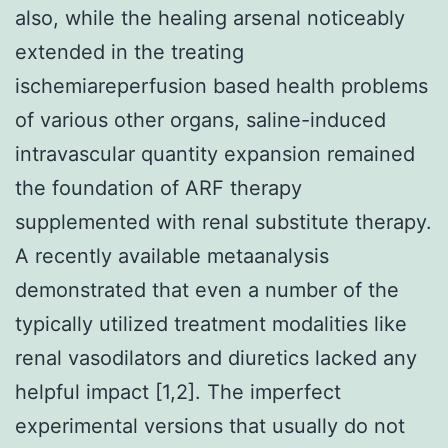
also, while the healing arsenal noticeably
extended in the treating
ischemiareperfusion based health problems
of various other organs, saline-induced
intravascular quantity expansion remained
the foundation of ARF therapy
supplemented with renal substitute therapy.
A recently available metaanalysis
demonstrated that even a number of the
typically utilized treatment modalities like
renal vasodilators and diuretics lacked any
helpful impact [1,2]. The imperfect
experimental versions that usually do not