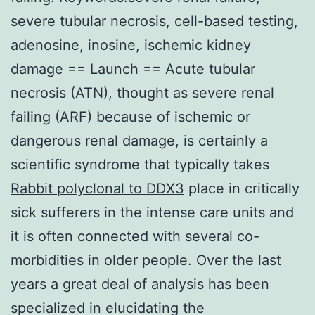
severe tubular necrosis, cell-based testing,
adenosine, inosine, ischemic kidney
damage == Launch == Acute tubular
necrosis (ATN), thought as severe renal
failing (ARF) because of ischemic or
dangerous renal damage, is certainly a
scientific syndrome that typically takes
Rabbit polyclonal to DDX3
place in critically
sick sufferers in the intense care units and
it is often connected with several co-
morbidities in older people. Over the last
years a great deal of analysis has been
specialized in elucidating the