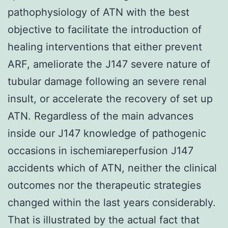
pathophysiology of ATN with the best
objective to facilitate the introduction of
healing interventions that either prevent
ARF, ameliorate the J147 severe nature of
tubular damage following an severe renal
insult, or accelerate the recovery of set up
ATN. Regardless of the main advances
inside our J147 knowledge of pathogenic
occasions in ischemiareperfusion J147
accidents which of ATN, neither the clinical
outcomes nor the therapeutic strategies
changed within the last years considerably.
That is illustrated by the actual fact that