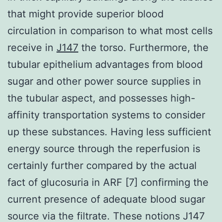
that might provide superior blood
circulation in comparison to what most cells
receive in
J147
the torso. Furthermore, the
tubular epithelium advantages from blood
sugar and other power source supplies in
the tubular aspect, and possesses high-
affinity transportation systems to consider
up these substances. Having less sufficient
energy source through the reperfusion is
certainly further compared by the actual
fact of glucosuria in ARF [7] confirming the
current presence of adequate blood sugar
source via the filtrate. These notions J147