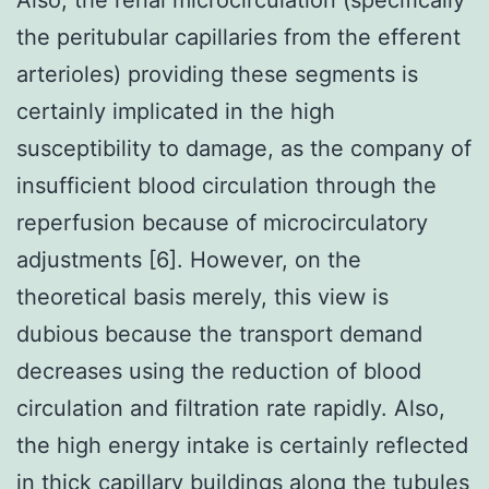
the peritubular capillaries from the efferent
arterioles) providing these segments is
certainly implicated in the high
susceptibility to damage, as the company of
insufficient blood circulation through the
reperfusion because of microcirculatory
adjustments [6]. However, on the
theoretical basis merely, this view is
dubious because the transport demand
decreases using the reduction of blood
circulation and filtration rate rapidly. Also,
the high energy intake is certainly reflected
in thick capillary buildings along the tubules