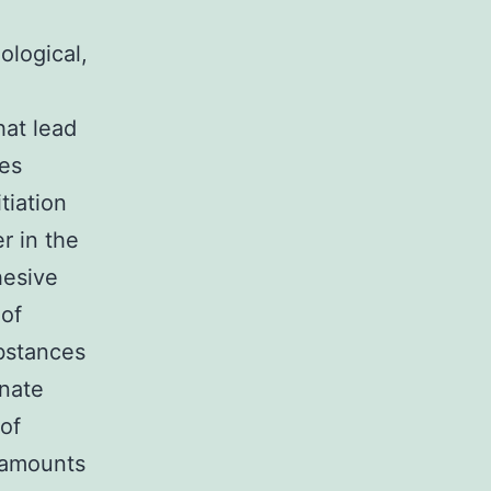
ological,
hat lead
des
tiation
r in the
hesive
 of
bstances
gnate
 of
 amounts