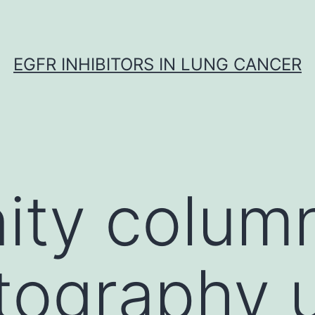
EGFR INHIBITORS IN LUNG CANCER
nity colum
tography 