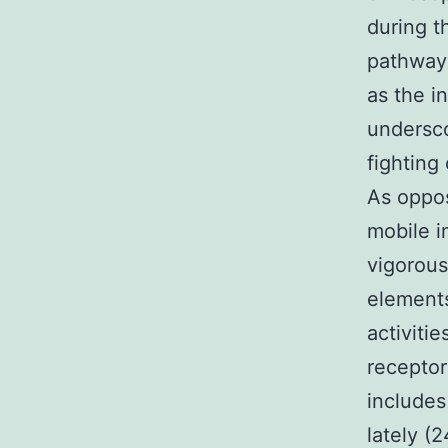
during t
pathway 
as the i
undersco
fighting
As oppos
mobile 
vigorous
elements
activiti
receptor
includes
lately (