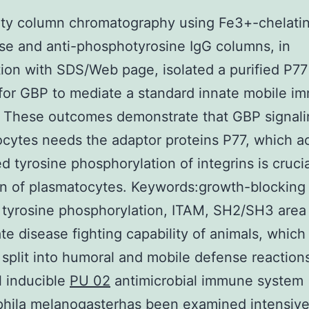
ity column chromatography using Fe3+-chelati
e and anti-phosphotyrosine IgG columns, in
ion with SDS/Web page, isolated a purified P77 
or GBP to mediate a standard innate mobile i
. These outcomes demonstrate that GBP signali
cytes needs the adaptor proteins P77, which ac
d tyrosine phosphorylation of integrins is crucia
on of plasmatocytes. Keywords:growth-blocking
, tyrosine phosphorylation, ITAM, SH2/SH3 area
te disease fighting capability of animals, which
s split into humoral and mobile defense reaction
 inducible
PU 02
antimicrobial immune system
hila melanogasterhas been examined intensive