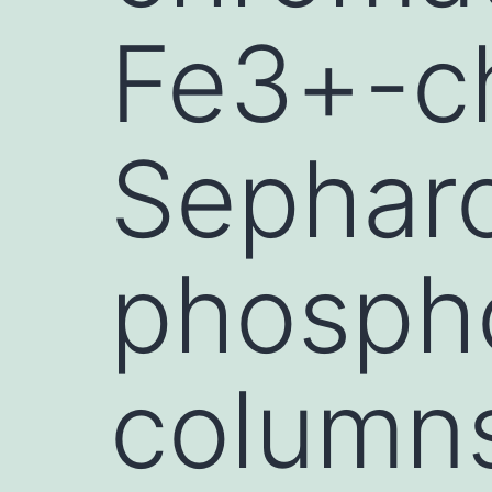
Fe3+-ch
Sepharo
phospho
columns