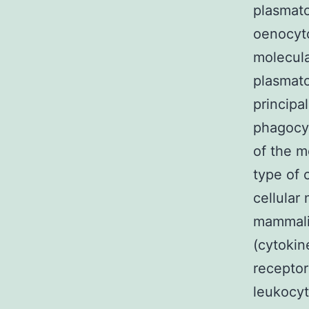
plasmato
oenocyto
molecula
plasmato
principa
phagocyt
of the m
type of 
cellular
mammalia
(cytokin
receptor
leukocyt