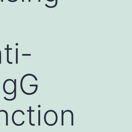
ti-
IgG
nction