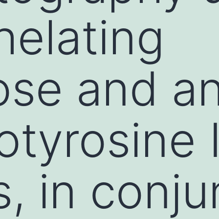
elating
se and an
tyrosine 
, in conju