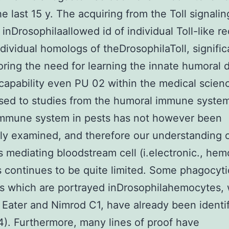
he last 15 y. The acquiring from the Toll signalin
inDrosophilaallowed id of individual Toll-like r
ndividual homologs of theDrosophilaToll, signific
ring the need for learning the innate humoral 
 capability even PU 02 within the medical scienc
ed to studies from the humoral immune system
immune system in pests has not however been
ly examined, and therefore our understanding o
 mediating bloodstream cell (i.electronic., hem
es continues to be quite limited. Some phagocyti
s which are portrayed inDrosophilahemocytes,
 Eater and Nimrod C1, have already been identi
24). Furthermore, many lines of proof have