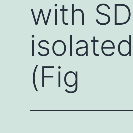
with S
isolated
(Fig