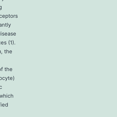
g
eceptors
antly
disease
es (1).
, the
f the
ocyte)
c
 which
fied