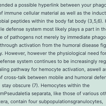
nded a possible hyperlink between your phago
of immune cellular material as well as the induct
obial peptides within the body fat body (3,5,6).
le defense system most likely plays a part in t
e of pathogens not merely by immediate phago
 through activation from the humoral disease fi
ty. However, however the physiological need fo
efense system continues to be increasingly re
aling pathway for hemocyte activation, aswell a
f cross-talk between mobile and humoral defe
 stay obscure (7). Hemocytes within the
Pseudaletia separata, like those of various ot
era, contain four subpopulationsgranulocytes,