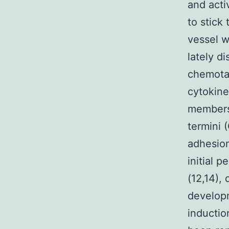
and acti
to stick
vessel w
lately d
chemotac
cytokine
members,
termini 
adhesion
initial 
(12,14), 
developm
inductio