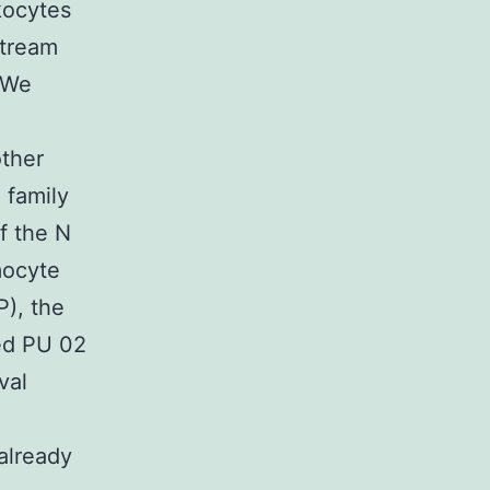
kocytes
stream
. We
other
 family
f the N
mocyte
), the
red PU 02
val
already