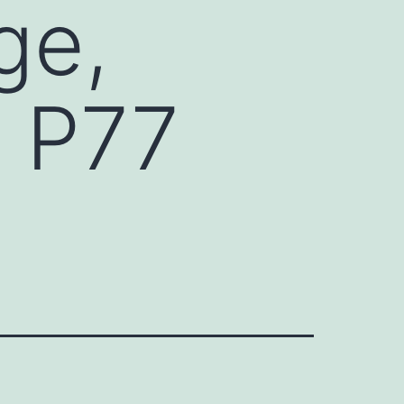
ge,
d P77