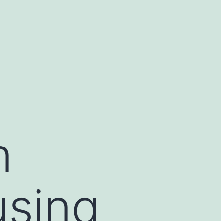
n
using