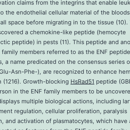
vation claims from the integrins that enable leu
 to the endothelial cellular material of the blood
all space before migrating in to the tissue (10)
iscovered a chemokine-like peptide (hemocyte
tic peptide) in pests (11). This peptide and an
 family members referred to as the ENF peptide
 a name predicated on the consensus series o
(Glu-Asn-Phe-), are recognized to enhance he
 (1216). Growth-blocking
HsRad51
peptide (GBP
person in the ENF family members to be uncove
displays multiple biological actions, including lar
ent regulation, cellular proliferation, paralysis
n, and activation of plasmatocytes, which have 