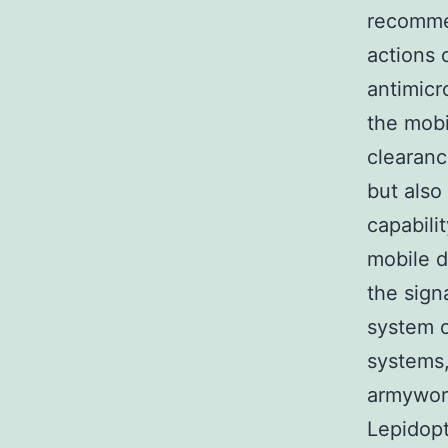
recomme
actions 
antimicr
the mobi
clearanc
but also
capabili
mobile d
the sign
system o
systems,
armyworm
Lepidopt