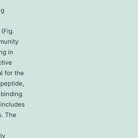
ng
(Fig.
mmunity
ng in
tive
l for the
 peptide,
 binding
 includes
s. The
ly