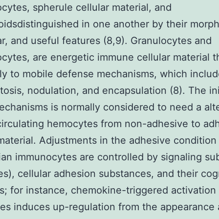
cytes, spherule cellular material, and
idsdistinguished in one another by their morph
r, and useful features (8,9). Granulocytes and
cytes, are energetic immune cellular material t
lly to mobile defense mechanisms, which inclu
osis, nodulation, and encapsulation (8). The ini
echanisms is normally considered to need a alte
circulating hemocytes from non-adhesive to ad
 material. Adjustments in the adhesive condition
n immunocytes are controlled by signaling su
es), cellular adhesion substances, and their co
s; for instance, chemokine-triggered activation
es induces up-regulation from the appearance