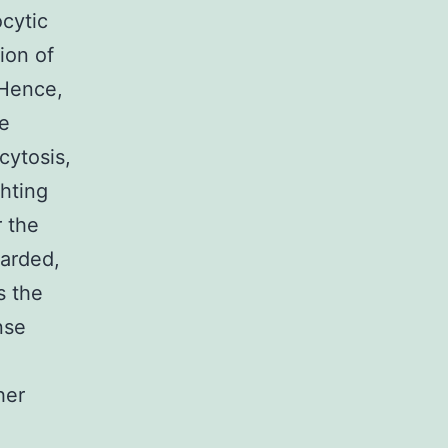
cytic
ion of
 Hence,
he
cytosis,
ghting
r the
garded,
s the
nse
her