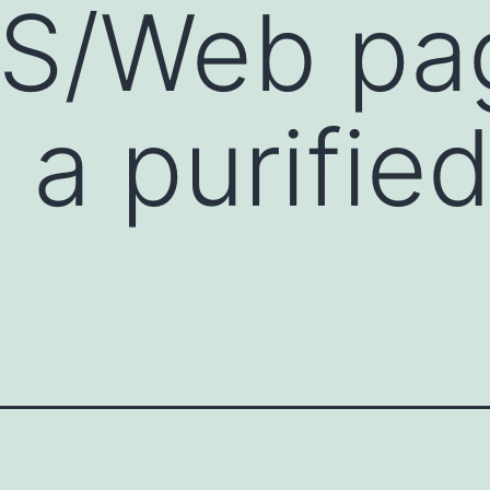
DS/Web pa
 a purifie