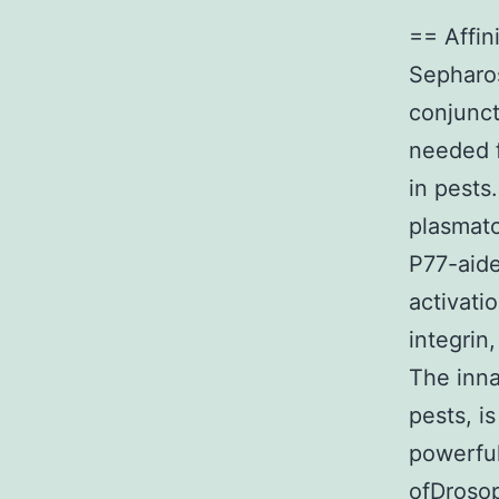
== Affin
Sepharos
conjunct
needed f
in pests
plasmato
P77-aide
activati
integrin
The inna
pests, i
powerful
ofDrosop