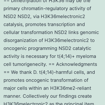
== Dimethylation of H3K36 may be the
primary chromatin-regulatory activity of
NSD2 NSD2, via H3K36melectronic2
catalysis, promotes transcription and
cellular transformation NSD2 links genomic
disorganization of H3K36melectronic2 to
oncogenic programming NSD2 catalytic
activity is necessary for t(4;14)+ myeloma
cell tumorigenecity. == Acknowledgments
== We thank D. t(4;14)-harmful cells, and
promotes oncogenic transformation of
major cells within an H3K36me2-reliant
manner. Collectively our findings create
H3K36melectronic2 as the principal item