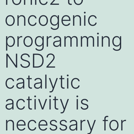
oncogenic
programming
NSD2
catalytic
activity is
necessary for