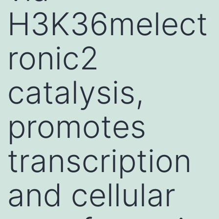
H3K36melect
ronic2
catalysis,
promotes
transcription
and cellular