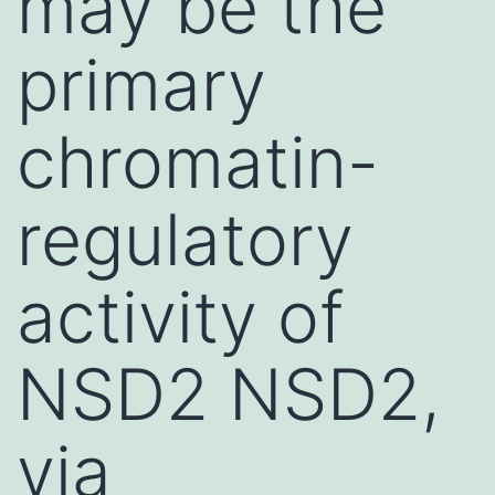
may be the
primary
chromatin-
regulatory
activity of
NSD2 NSD2,
via