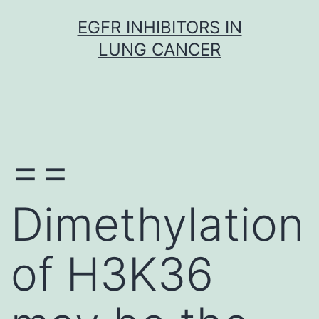
Skip
EGFR INHIBITORS IN
to
LUNG CANCER
content
==
Dimethylation
of H3K36