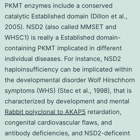
PKMT enzymes include a conserved
catalytic Established domain (Dillon et al.,
2005). NSD2 (also called MMSET and
WHSC1) is really a Established domain-
containing PKMT implicated in different
individual diseases. For instance, NSD2
haploinsufficiency can be implicated within
the developmental disorder Wolf Hirschhorn
symptoms (WHS) (Stec et al., 1998), that is
characterized by development and mental
Rabbit polyclonal to AKAP5
retardation,
congenital cardiovascular flaws, and
antibody deficiencies, and NSD2-deficeint