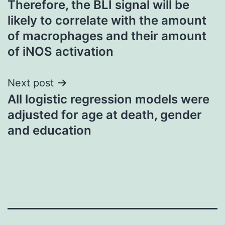
Therefore, the BLI signal will be
navigation
likely to correlate with the amount
of macrophages and their amount
of iNOS activation
Next post
All logistic regression models were
adjusted for age at death, gender
and education