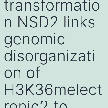
transformatio
n NSD2 links
genomic
disorganizati
on of
H3K36melect
ronic2 to