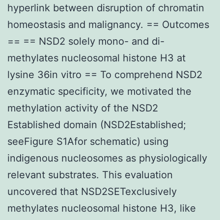
hyperlink between disruption of chromatin
homeostasis and malignancy. == Outcomes
== == NSD2 solely mono- and di-
methylates nucleosomal histone H3 at
lysine 36in vitro == To comprehend NSD2
enzymatic specificity, we motivated the
methylation activity of the NSD2
Established domain (NSD2Established;
seeFigure S1Afor schematic) using
indigenous nucleosomes as physiologically
relevant substrates. This evaluation
uncovered that NSD2SETexclusively
methylates nucleosomal histone H3, like