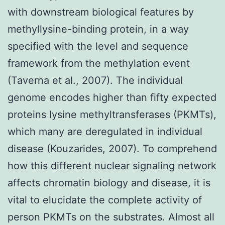
with downstream biological features by
methyllysine-binding protein, in a way
specified with the level and sequence
framework from the methylation event
(Taverna et al., 2007). The individual
genome encodes higher than fifty expected
proteins lysine methyltransferases (PKMTs),
which many are deregulated in individual
disease (Kouzarides, 2007). To comprehend
how this different nuclear signaling network
affects chromatin biology and disease, it is
vital to elucidate the complete activity of
person PKMTs on the substrates. Almost all