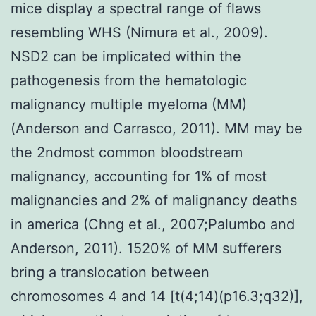
mice display a spectral range of flaws
resembling WHS (Nimura et al., 2009).
NSD2 can be implicated within the
pathogenesis from the hematologic
malignancy multiple myeloma (MM)
(Anderson and Carrasco, 2011). MM may be
the 2ndmost common bloodstream
malignancy, accounting for 1% of most
malignancies and 2% of malignancy deaths
in america (Chng et al., 2007;Palumbo and
Anderson, 2011). 1520% of MM sufferers
bring a translocation between
chromosomes 4 and 14 [t(4;14)(p16.3;q32)],