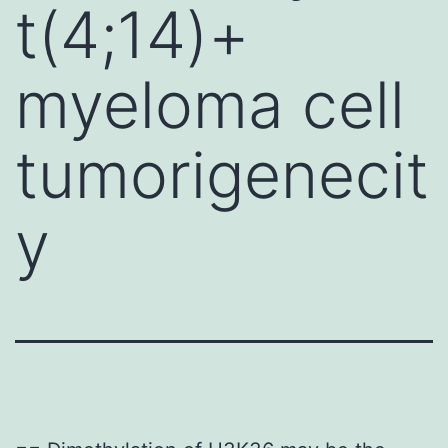
t(4;14)+
myeloma cell
tumorigenecit
y