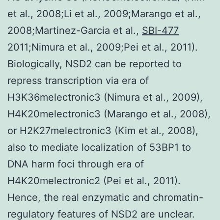
et al., 2008;Li et al., 2009;Marango et al.,
2008;Martinez-Garcia et al.,
SBI-477
2011;Nimura et al., 2009;Pei et al., 2011).
Biologically, NSD2 can be reported to
repress transcription via era of
H3K36melectronic3 (Nimura et al., 2009),
H4K20melectronic3 (Marango et al., 2008),
or H2K27melectronic3 (Kim et al., 2008),
also to mediate localization of 53BP1 to
DNA harm foci through era of
H4K20melectronic2 (Pei et al., 2011).
Hence, the real enzymatic and chromatin-
regulatory features of NSD2 are unclear.