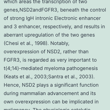
which areas the transcription of two
genes,NSD2andFGFR3, beneath the control
of strong IgH intronic Electronic enhancer
and 3 enhancer, respectively, and results in
aberrant upregulation of the two genes
(Chesi et al., 1998). Notably,
overexpression of NSD2, rather than
FGFR3, is regarded as very important to
t(4;14)-mediated myeloma pathogenesis
(Keats et al., 2003;Santra et al., 2003).
Hence, NSD2 plays a significant function
during mammalian advancement and its
own overexpression can be implicated in
malignancy. The physiologic catalytic