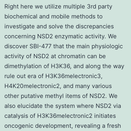
Right here we utilize multiple 3rd party
biochemical and mobile methods to
investigate and solve the discrepancies
concerning NSD2 enzymatic activity. We
discover SBI-477 that the main physiologic
activity of NSD2 at chromatin can be
dimethylation of H3K36, and along the way
rule out era of H3K36melectronic3,
H4K20melectronic2, and many various
other putative methyl items of NSD2. We
also elucidate the system where NSD2 via
catalysis of H3K36melectronic2 initiates
oncogenic development, revealing a fresh