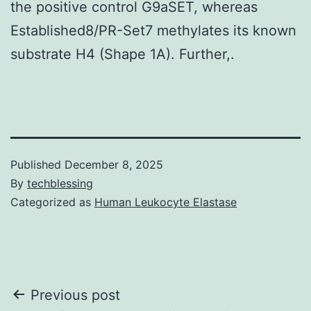
the positive control G9aSET, whereas
Established8/PR-Set7 methylates its known
substrate H4 (Shape 1A). Further,.
Published
December 8, 2025
By
techblessing
Categorized as
Human Leukocyte Elastase
Post
Previous post