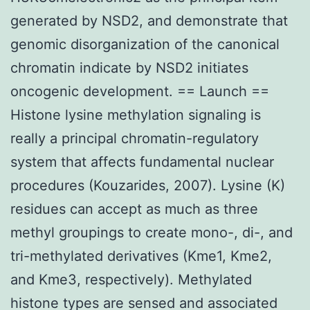
generated by NSD2, and demonstrate that
genomic disorganization of the canonical
chromatin indicate by NSD2 initiates
oncogenic development. == Launch ==
Histone lysine methylation signaling is
really a principal chromatin-regulatory
system that affects fundamental nuclear
procedures (Kouzarides, 2007). Lysine (K)
residues can accept as much as three
methyl groupings to create mono-, di-, and
tri-methylated derivatives (Kme1, Kme2,
and Kme3, respectively). Methylated
histone types are sensed and associated