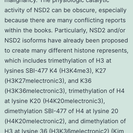
activity of NSD2 can be obscure, especially
because there are many conflicting reports
within the books. Particularly, NSD2 and/or
NSD2 isoforms have already been proposed
to create many different histone represents,
which includes trimethylation of H3 at
lysines SBI-477 K4 (H3K4me3), K27
(H3K27melectronic3), and K36
(H3K36melectronic3), trimethylation of H4
at lysine K20 (H4K20melectronic3),
dimethylation SBI-477 of H4 at lysine 20
(H4K20melectronic2), and dimethylation of
H3 at lysine 36 (H3K36melectronic2) (Kim