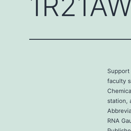
1R21AW
Support 
faculty 
Chemical
station
Abbrevia
RNA Gau
Publishe