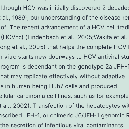
lthough HCV was initially discovered 2 decade
 al., 1989), our understanding of the disease r
t of. The recent advancement of a HCV cell trad
(HCVcc) (Lindenbach et al., 2005;Wakita et al.,
ng et al., 2005) that helps the complete HCV l
in vitro starts new doorways to HCV antiviral st
rogram is dependant on the genotype 2a JFH-1
hat may replicate effectively without adaptive
ns in human being Huh7 cells and produced
llular carcinoma cell lines, such as for exampl
et al., 2002). Transfection of the hepatocytes wi
anscribed JFH-1, or chimeric J6/JFH-1 genomic 
 the secretion of infectious viral contaminants.