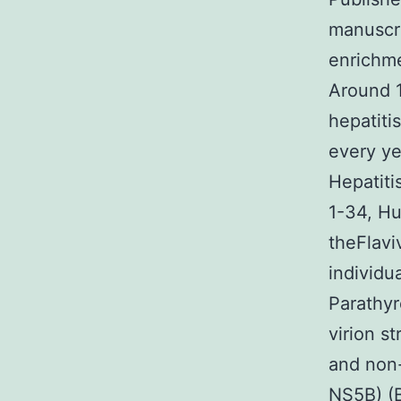
manuscri
enrichme
Around 1
hepatiti
every ye
Hepatiti
1-34, H
theFlavi
individu
Parathyr
virion s
and non
NS5B) (B