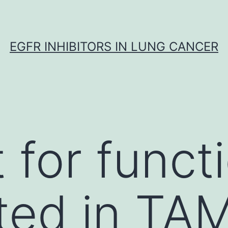
EGFR INHIBITORS IN LUNG CANCER
 for funct
ted in TA