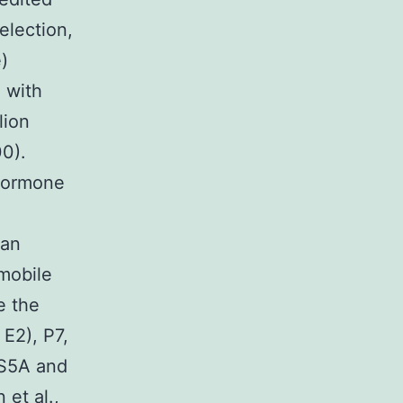
election,
)
 with
lion
00).
 Hormone
 an
 mobile
e the
 E2), P7,
NS5A and
et al.,