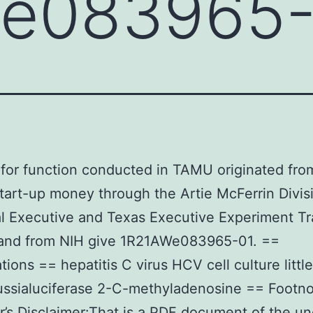
e083965-
for function conducted in TAMU originated fr
start-up money through the Artie McFerrin Divis
 Executive and Texas Executive Experiment Tr
, and from NIH give 1R21AWe083965-01. ==
tions == hepatitis C virus HCV cell culture little
ssialuciferase 2-C-methyladenosine == Footn
r’s Disclaimer:That is a PDF document of the u