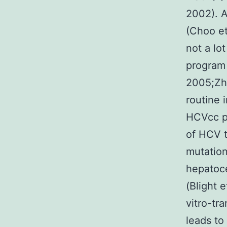
2002). A
(Choo et
not a lo
program 
2005;Zho
routine 
HCVcc p
of HCV t
mutatio
hepatoce
(Blight 
vitro-tr
leads to