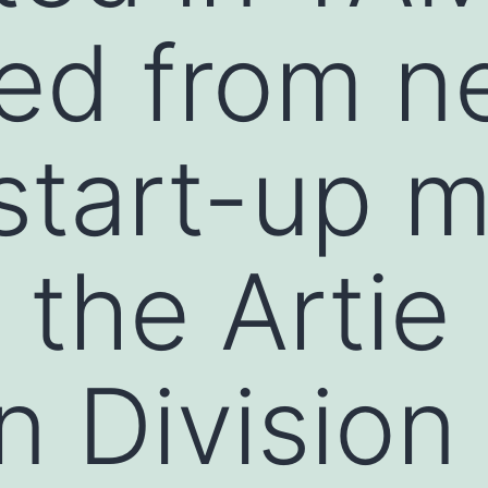
ted from 
 start-up 
 the Artie
n Division