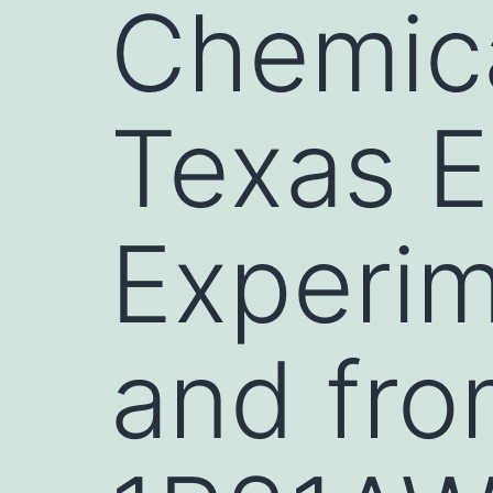
Chemica
Texas E
Experim
and fro