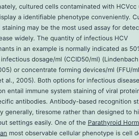
ately, cultured cells contaminated with HCVcc 
isplay a identifiable phenotype conveniently. Cu
 staining may be the most used assay for detec
ase widely. The quantity of infectious HCV
ants in an example is normally indicated as 50
n infectious dosage/ml (CCID50/ml) (Lindenbach
005) or concentrate forming devices/ml (FFU/ml
t al., 2005). Both options for infectious disease
on entail immune system staining of viral protei
ific antibodies. Antibody-based recognition st
ly generally, tiresome rather than designed to h
ut settings easily. One of the
Parathyroid Horm
an
most observable cellular phenotype is cell 