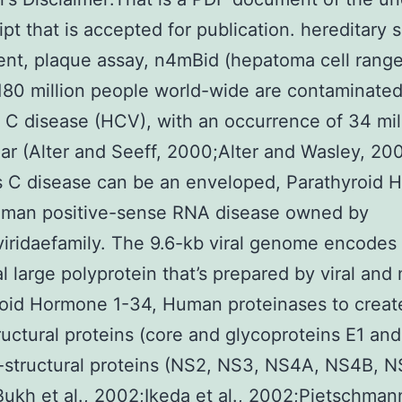
pt that is accepted for publication. hereditary s
nt, plaque assay, n4mBid (hepatoma cell range
80 million people world-wide are contaminated
s C disease (HCV), with an occurrence of 34 mil
ar (Alter and Seeff, 2000;Alter and Wasley, 20
s C disease can be an enveloped, Parathyroid
uman positive-sense RNA disease owned by
viridaefamily. The 9.6-kb viral genome encodes
al large polyprotein that’s prepared by viral and
oid Hormone 1-34, Human proteinases to creat
tructural proteins (core and glycoproteins E1 and
-structural proteins (NS2, NS3, NS4A, NS4B, 
ukh et al., 2002;Ikeda et al., 2002;Pietschmann 