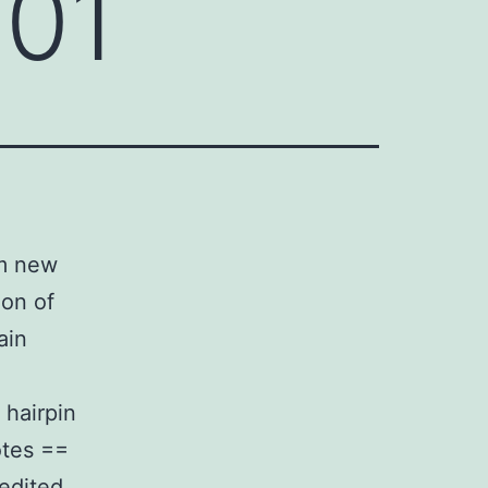
01
om new
ion of
ain
 hairpin
otes ==
nedited