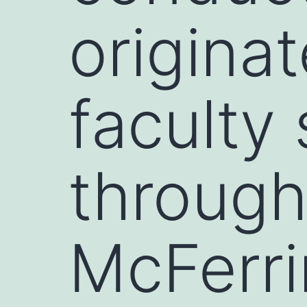
origina
faculty
through
McFerri