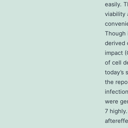
easily. 
viability
convenie
Though i
derived 
impact (
of cell 
today’s 
the repo
infectio
were gen
7 highly
aftereff