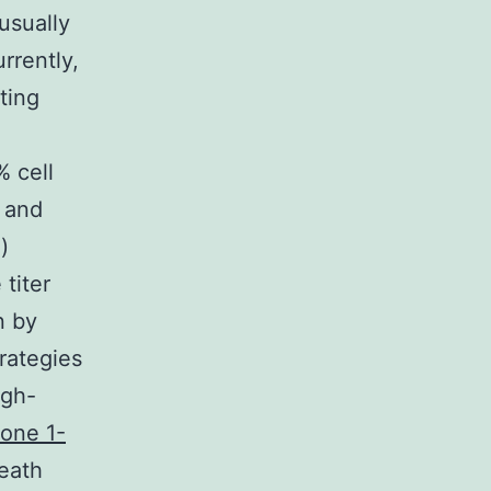
usually
rrently,
ting
% cell
 and
)
 titer
n by
rategies
igh-
one 1-
death