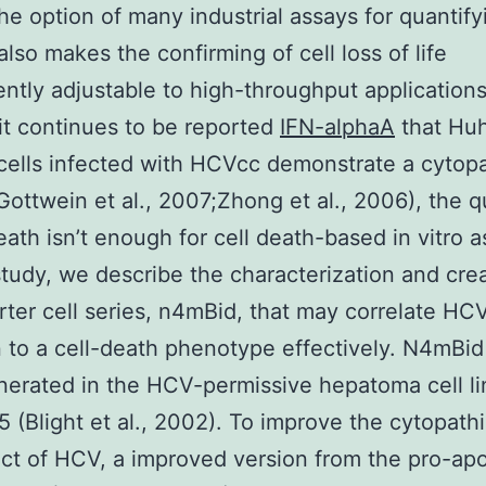
The option of many industrial assays for quantify
 also makes the confirming of cell loss of life
ntly adjustable to high-throughput applications
t continues to be reported
IFN-alphaA
that Huh
cells infected with HCVcc demonstrate a cytopa
Gottwein et al., 2007;Zhong et al., 2006), the q
death isn’t enough for cell death-based in vitro a
study, we describe the characterization and crea
rter cell series, n4mBid, that may correlate HC
n to a cell-death phenotype effectively. N4mBid 
erated in the HCV-permissive hepatoma cell l
.5 (Blight et al., 2002). To improve the cytopath
ect of HCV, a improved version from the pro-apo