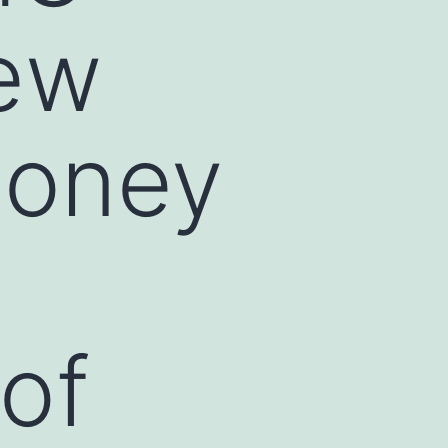
new
money
 of