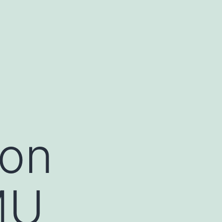
ion
MU