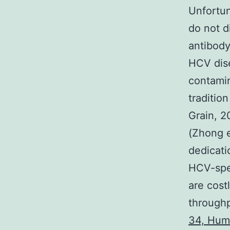
Unfortun
do not d
antibody
HCV dise
contamin
traditio
Grain, 2
(Zhong e
dedicati
HCV-spec
are cost
throughp
34, Hum