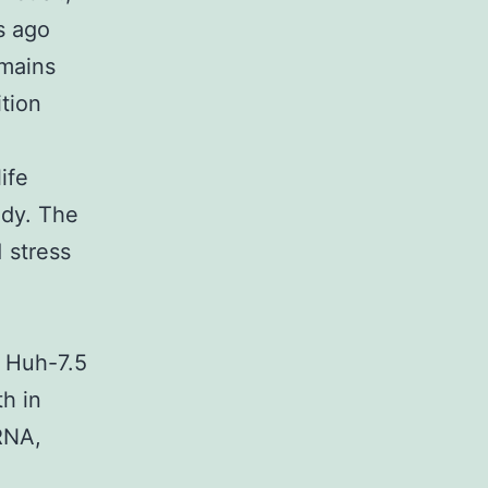
s ago
emains
ition
ife
udy. The
 stress
e Huh-7.5
th in
RNA,