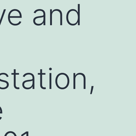
ve and
station,
e