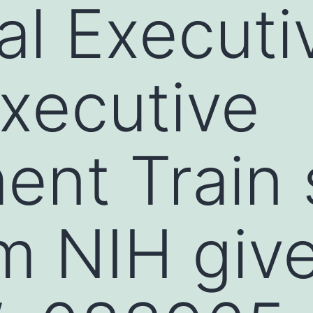
l Executi
xecutive
ent Train 
m NIH giv