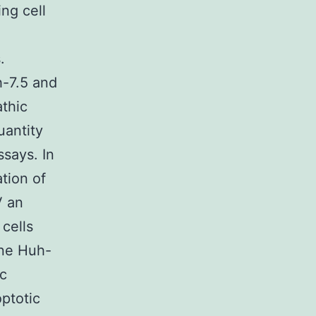
ing cell
.
-7.5 and
thic
uantity
ssays. In
tion of
V an
cells
ine Huh-
ic
ptotic