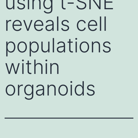
using t-SNE
reveals cell
populations
within
organoids