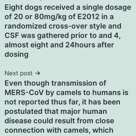
Eight dogs received a single dosage
navigation
of 20 or 80mg/kg of E2012 in a
randomized cross-over style and
CSF was gathered prior to and 4,
almost eight and 24hours after
dosing
Next post
Even though transmission of
MERS-CoV by camels to humans is
not reported thus far, it has been
postulated that major human
disease could result from close
connection with camels, which