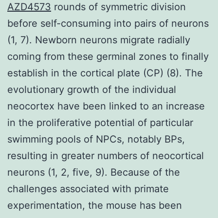
AZD4573
rounds of symmetric division
before self-consuming into pairs of neurons
(1, 7). Newborn neurons migrate radially
coming from these germinal zones to finally
establish in the cortical plate (CP) (8). The
evolutionary growth of the individual
neocortex have been linked to an increase
in the proliferative potential of particular
swimming pools of NPCs, notably BPs,
resulting in greater numbers of neocortical
neurons (1, 2, five, 9). Because of the
challenges associated with primate
experimentation, the mouse has been