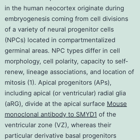
in the human neocortex originate during
embryogenesis coming from cell divisions
of a variety of neural progenitor cells
(NPCs) located in compartmentalized
germinal areas. NPC types differ in cell
morphology, cell polarity, capacity to self-
renew, lineage associations, and location of
mitosis (1). Apical progenitors (APs),
including apical (or ventricular) radial glia
(aRG), divide at the apical surface
Mouse
monoclonal antibody to SMYD1
of the
ventricular zone (VZ), whereas their
particular derivative basal progenitors