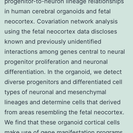
progenitor-to-neuron lineage relationships
in human cerebral organoids and fetal
neocortex. Covariation network analysis
using the fetal neocortex data discloses
known and previously unidentified
interactions among genes central to neural
progenitor proliferation and neuronal
differentiation. In the organoid, we detect
diverse progenitors and differentiated cell
types of neuronal and mesenchymal
lineages and determine cells that derived
from areas resembling the fetal neocortex.
We find that these organoid cortical cells
make use of gene manifestation programs