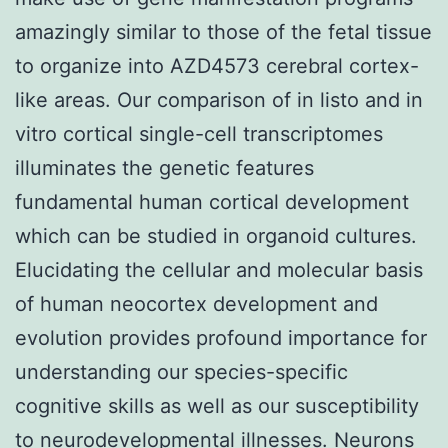
amazingly similar to those of the fetal tissue
to organize into AZD4573 cerebral cortex-
like areas. Our comparison of in listo and in
vitro cortical single-cell transcriptomes
illuminates the genetic features
fundamental human cortical development
which can be studied in organoid cultures.
Elucidating the cellular and molecular basis
of human neocortex development and
evolution provides profound importance for
understanding our species-specific
cognitive skills as well as our susceptibility
to neurodevelopmental illnesses. Neurons