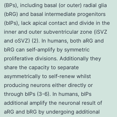
(BPs), including basal (or outer) radial glia
(bRG) and basal intermediate progenitors
(bIPs), lack apical contact and divide in the
inner and outer subventricular zone (iSVZ
and oSVZ) (2). In humans, both aRG and
bRG can self-amplify by symmetric
proliferative divisions. Additionally they
share the capacity to separate
asymmetrically to self-renew whilst
producing neurons either directly or
through bIPs (3-6). In humans, bIPs
additional amplify the neuronal result of
aRG and bRG by undergoing additional