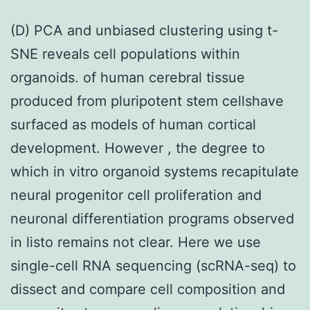
(D) PCA and unbiased clustering using t-
SNE reveals cell populations within
organoids. of human cerebral tissue
produced from pluripotent stem cellshave
surfaced as models of human cortical
development. However , the degree to
which in vitro organoid systems recapitulate
neural progenitor cell proliferation and
neuronal differentiation programs observed
in listo remains not clear. Here we use
single-cell RNA sequencing (scRNA-seq) to
dissect and compare cell composition and