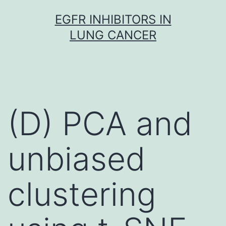
Skip
EGFR INHIBITORS IN
to
LUNG CANCER
content
(D) PCA and
unbiased
clustering