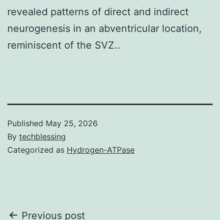
revealed patterns of direct and indirect
neurogenesis in an abventricular location,
reminiscent of the SVZ..
Published
May 25, 2026
By
techblessing
Categorized as
Hydrogen-ATPase
Post
Previous post