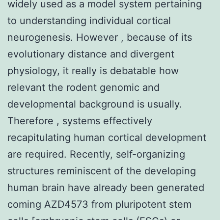
widely used as a model system pertaining
to understanding individual cortical
neurogenesis. However , because of its
evolutionary distance and divergent
physiology, it really is debatable how
relevant the rodent genomic and
developmental background is usually.
Therefore , systems effectively
recapitulating human cortical development
are required. Recently, self-organizing
structures reminiscent of the developing
human brain have already been generated
coming AZD4573 from pluripotent stem