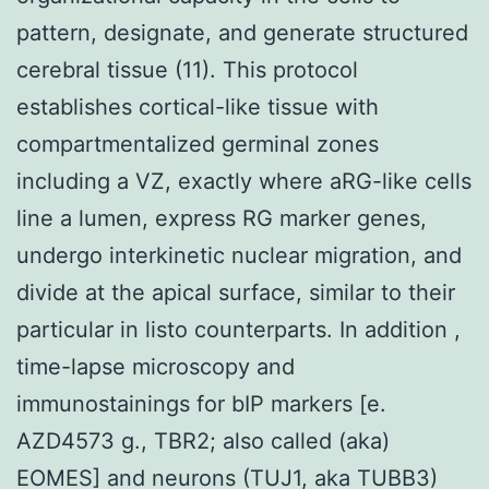
pattern, designate, and generate structured
cerebral tissue (11). This protocol
establishes cortical-like tissue with
compartmentalized germinal zones
including a VZ, exactly where aRG-like cells
line a lumen, express RG marker genes,
undergo interkinetic nuclear migration, and
divide at the apical surface, similar to their
particular in listo counterparts. In addition ,
time-lapse microscopy and
immunostainings for bIP markers [e.
AZD4573 g., TBR2; also called (aka)
EOMES] and neurons (TUJ1, aka TUBB3)