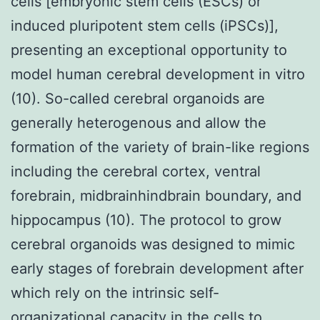
cells [embryonic stem cells (ESCs) or
induced pluripotent stem cells (iPSCs)],
presenting an exceptional opportunity to
model human cerebral development in vitro
(10). So-called cerebral organoids are
generally heterogenous and allow the
formation of the variety of brain-like regions
including the cerebral cortex, ventral
forebrain, midbrainhindbrain boundary, and
hippocampus (10). The protocol to grow
cerebral organoids was designed to mimic
early stages of forebrain development after
which rely on the intrinsic self-
organizational capacity in the cells to