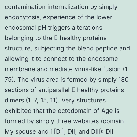
contamination internalization by simply
endocytosis, experience of the lower
endosomal pH triggers alterations
belonging to the E healthy proteins
structure, subjecting the blend peptide and
allowing it to connect to the endosome
membrane and mediate virus-like fusion (1,
79). The virus area is formed by simply 180
sections of antiparallel E healthy proteins
dimers (1, 7, 15, 11). Very structures
exhibited that the ectodomain of Age is
formed by simply three websites (domain
My spouse and i [DI], DII, and DIII): DII