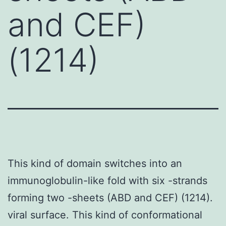
and CEF)
(1214)
This kind of domain switches into an
immunoglobulin-like fold with six -strands
forming two -sheets (ABD and CEF) (1214).
viral surface. This kind of conformational