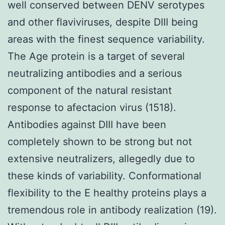
well conserved between DENV serotypes
and other flaviviruses, despite DIII being
areas with the finest sequence variability.
The Age protein is a target of several
neutralizing antibodies and a serious
component of the natural resistant
response to afectacion virus (1518).
Antibodies against DIII have been
completely shown to be strong but not
extensive neutralizers, allegedly due to
these kinds of variability. Conformational
flexibility to the E healthy proteins plays a
tremendous role in antibody realization (19).