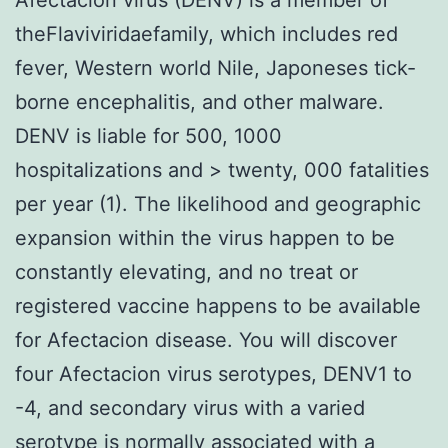
theFlaviviridaefamily, which includes red
fever, Western world Nile, Japoneses tick-
borne encephalitis, and other malware.
DENV is liable for 500, 1000
hospitalizations and > twenty, 000 fatalities
per year (1). The likelihood and geographic
expansion within the virus happen to be
constantly elevating, and no treat or
registered vaccine happens to be available
for Afectacion disease. You will discover
four Afectacion virus serotypes, DENV1 to
-4, and secondary virus with a varied
serotype is normally associated with a