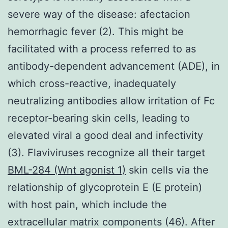
severe way of the disease: afectacion
hemorrhagic fever (2). This might be
facilitated with a process referred to as
antibody-dependent advancement (ADE), in
which cross-reactive, inadequately
neutralizing antibodies allow irritation of Fc
receptor-bearing skin cells, leading to
elevated viral a good deal and infectivity
(3). Flaviviruses recognize all their target
BML-284 (Wnt agonist 1)
skin cells via the
relationship of glycoprotein E (E protein)
with host pain, which include the
extracellular matrix components (46). After