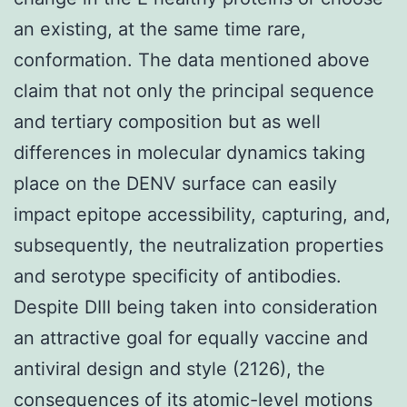
an existing, at the same time rare,
conformation. The data mentioned above
claim that not only the principal sequence
and tertiary composition but as well
differences in molecular dynamics taking
place on the DENV surface can easily
impact epitope accessibility, capturing, and,
subsequently, the neutralization properties
and serotype specificity of antibodies.
Despite DIII being taken into consideration
an attractive goal for equally vaccine and
antiviral design and style (2126), the
consequences of its atomic-level motions