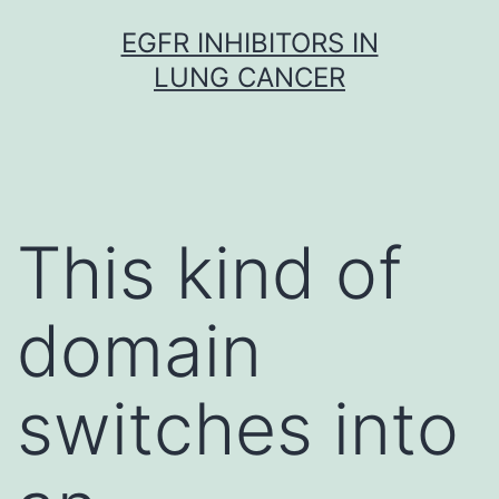
Skip
EGFR INHIBITORS IN
to
LUNG CANCER
content
This kind of
domain
switches into