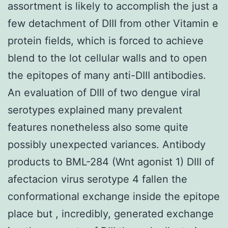
assortment is likely to accomplish the just a
few detachment of DIII from other Vitamin e
protein fields, which is forced to achieve
blend to the lot cellular walls and to open
the epitopes of many anti-DIII antibodies.
An evaluation of DIII of two dengue viral
serotypes explained many prevalent
features nonetheless also some quite
possibly unexpected variances. Antibody
products to BML-284 (Wnt agonist 1) DIII of
afectacion virus serotype 4 fallen the
conformational exchange inside the epitope
place but , incredibly, generated exchange