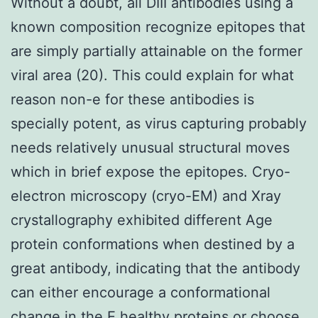
Without a doubt, all DIII antibodies using a
known composition recognize epitopes that
are simply partially attainable on the former
viral area (20). This could explain for what
reason non-e for these antibodies is
specially potent, as virus capturing probably
needs relatively unusual structural moves
which in brief expose the epitopes. Cryo-
electron microscopy (cryo-EM) and Xray
crystallography exhibited different Age
protein conformations when destined by a
great antibody, indicating that the antibody
can either encourage a conformational
change in the E healthy proteins or choose