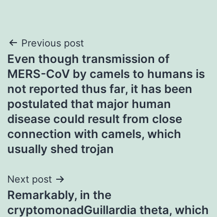
Post
Previous post
Even though transmission of
navigation
MERS-CoV by camels to humans is
not reported thus far, it has been
postulated that major human
disease could result from close
connection with camels, which
usually shed trojan
Next post
Remarkably, in the
cryptomonadGuillardia theta, which