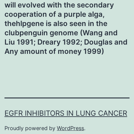
will evolved with the secondary
cooperation of a purple alga,
thehlpgene is also seen in the
clubpenguin genome (Wang and
Liu 1991; Dreary 1992; Douglas and
Any amount of money 1999)
EGFR INHIBITORS IN LUNG CANCER
Proudly powered by
WordPress
.