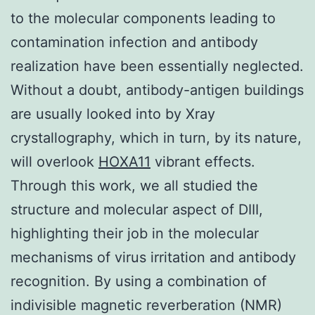
to the molecular components leading to
contamination infection and antibody
realization have been essentially neglected.
Without a doubt, antibody-antigen buildings
are usually looked into by Xray
crystallography, which in turn, by its nature,
will overlook
HOXA11
vibrant effects.
Through this work, we all studied the
structure and molecular aspect of DIII,
highlighting their job in the molecular
mechanisms of virus irritation and antibody
recognition. By using a combination of
indivisible magnetic reverberation (NMR)