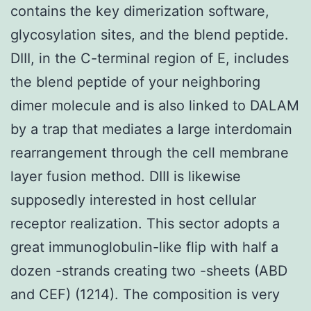
contains the key dimerization software,
glycosylation sites, and the blend peptide.
DIII, in the C-terminal region of E, includes
the blend peptide of your neighboring
dimer molecule and is also linked to DALAM
by a trap that mediates a large interdomain
rearrangement through the cell membrane
layer fusion method. DIII is likewise
supposedly interested in host cellular
receptor realization. This sector adopts a
great immunoglobulin-like flip with half a
dozen -strands creating two -sheets (ABD
and CEF) (1214). The composition is very