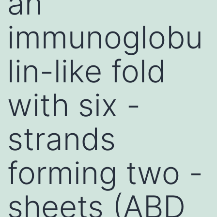
an
immunoglobu
lin-like fold
with six -
strands
forming two -
sheets (ABD