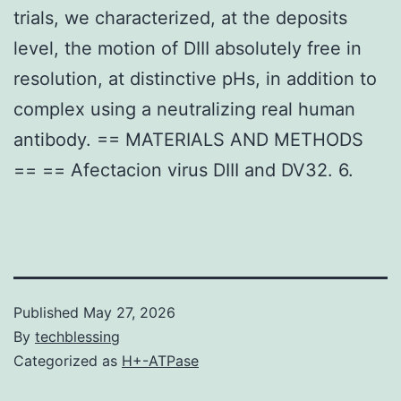
trials, we characterized, at the deposits
level, the motion of DIII absolutely free in
resolution, at distinctive pHs, in addition to
complex using a neutralizing real human
antibody. == MATERIALS AND METHODS
== == Afectacion virus DIII and DV32. 6.
Published
May 27, 2026
By
techblessing
Categorized as
H+-ATPase