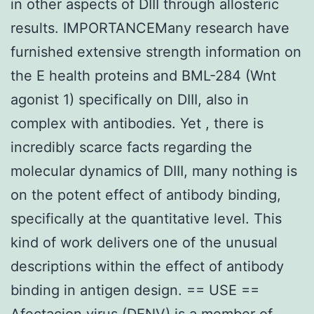
in other aspects of DIII through allosteric
results. IMPORTANCEMany research have
furnished extensive strength information on
the E health proteins and BML-284 (Wnt
agonist 1) specifically on DIII, also in
complex with antibodies. Yet , there is
incredibly scarce facts regarding the
molecular dynamics of DIII, many nothing is
on the potent effect of antibody binding,
specifically at the quantitative level. This
kind of work delivers one of the unusual
descriptions within the effect of antibody
binding in antigen design. == USE ==
Afectacion virus (DENV) is a member of