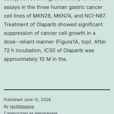
assays in the three human gastric cancer
cell lines of MKN28, MKN74, and NCI-N87.
Treatment of Olaparib showed significant
suppression of cancer cell growth in a
dose- reliant manner (Figure1A, top). After
72 h incubation, IC50 of Olaparib was
approximately 10 M in the.
Published
June 12, 2026
By
techblessing
Categorized as
Heparanase