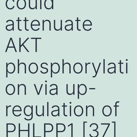
could
attenuate
AKT
phosphorylati
on via up-
regulation of
PHLPP1 [37]