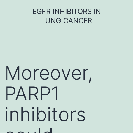
Skip
EGFR INHIBITORS IN
to
LUNG CANCER
content
Moreover,
PARP1
inhibitors