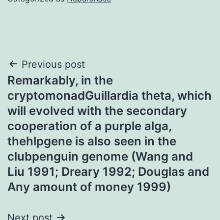
Post
Previous post
Remarkably, in the
navigation
cryptomonadGuillardia theta, which
will evolved with the secondary
cooperation of a purple alga,
thehlpgene is also seen in the
clubpenguin genome (Wang and
Liu 1991; Dreary 1992; Douglas and
Any amount of money 1999)
Next post