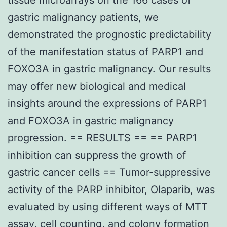
gastric malignancy patients, we
demonstrated the prognostic predictability
of the manifestation status of PARP1 and
FOXO3A in gastric malignancy. Our results
may offer new biological and medical
insights around the expressions of PARP1
and FOXO3A in gastric malignancy
progression. == RESULTS == == PARP1
inhibition can suppress the growth of
gastric cancer cells == Tumor-suppressive
activity of the PARP inhibitor, Olaparib, was
evaluated by using different ways of MTT
assay, cell counting, and colony formation