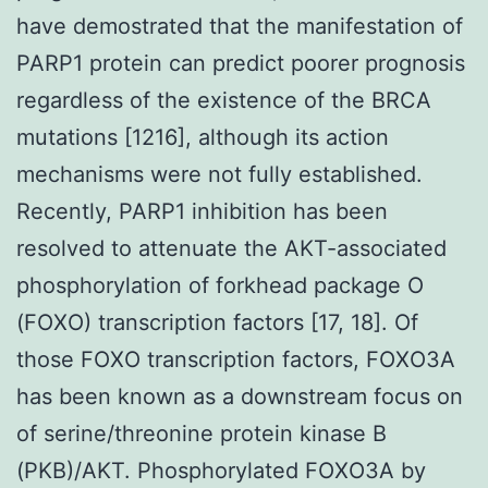
have demostrated that the manifestation of
PARP1 protein can predict poorer prognosis
regardless of the existence of the BRCA
mutations [1216], although its action
mechanisms were not fully established.
Recently, PARP1 inhibition has been
resolved to attenuate the AKT-associated
phosphorylation of forkhead package O
(FOXO) transcription factors [17, 18]. Of
those FOXO transcription factors, FOXO3A
has been known as a downstream focus on
of serine/threonine protein kinase B
(PKB)/AKT. Phosphorylated FOXO3A by