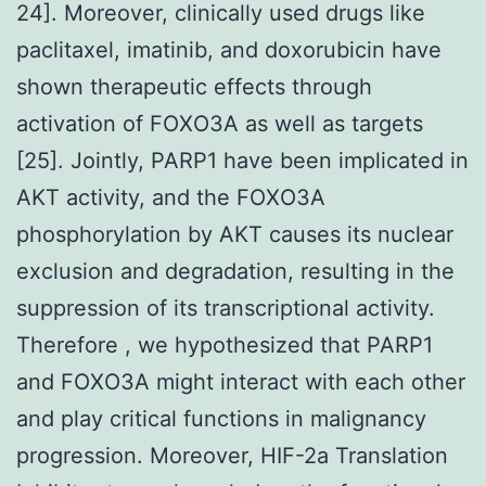
24]. Moreover, clinically used drugs like
paclitaxel, imatinib, and doxorubicin have
shown therapeutic effects through
activation of FOXO3A as well as targets
[25]. Jointly, PARP1 have been implicated in
AKT activity, and the FOXO3A
phosphorylation by AKT causes its nuclear
exclusion and degradation, resulting in the
suppression of its transcriptional activity.
Therefore , we hypothesized that PARP1
and FOXO3A might interact with each other
and play critical functions in malignancy
progression. Moreover, HIF-2a Translation