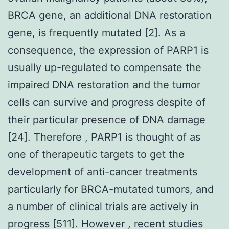
BRCA gene, an additional DNA restoration
gene, is frequently mutated [2]. As a
consequence, the expression of PARP1 is
usually up-regulated to compensate the
impaired DNA restoration and the tumor
cells can survive and progress despite of
their particular presence of DNA damage
[24]. Therefore , PARP1 is thought of as
one of therapeutic targets to get the
development of anti-cancer treatments
particularly for BRCA-mutated tumors, and
a number of clinical trials are actively in
progress [511]. However , recent studies