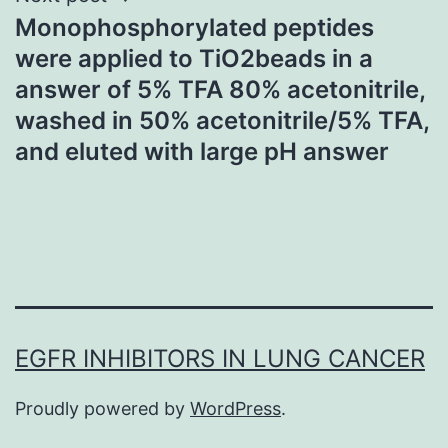
Monophosphorylated peptides
were applied to TiO2beads in a
answer of 5% TFA 80% acetonitrile,
washed in 50% acetonitrile/5% TFA,
and eluted with large pH answer
EGFR INHIBITORS IN LUNG CANCER
Proudly powered by
WordPress
.