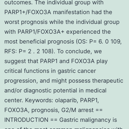
outcomes. The individual group with
PARP1+/FOXO3A manifestation had the
worst prognosis while the individual group
with PARP1/FOXO3A+ experienced the
most beneficial prognosis (OS: P= 6. 0 109,
RFS: P= 2 . 2 108). To conclude, we
suggest that PARP1 and FOXO3A play
critical functions in gastric cancer
progression, and might possess therapeutic
and/or diagnostic potential in medical
center. Keywords: olaparib, PARP1,
FOXO3A, prognosis, G2/M arrest ==
INTRODUCTION == Gastric malignancy is