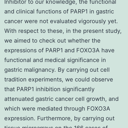
Inhibitor to our knowledge, the functional
and clinical functions of PARP1 in gastric
cancer were not evaluated vigorously yet.
With respect to these, in the present study,
we aimed to check out whether the
expressions of PARP1 and FOXO3A have
functional and medical significance in
gastric malignancy. By carrying out cell
tradition experiments, we could observe
that PARP1 inhibition significantly
attenuated gastric cancer cell growth, and
which were mediated through FOXO3A
expression. Furthermore, by carrying out
tissue microarrays on the 166 cases of