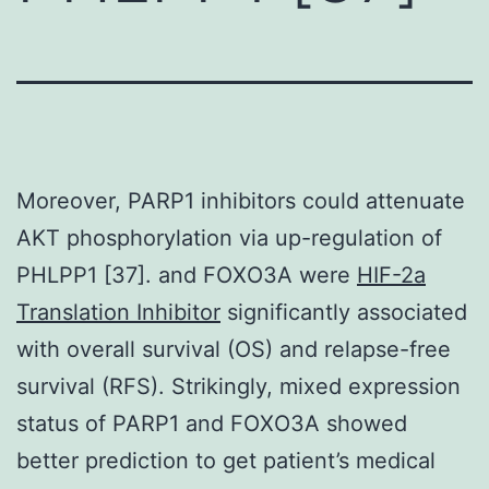
Moreover, PARP1 inhibitors could attenuate
AKT phosphorylation via up-regulation of
PHLPP1 [37]. and FOXO3A were
HIF-2a
Translation Inhibitor
significantly associated
with overall survival (OS) and relapse-free
survival (RFS). Strikingly, mixed expression
status of PARP1 and FOXO3A showed
better prediction to get patient’s medical