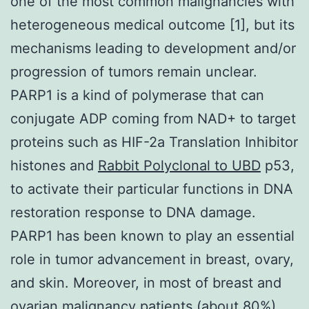
one of the most common malignancies with
heterogeneous medical outcome [1], but its
mechanisms leading to development and/or
progression of tumors remain unclear.
PARP1 is a kind of polymerase that can
conjugate ADP coming from NAD+ to target
proteins such as HIF-2a Translation Inhibitor
histones and
Rabbit Polyclonal to UBD
p53,
to activate their particular functions in DNA
restoration response to DNA damage.
PARP1 has been known to play an essential
role in tumor advancement in breast, ovary,
and skin. Moreover, in most of breast and
ovarian malignancy patients (about 80%),