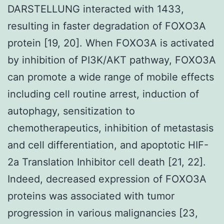
DARSTELLUNG interacted with 1433,
resulting in faster degradation of FOXO3A
protein [19, 20]. When FOXO3A is activated
by inhibition of PI3K/AKT pathway, FOXO3A
can promote a wide range of mobile effects
including cell routine arrest, induction of
autophagy, sensitization to
chemotherapeutics, inhibition of metastasis
and cell differentiation, and apoptotic HIF-
2a Translation Inhibitor cell death [21, 22].
Indeed, decreased expression of FOXO3A
proteins was associated with tumor
progression in various malignancies [23,