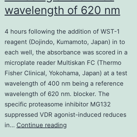
and
wavelength of 620 nm
finished
out
4 hours following the addition of WST-1
on
reagent (Dojindo, Kumamoto, Japan) in to
SDL
each well, the absorbance was scored in a
agar
microplate reader Multiskan FC (Thermo
for
Fisher Clinical, Yokohama, Japan) at a test
3
wavelength of 400 nm being a reference
days
wavelength of 620 nm. blocker. The
by
specific proteasome inhibitor MG132
30
suppressed VDR agonist-induced reduces
C
4
in…
Continue reading
hours