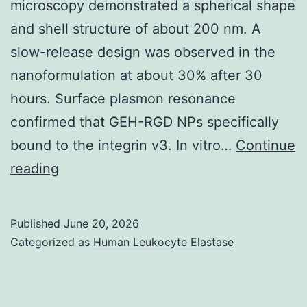
microscopy demonstrated a spherical shape
and
and shell structure of about 200 nm. A
Radstrom,
slow-release design was observed in the
2k;
nanoformulation at about 30% after 30
Radstrom
hours. Surface plasmon resonance
ainsi
confirmed that GEH-RGD NPs specifically
que
bound to the integrin v3. In vitro…
Continue
al
Briefly,
reading
the
mice
Published
June 20, 2026
were
Categorized as
Human Leukocyte Elastase
anesthetized
to