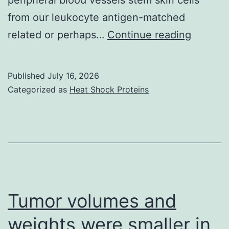
from our leukocyte antigen-matched
Of
related or perhaps…
Continue reading
203
random
Published
July 16, 2026
patients
Categorized as
Heat Shock Proteins
196
were
a
candida
Tumor volumes and
weights were smaller in