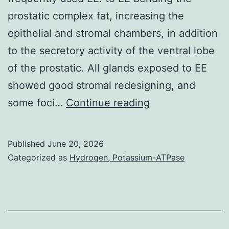
prostatic complex fat, increasing the
epithelial and stromal chambers, in addition
to the secretory activity of the ventral lobe
of the prostatic. All glands exposed to EE
showed good stromal redesigning, and
These
some foci…
Continue reading
kinds
of
Published
June 20, 2026
results
Categorized as
Hydrogen, Potassium-ATPase
are
essential
public
health,