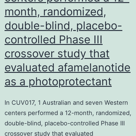
month, randomized,
double-blind, placebo-
controlled Phase III
crossover study that
evaluated afamelanotide
as a photoprotectant
In CUV017, 1 Australian and seven Western
centers performed a 12-month, randomized,
double-blind, placebo-controlled Phase III
crossover study that evaluated