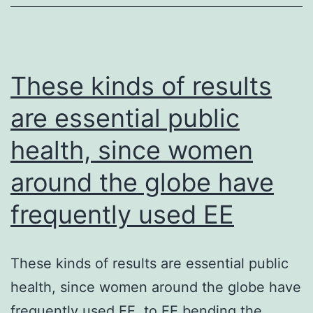
immobilize
them
before
examination
These kinds of results
are essential public
health, since women
around the globe have
frequently used EE
These kinds of results are essential public
health, since women around the globe have
frequently used EE. to EE bending the