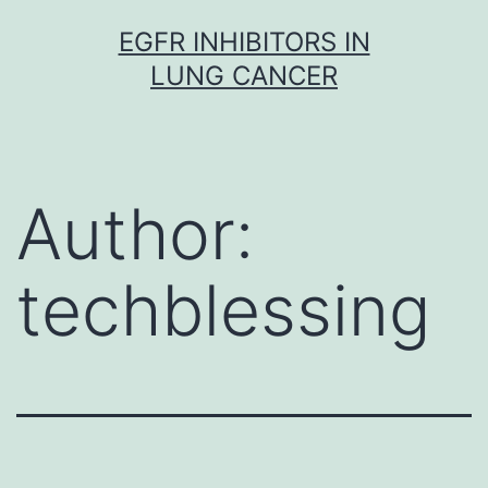
Skip
EGFR INHIBITORS IN
to
LUNG CANCER
content
Author:
techblessing