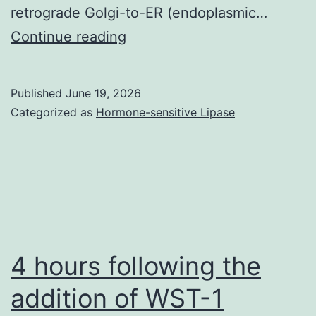
retrograde Golgi-to-ER (endoplasmic…
To
Continue reading
regulate
preparation
Published
June 19, 2026
efficiency,
Categorized as
Hormone-sensitive Lipase
2
107spheroplasts
were
centrifuged
for
20
4 hours following the
min
addition of WST-1
by