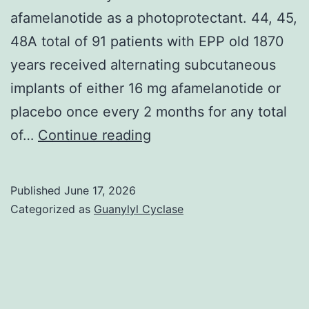
afamelanotide as a photoprotectant. 44, 45,
48A total of 91 patients with EPP old 1870
years received alternating subcutaneous
implants of either 16 mg afamelanotide or
placebo once every 2 months for any total
In
of…
Continue reading
CUV017,
1
Published
June 17, 2026
Australian
Categorized as
Guanylyl Cyclase
and
seven
Western
centers