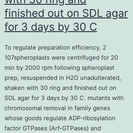
finished out on SDL agar
for 3 days by 30 C
To regulate preparation efficiency, 2
107spheroplasts were centrifuged for 20
min by 2000 rpm following spheroplast
prep, resuspended in H2O unadulterated,
shaken with 30 ring and finished out on
SDL agar for 3 days by 30 C. mutants with
chromosomal removal in family genes
whose goods regulate ADP-ribosylation
factor GTPases (Arf-GTPases) and