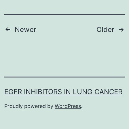
performed
a
12-
Posts
Newer
Older
month,
navigation
randomized,
double-
blind,
placebo-
controlled
EGFR INHIBITORS IN LUNG CANCER
Phase
III
Proudly powered by
WordPress
.
crossover
study