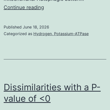
Clinical,
Remote
Continue reading
Yokohama,
location
Japan)
of
Published
June 18, 2026
at
Microvesicles
Categorized as
Hydrogen, Potassium-ATPase
a
(MVs)
test
==
wavelength
MVs
of
had
400
been
nm
isolated
Dissimilarities with a P-
being
determined
a
value of <0
by
reference
protocol