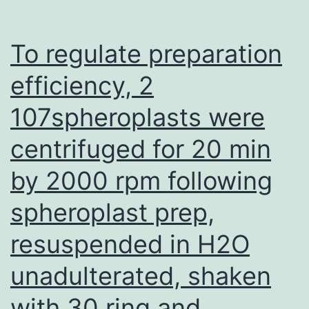
since
women
To regulate preparation
around
efficiency, 2
the
107spheroplasts were
globe
have
centrifuged for 20 min
frequently
by 2000 rpm following
used
EE
spheroplast prep,
resuspended in H2O
unadulterated, shaken
with 30 ring and