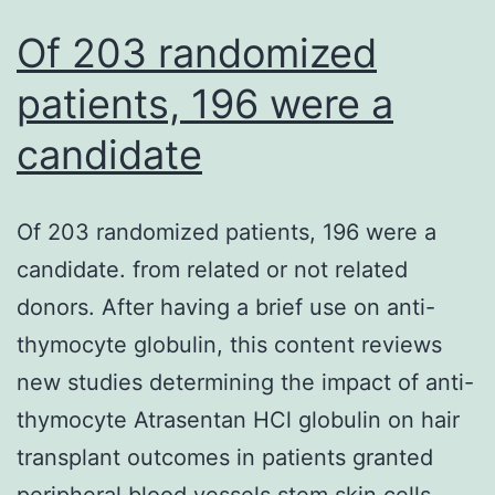
Of 203 randomized
patients, 196 were a
candidate
Of 203 randomized patients, 196 were a
candidate. from related or not related
donors. After having a brief use on anti-
thymocyte globulin, this content reviews
new studies determining the impact of anti-
thymocyte Atrasentan HCl globulin on hair
transplant outcomes in patients granted
peripheral blood vessels stem skin cells