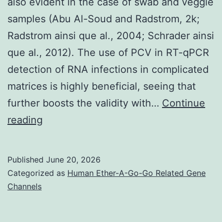
also evident in the case of swab and veggie
and
samples (Abu Al-Soud and Radstrom, 2k;
b)
Radstrom ainsi que al., 2004; Schrader ainsi
que al., 2012). The use of PCV in RT-qPCR
detection of RNA infections in complicated
matrices is highly beneficial, seeing that
further boosts the validity with…
Continue
An
reading
identical
impact
Published
June 20, 2026
of
Categorized as
Human Ether-A-Go-Go Related Gene
sample
Channels
structure
is