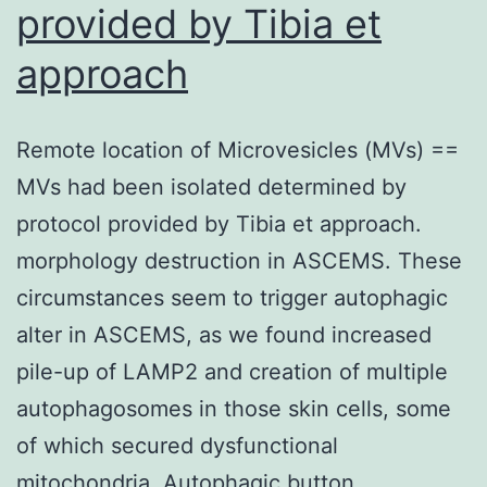
provided by Tibia et
well,
the
approach
absorbance
was
Remote location of Microvesicles (MVs) ==
scored
MVs had been isolated determined by
in
protocol provided by Tibia et approach.
a
morphology destruction in ASCEMS. These
microplate
circumstances seem to trigger autophagic
reader
alter in ASCEMS, as we found increased
Multiskan
pile-up of LAMP2 and creation of multiple
FC
autophagosomes in those skin cells, some
(Thermo
of which secured dysfunctional
Fisher
mitochondria. Autophagic button…