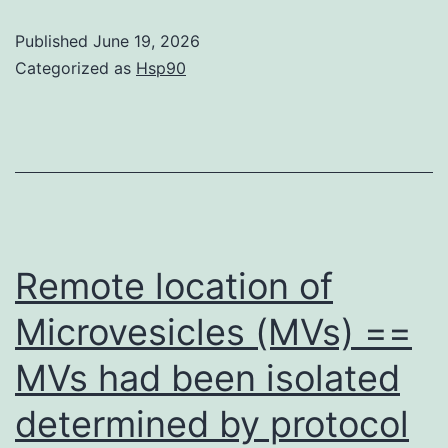
following
Published
June 19, 2026
the
Categorized as
Hsp90
addition
of
WST-
1
reagent
(Dojindo,
Remote location of
Kumamoto,
Microvesicles (MVs) ==
Japan)
MVs had been isolated
in
to
determined by protocol
each