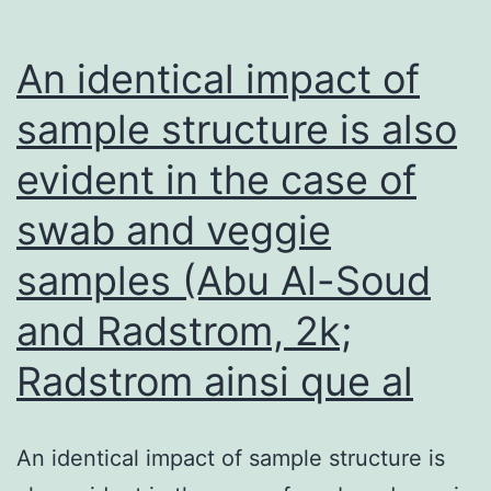
206-
(or
An identical impact of
miR-
sample structure is also
140)-
evident in the case of
treated
xenografts
swab and veggie
compared
samples (Abu Al-Soud
with
scrambled-
and Radstrom, 2k;
oligo
Radstrom ainsi que al
controls
(Figure
An identical impact of sample structure is
7a