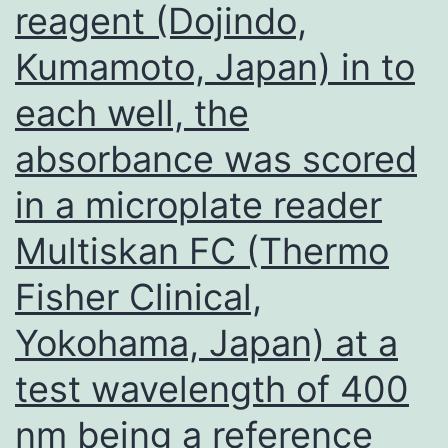
reagent (Dojindo,
2000
rpm
Kumamoto, Japan) in to
following
each well, the
spheroplast
prep,
absorbance was scored
resuspended
in a microplate reader
in
Multiskan FC (Thermo
H2O
unadulterated,
Fisher Clinical,
shaken
Yokohama, Japan) at a
with
test wavelength of 400
30
ring
nm being a reference