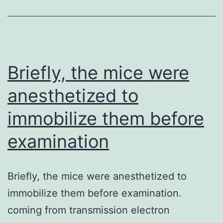
also
evident
in
the
Briefly, the mice were
case
anesthetized to
of
immobilize them before
swab
and
examination
veggie
samples
Briefly, the mice were anesthetized to
(Abu
immobilize them before examination.
Al-
coming from transmission electron
Soud