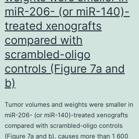
miR-206- (or miR-140)-
treated xenografts
compared with
scrambled-oligo
controls (Figure 7a and
b)
Tumor volumes and weights were smaller in
miR-206- (or miR-140)-treated xenografts
compared with scrambled-oligo controls
(Figure 7a and b). causes more than 1 600