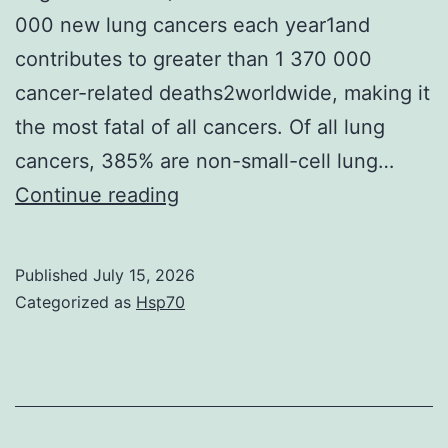
000 new lung cancers each year1and
contributes to greater than 1 370 000
cancer-related deaths2worldwide, making it
the most fatal of all cancers. Of all lung
cancers, 385% are non-small-cell lung…
Tumor
Continue reading
volumes
and
Published
July 15, 2026
weights
Categorized as
Hsp70
were
smaller
in
miR-