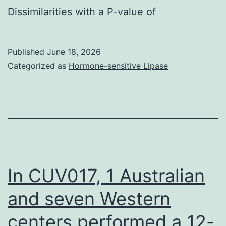
wavelength
Dissimilarities with a P-value of
provided
of
by
620
Tibia
Published
June 18, 2026
nm
et
Categorized as
Hormone-sensitive Lipase
approach
In CUV017, 1 Australian
and seven Western
centers performed a 12-