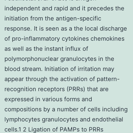
independent and rapid and it precedes the
initiation from the antigen-specific
response. It is seen as a the local discharge
of pro-inflammatory cytokines chemokines
as well as the instant influx of
polymorphonuclear granulocytes in the
blood stream. Initiation of irritation may
appear through the activation of pattern-
recognition receptors (PRRs) that are
expressed in various forms and
compositions by a number of cells including
lymphocytes granulocytes and endothelial
cells.1 2 Ligation of PAMPs to PRRs