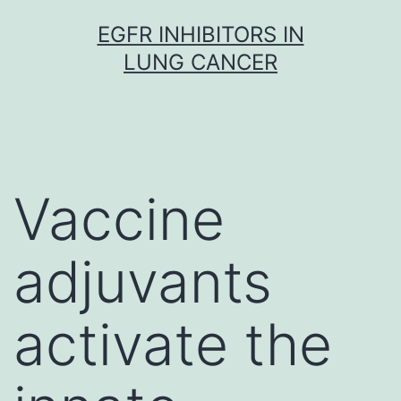
Skip
EGFR INHIBITORS IN
to
LUNG CANCER
content
Vaccine
adjuvants
activate the