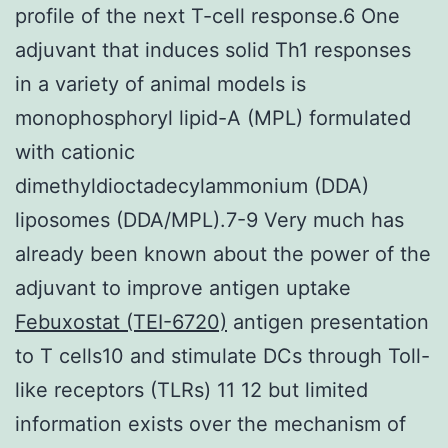
profile of the next T-cell response.6 One
adjuvant that induces solid Th1 responses
in a variety of animal models is
monophosphoryl lipid-A (MPL) formulated
with cationic
dimethyldioctadecylammonium (DDA)
liposomes (DDA/MPL).7-9 Very much has
already been known about the power of the
adjuvant to improve antigen uptake
Febuxostat (TEI-6720)
antigen presentation
to T cells10 and stimulate DCs through Toll-
like receptors (TLRs) 11 12 but limited
information exists over the mechanism of