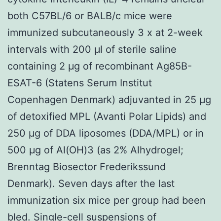
both C57BL/6 or BALB/c mice were
immunized subcutaneously 3 x at 2-week
intervals with 200 μl of sterile saline
containing 2 μg of recombinant Ag85B-
ESAT-6 (Statens Serum Institut
Copenhagen Denmark) adjuvanted in 25 μg
of detoxified MPL (Avanti Polar Lipids) and
250 μg of DDA liposomes (DDA/MPL) or in
500 μg of Al(OH)3 (as 2% Alhydrogel;
Brenntag Biosector Frederikssund
Denmark). Seven days after the last
immunization six mice per group had been
bled. Single-cell suspensions of