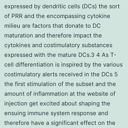
expressed by dendritic cells (DCs) the sort
of PRR and the encompassing cytokine
milieu are factors that donate to DC
maturation and therefore impact the
cytokines and costimulatory substances
expressed with the mature DCs.3 4 As T-
cell differentiation is inspired by the various
costimulatory alerts received in the DCs 5
the first stimulation of the subset and the
amount of inflammation at the website of
injection get excited about shaping the
ensuing immune system response and
therefore have a significant effect on the