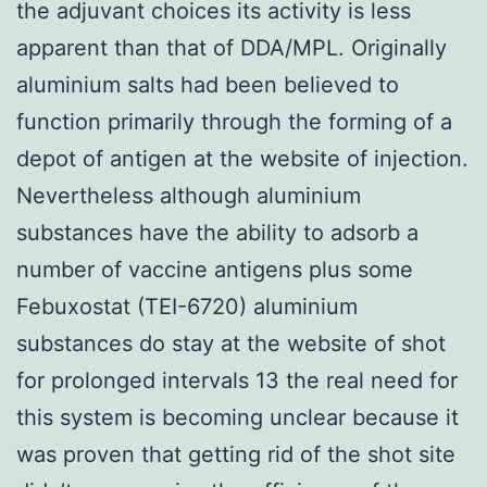
the adjuvant choices its activity is less
apparent than that of DDA/MPL. Originally
aluminium salts had been believed to
function primarily through the forming of a
depot of antigen at the website of injection.
Nevertheless although aluminium
substances have the ability to adsorb a
number of vaccine antigens plus some
Febuxostat (TEI-6720) aluminium
substances do stay at the website of shot
for prolonged intervals 13 the real need for
this system is becoming unclear because it
was proven that getting rid of the shot site