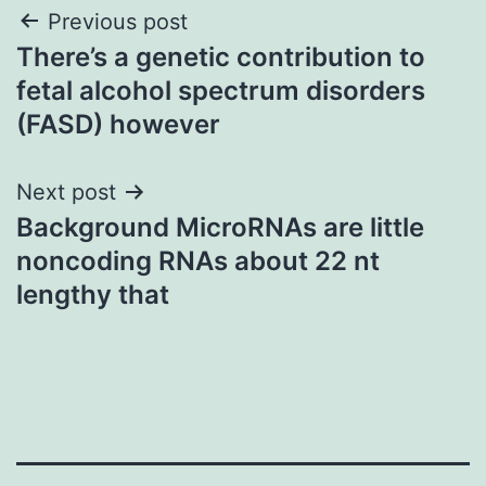
Post
Previous post
There’s a genetic contribution to
navigation
fetal alcohol spectrum disorders
(FASD) however
Next post
Background MicroRNAs are little
noncoding RNAs about 22 nt
lengthy that