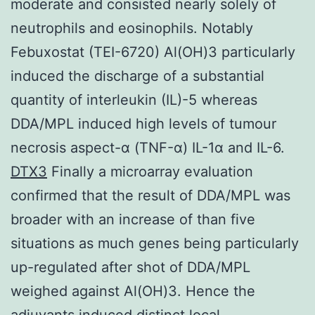
moderate and consisted nearly solely of
neutrophils and eosinophils. Notably
Febuxostat (TEI-6720) Al(OH)3 particularly
induced the discharge of a substantial
quantity of interleukin (IL)-5 whereas
DDA/MPL induced high levels of tumour
necrosis aspect-α (TNF-α) IL-1α and IL-6.
DTX3
Finally a microarray evaluation
confirmed that the result of DDA/MPL was
broader with an increase of than five
situations as much genes being particularly
up-regulated after shot of DDA/MPL
weighed against Al(OH)3. Hence the
adjuvants induced distinct local