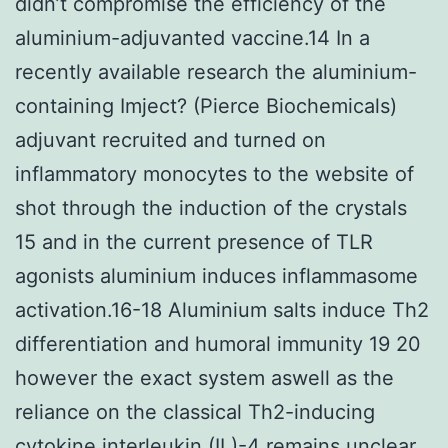
didn’t compromise the efficiency of the
aluminium-adjuvanted vaccine.14 In a
recently available research the aluminium-
containing Imject? (Pierce Biochemicals)
adjuvant recruited and turned on
inflammatory monocytes to the website of
shot through the induction of the crystals
15 and in the current presence of TLR
agonists aluminium induces inflammasome
activation.16-18 Aluminium salts induce Th2
differentiation and humoral immunity 19 20
however the exact system aswell as the
reliance on the classical Th2-inducing
cytokine interleukin (IL)-4 remains unclear