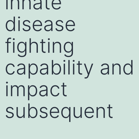
innate
disease
fighting
capability and
impact
subsequent