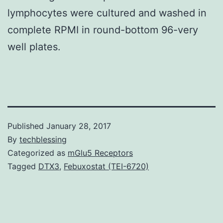
lymphocytes were cultured and washed in
complete RPMI in round-bottom 96-very
well plates.
Published
January 28, 2017
By
techblessing
Categorized as
mGlu5 Receptors
Tagged
DTX3
,
Febuxostat (TEI-6720)