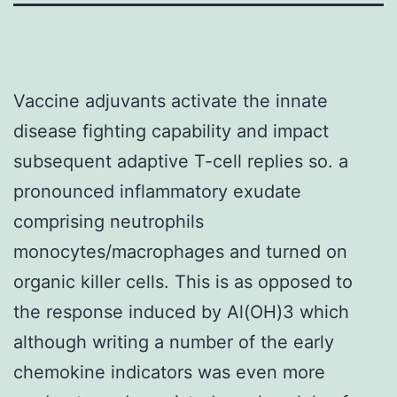
Vaccine adjuvants activate the innate
disease fighting capability and impact
subsequent adaptive T-cell replies so. a
pronounced inflammatory exudate
comprising neutrophils
monocytes/macrophages and turned on
organic killer cells. This is as opposed to
the response induced by Al(OH)3 which
although writing a number of the early
chemokine indicators was even more