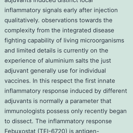
inflammatory signals early after injection
qualitatively. observations towards the
complexity from the integrated disease
fighting capability of living microorganisms
and limited details is currently on the
experience of aluminium salts the just
adjuvant generally use for individual
vaccines. In this respect the first innate
inflammatory response induced by different
adjuvants is normally a parameter that
immunologists possess only recently began
to dissect. The inflammatory response
Febuxostat (TEI-6720) is antigen-