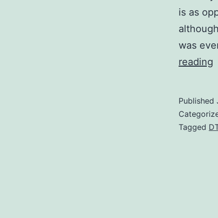
is as op
although
was eve
V
reading
a
a
Published
t
Categoriz
i
Tagged
D
d
f
c
i