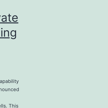
vate
ting
apability
ronounced
ls. This