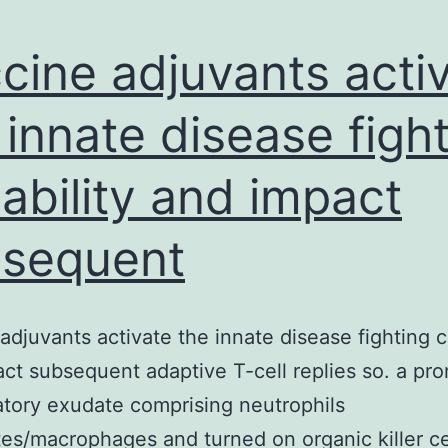
cine adjuvants acti
 innate disease figh
ability and impact
sequent
adjuvants activate the innate disease fighting c
ct subsequent adaptive T-cell replies so. a p
tory exudate comprising neutrophils
s/macrophages and turned on organic killer cel