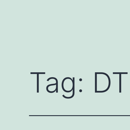
Skip
to
content
Tag:
DT