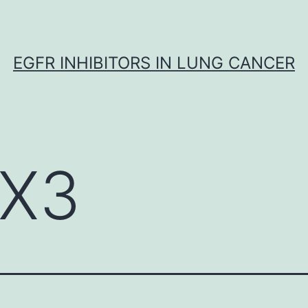
EGFR INHIBITORS IN LUNG CANCER
X3