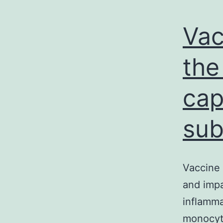
Vac
the
cap
sub
Vaccine 
and impa
inflamma
monocyte