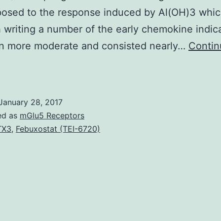
posed to the response induced by Al(OH)3 whi
 writing a number of the early chemokine indic
n more moderate and consisted nearly…
Contin
accine
djuvants
ctivate
January 28, 2017
he
ed as
mGlu5 Receptors
nnate
TX3
,
Febuxostat (TEI-6720)
isease
ighting
apability
and
mpact