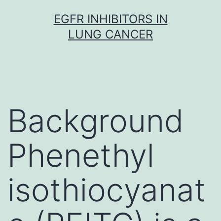
Skip
EGFR INHIBITORS IN
to
LUNG CANCER
content
Background
Phenethyl
isothiocyanat