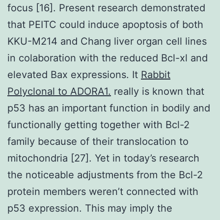
focus [16]. Present research demonstrated
that PEITC could induce apoptosis of both
KKU-M214 and Chang liver organ cell lines
in colaboration with the reduced Bcl-xl and
elevated Bax expressions. It
Rabbit
Polyclonal to ADORA1.
really is known that
p53 has an important function in bodily and
functionally getting together with Bcl-2
family because of their translocation to
mitochondria [27]. Yet in today’s research
the noticeable adjustments from the Bcl-2
protein members weren’t connected with
p53 expression. This may imply the