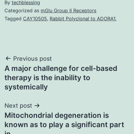
By
techblessing
Categorized as
mGlu Group II Receptors
Tagged
CAY10505
,
Rabbit Polyclonal to ADORA1.
Post
Previous post
A major challenge for cell-based
navigation
therapy is the inability to
systemically
Next post
Mitochondrial degeneration is
known as to play a significant part
in