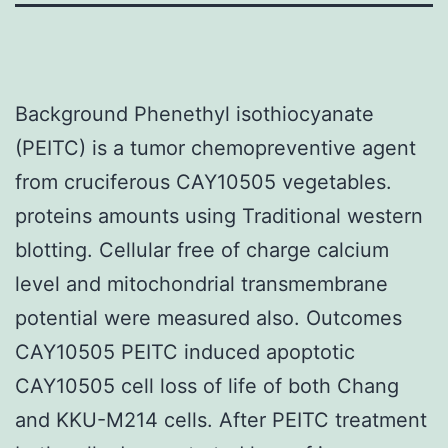
Background Phenethyl isothiocyanate
(PEITC) is a tumor chemopreventive agent
from cruciferous CAY10505 vegetables.
proteins amounts using Traditional western
blotting. Cellular free of charge calcium
level and mitochondrial transmembrane
potential were measured also. Outcomes
CAY10505 PEITC induced apoptotic
CAY10505 cell loss of life of both Chang
and KKU-M214 cells. After PEITC treatment