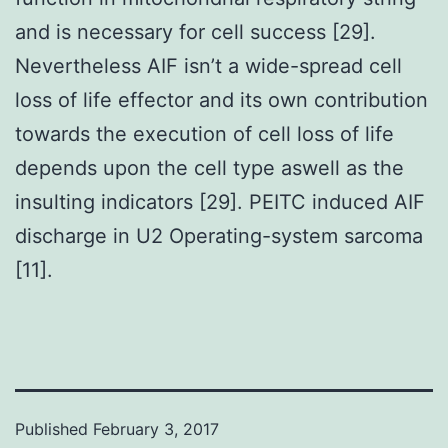
and is necessary for cell success [29].
Nevertheless AIF isn’t a wide-spread cell
loss of life effector and its own contribution
towards the execution of cell loss of life
depends upon the cell type aswell as the
insulting indicators [29]. PEITC induced AIF
discharge in U2 Operating-system sarcoma
[11].
Published
February 3, 2017