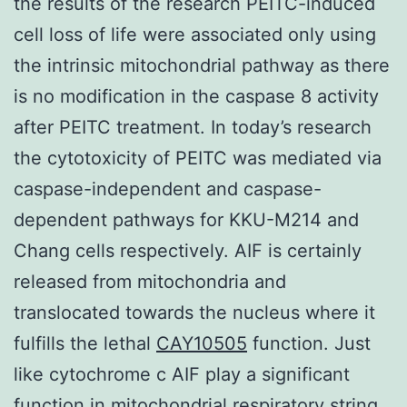
the results of the research PEITC-induced
cell loss of life were associated only using
the intrinsic mitochondrial pathway as there
is no modification in the caspase 8 activity
after PEITC treatment. In today’s research
the cytotoxicity of PEITC was mediated via
caspase-independent and caspase-
dependent pathways for KKU-M214 and
Chang cells respectively. AIF is certainly
released from mitochondria and
translocated towards the nucleus where it
fulfills the lethal
CAY10505
function. Just
like cytochrome c AIF play a significant
function in mitochondrial respiratory string