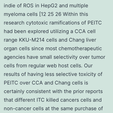
indie of ROS in HepG2 and multiple
myeloma cells [12 25 26 Within this
research cytotoxic ramifications of PEITC
had been explored utilizing a CCA cell
range KKU-M214 cells and Chang liver
organ cells since most chemotherapeutic
agencies have small selectivity over tumor
cells from regular web host cells. Our
results of having less selective toxicity of
PEITC over CCA and Chang cells is
certainly consistent with the prior reports
that different ITC killed cancers cells and
non-cancer cells at the same purchase of