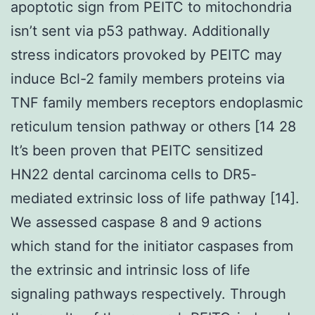
apoptotic sign from PEITC to mitochondria
isn’t sent via p53 pathway. Additionally
stress indicators provoked by PEITC may
induce Bcl-2 family members proteins via
TNF family members receptors endoplasmic
reticulum tension pathway or others [14 28
It’s been proven that PEITC sensitized
HN22 dental carcinoma cells to DR5-
mediated extrinsic loss of life pathway [14].
We assessed caspase 8 and 9 actions
which stand for the initiator caspases from
the extrinsic and intrinsic loss of life
signaling pathways respectively. Through