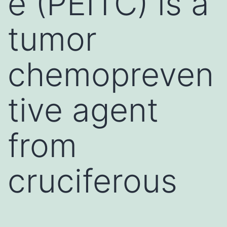
e (PEITC) is a
tumor
chemopreven
tive agent
from
cruciferous