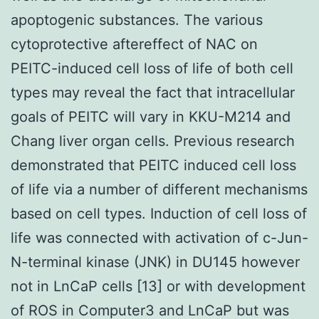
apoptogenic substances. The various
cytoprotective aftereffect of NAC on
PEITC-induced cell loss of life of both cell
types may reveal the fact that intracellular
goals of PEITC will vary in KKU-M214 and
Chang liver organ cells. Previous research
demonstrated that PEITC induced cell loss
of life via a number of different mechanisms
based on cell types. Induction of cell loss of
life was connected with activation of c-Jun-
N-terminal kinase (JNK) in DU145 however
not in LnCaP cells [13] or with development
of ROS in Computer3 and LnCaP but was