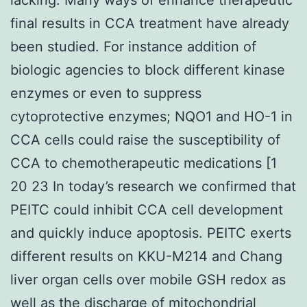
final results in CCA treatment have already
been studied. For instance addition of
biologic agencies to block different kinase
enzymes or even to suppress
cytoprotective enzymes; NQO1 and HO-1 in
CCA cells could raise the susceptibility of
CCA to chemotherapeutic medications [1
20 23 In today’s research we confirmed that
PEITC could inhibit CCA cell development
and quickly induce apoptosis. PEITC exerts
different results on KKU-M214 and Chang
liver organ cells over mobile GSH redox as
well as the discharge of mitochondrial