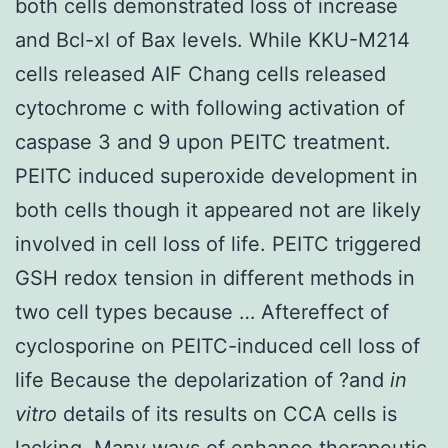
both cells demonstrated loss of increase
and Bcl-xl of Bax levels. While KKU-M214
cells released AIF Chang cells released
cytochrome c with following activation of
caspase 3 and 9 upon PEITC treatment.
PEITC induced superoxide development in
both cells though it appeared not are likely
involved in cell loss of life. PEITC triggered
GSH redox tension in different methods in
two cell types because … Aftereffect of
cyclosporine on PEITC-induced cell loss of
life Because the depolarization of ?and
in
vitro
details of its results on CCA cells is
lacking. Many ways of enhance therapeutic