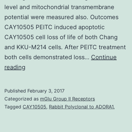
level and mitochondrial transmembrane
potential were measured also. Outcomes
CAY10505 PEITC induced apoptotic
CAY10505 cell loss of life of both Chang
and KKU-M214 cells. After PEITC treatment
both cells demonstrated loss…
Continue
Background
reading
Phenethyl
isothiocyanate
Published
February 3, 2017
(PEITC)
Categorized as
mGlu Group II Receptors
is
Tagged
CAY10505
,
Rabbit Polyclonal to ADORA1.
a
tumor