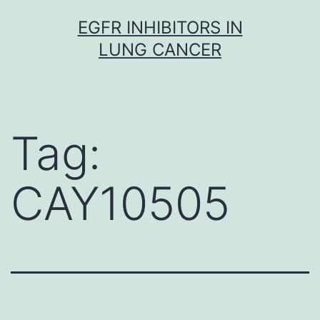
Skip
EGFR INHIBITORS IN
to
LUNG CANCER
content
Tag:
CAY10505