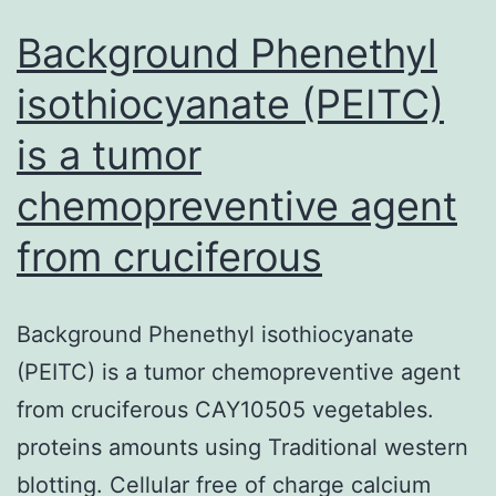
Background Phenethyl
isothiocyanate (PEITC)
is a tumor
chemopreventive agent
from cruciferous
Background Phenethyl isothiocyanate
(PEITC) is a tumor chemopreventive agent
from cruciferous CAY10505 vegetables.
proteins amounts using Traditional western
blotting. Cellular free of charge calcium