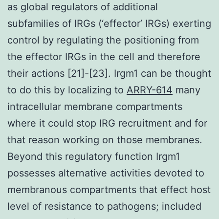
as global regulators of additional
subfamilies of IRGs (‘effector’ IRGs) exerting
control by regulating the positioning from
the effector IRGs in the cell and therefore
their actions [21]-[23]. Irgm1 can be thought
to do this by localizing to
ARRY-614
many
intracellular membrane compartments
where it could stop IRG recruitment and for
that reason working on those membranes.
Beyond this regulatory function Irgm1
possesses alternative activities devoted to
membranous compartments that effect host
level of resistance to pathogens; included