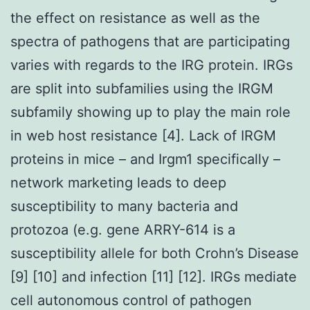
the effect on resistance as well as the
spectra of pathogens that are participating
varies with regards to the IRG protein. IRGs
are split into subfamilies using the IRGM
subfamily showing up to play the main role
in web host resistance [4]. Lack of IRGM
proteins in mice – and Irgm1 specifically –
network marketing leads to deep
susceptibility to many bacteria and
protozoa (e.g. gene ARRY-614 is a
susceptibility allele for both Crohn’s Disease
[9] [10] and infection [11] [12]. IRGs mediate
cell autonomous control of pathogen