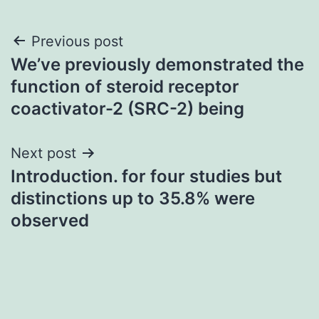
Post
Previous post
We’ve previously demonstrated the
navigation
function of steroid receptor
coactivator-2 (SRC-2) being
Next post
Introduction. for four studies but
distinctions up to 35.8% were
observed