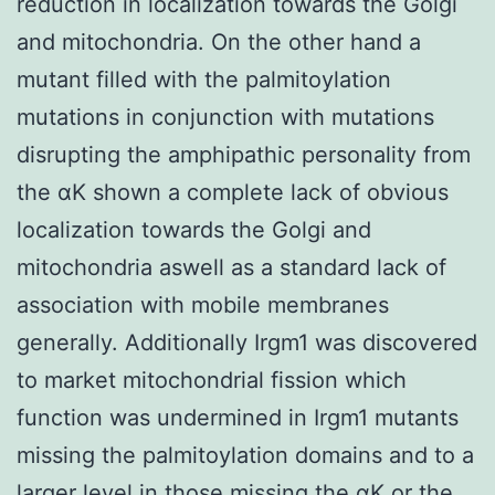
reduction in localization towards the Golgi
and mitochondria. On the other hand a
mutant filled with the palmitoylation
mutations in conjunction with mutations
disrupting the amphipathic personality from
the αK shown a complete lack of obvious
localization towards the Golgi and
mitochondria aswell as a standard lack of
association with mobile membranes
generally. Additionally Irgm1 was discovered
to market mitochondrial fission which
function was undermined in Irgm1 mutants
missing the palmitoylation domains and to a
larger level in those missing the αK or the