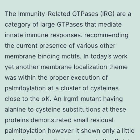
The Immunity-Related GTPases (IRG) are a
category of large GTPases that mediate
innate immune responses. recommending
the current presence of various other
membrane binding motifs. In today’s work
yet another membrane localization theme
was within the proper execution of
palmitoylation at a cluster of cysteines
close to the αK. An Irgm1 mutant having
alanine to cysteine substitutions at these
proteins demonstrated small residual
palmitoylation however it shown only a little