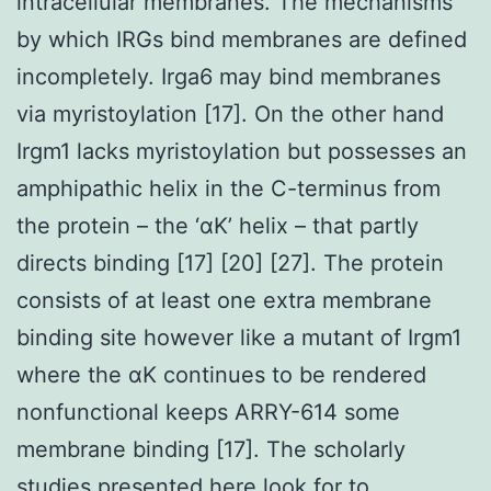
intracellular membranes. The mechanisms
by which IRGs bind membranes are defined
incompletely. Irga6 may bind membranes
via myristoylation [17]. On the other hand
Irgm1 lacks myristoylation but possesses an
amphipathic helix in the C-terminus from
the protein – the ‘αK’ helix – that partly
directs binding [17] [20] [27]. The protein
consists of at least one extra membrane
binding site however like a mutant of Irgm1
where the αK continues to be rendered
nonfunctional keeps ARRY-614 some
membrane binding [17]. The scholarly
studies presented here look for to