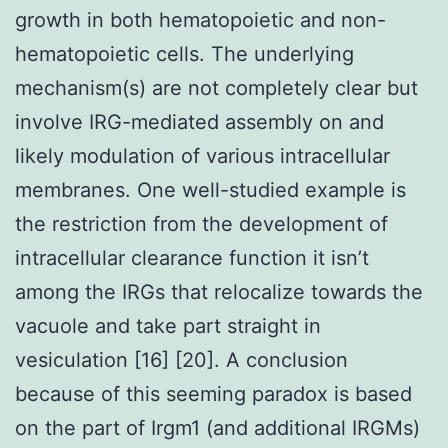
growth in both hematopoietic and non-
hematopoietic cells. The underlying
mechanism(s) are not completely clear but
involve IRG-mediated assembly on and
likely modulation of various intracellular
membranes. One well-studied example is
the restriction from the development of
intracellular clearance function it isn’t
among the IRGs that relocalize towards the
vacuole and take part straight in
vesiculation [16] [20]. A conclusion
because of this seeming paradox is based
on the part of Irgm1 (and additional IRGMs)