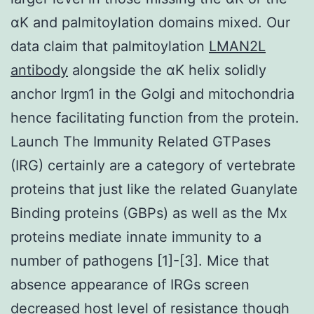
αK and palmitoylation domains mixed. Our
data claim that palmitoylation
LMAN2L
antibody
alongside the αK helix solidly
anchor Irgm1 in the Golgi and mitochondria
hence facilitating function from the protein.
Launch The Immunity Related GTPases
(IRG) certainly are a category of vertebrate
proteins that just like the related Guanylate
Binding proteins (GBPs) as well as the Mx
proteins mediate innate immunity to a
number of pathogens [1]-[3]. Mice that
absence appearance of IRGs screen
decreased host level of resistance though