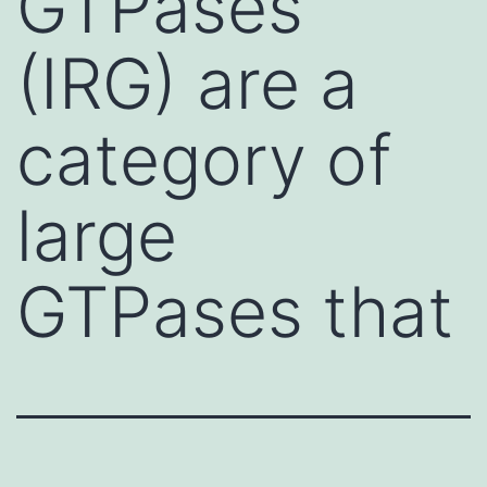
GTPases
(IRG) are a
category of
large
GTPases that