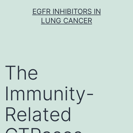
Skip
EGFR INHIBITORS IN
to
LUNG CANCER
content
The
Immunity-
Related