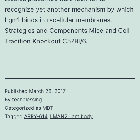
recognize yet another mechanism by which
Irgm1 binds intracellular membranes.
Strategies and Components Mice and Cell
Tradition Knockout C57Bl/6.
Published
March 28, 2017
By
techblessing
Categorized as
MBT
Tagged
ARRY-614
,
LMAN2L antibody