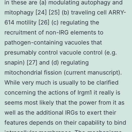
in these are (a) modulating autophagy and
mitophagy [24] [25] (b) traveling cell ARRY-
614 motility [26] (c) regulating the
recruitment of non-IRG elements to
pathogen-containing vacuoles that
presumably control vacuole control (e.g.
snapin) [27] and (d) regulating
mitochondrial fission (current manuscript).
While very much is usually to be clarified
concerning the actions of Irgm1 it really is
seems most likely that the power from it as
well as the additional IRGs to exert their
features depends on their capability to bind