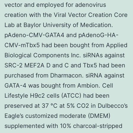
vector and employed for adenovirus
creation with the Viral Vector Creation Core
Lab at Baylor University of Medication.
pAdeno-CMV-GATA4 and pAdenoG-HA-
CMV-mTbx5 had been bought from Applied
Biological Components Inc. siRNAs against
SRC-2 MEF2A D and C and Tbx5 had been
purchased from Dharmacon. siRNA against
GATA-4 was bought from Ambion. Cell
Lifestyle H9c2 cells (ATCC) had been
preserved at 37 °C at 5% CO2 in Dulbecco’s
Eagle’s customized moderate (DMEM)
supplemented with 10% charcoal-stripped