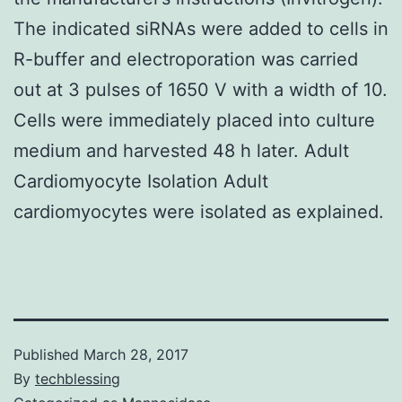
The indicated siRNAs were added to cells in
R-buffer and electroporation was carried
out at 3 pulses of 1650 V with a width of 10.
Cells were immediately placed into culture
medium and harvested 48 h later. Adult
Cardiomyocyte Isolation Adult
cardiomyocytes were isolated as explained.
Published
March 28, 2017
By
techblessing