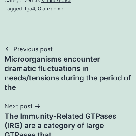
Categorized as
Mannosidase
Tagged
Itga4
,
Olanzapine
Post
Previous post
Microorganisms encounter
navigation
dramatic fluctuations in
needs/tensions during the period of
the
Next post
The Immunity-Related GTPases
(IRG) are a category of large
GTPases that