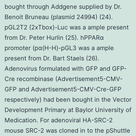
bought through Addgene supplied by Dr.
Benoit Bruneau (plasmid 24994) (24).
pGL2T2 (2xTbox)-Luc was a ample present
from Dr. Peter Hurlin (25). hPPARα
promoter (pα(H-H)-pGL3 was a ample
present from Dr. Bart Staels (26).
Adenovirus formulated with GFP and GFP-
Cre recombinase (Advertisement5-CMV-
GFP and Advertisement5-CMV-Cre-GFP
respectively) had been bought in the Vector
Development Primary at Baylor University of
Medication. For adenoviral HA-SRC-2
mouse SRC-2 was cloned in to the pShuttle