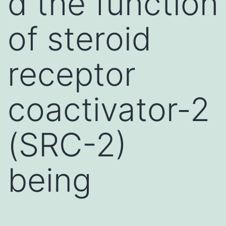
d the function
of steroid
receptor
coactivator-2
(SRC-2)
being