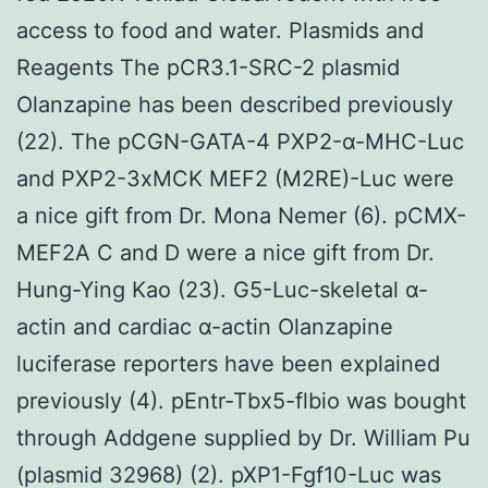
access to food and water. Plasmids and
Reagents The pCR3.1-SRC-2 plasmid
Olanzapine has been described previously
(22). The pCGN-GATA-4 PXP2-α-MHC-Luc
and PXP2-3xMCK MEF2 (M2RE)-Luc were
a nice gift from Dr. Mona Nemer (6). pCMX-
MEF2A C and D were a nice gift from Dr.
Hung-Ying Kao (23). G5-Luc-skeletal α-
actin and cardiac α-actin Olanzapine
luciferase reporters have been explained
previously (4). pEntr-Tbx5-flbio was bought
through Addgene supplied by Dr. William Pu
(plasmid 32968) (2). pXP1-Fgf10-Luc was