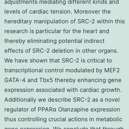
adjustments mediating different kinds and
levels of cardiac tension. Moreover the
hereditary manipulation of SRC-2 within this
research is particular for the heart and
thereby eliminating potential indirect
effects of SRC-2 deletion in other organs.
We have shown that SRC-2 is critical to
transcriptional control modulated by MEF2
GATA-4 and Tbx5 thereby enhancing gene
expression associated with cardiac growth.
Additionally we describe SRC-2 as a novel
regulator of PPARα Olanzapine expression
thus controlling crucial actions in metabolic
gene expression. We conclude that through