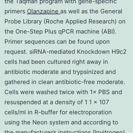
the Taqman program with gene-specific
primers
Olanzapine
as well as the General
Probe Library (Roche Applied Research) on
the One-Step Plus qPCR machine (ABI).
Primer sequences can be found upon
request. siRNA-mediated Knockdown H9c2
cells had been cultured right away in
antibiotic moderate and trypsinized and
gathered in clean antibiotic-free moderate.
Cells were washed twice with 1× PBS and
resuspended at a density of 1 1 × 107
cells/ml in R-buffer for electroporation
using the Neon system and according to
the manufacturer’s instructions (Invitrogen).