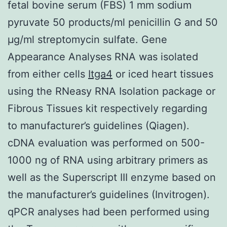
fetal bovine serum (FBS) 1 mm sodium
pyruvate 50 products/ml penicillin G and 50
μg/ml streptomycin sulfate. Gene
Appearance Analyses RNA was isolated
from either cells
Itga4
or iced heart tissues
using the RNeasy RNA Isolation package or
Fibrous Tissues kit respectively regarding
to manufacturer’s guidelines (Qiagen).
cDNA evaluation was performed on 500-
1000 ng of RNA using arbitrary primers as
well as the Superscript III enzyme based on
the manufacturer’s guidelines (Invitrogen).
qPCR analyses had been performed using