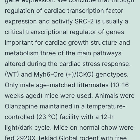
regulation of cardiac transcription factor
expression and activity SRC-2 is usually a
critical transcriptional regulator of genes
important for cardiac growth structure and
metabolism three of the main pathways
altered during the cardiac stress response.
(WT) and Myh6-Cre (+)/(CKO) genotypes.
Only male age-matched littermates (10-16
weeks aged) mice were used. Animals were
Olanzapine maintained in a temperature-
controlled (23 °C) facility with a 12-h
light/dark cycle. Mice on normal chow were
fed 2920X Teklad Global rodent with free