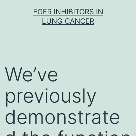
Skip
EGFR INHIBITORS IN
to
LUNG CANCER
content
We’ve
previously
demonstrate