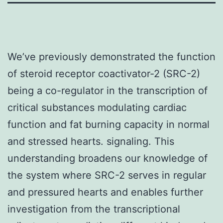
We’ve previously demonstrated the function
of steroid receptor coactivator-2 (SRC-2)
being a co-regulator in the transcription of
critical substances modulating cardiac
function and fat burning capacity in normal
and stressed hearts. signaling. This
understanding broadens our knowledge of
the system where SRC-2 serves in regular
and pressured hearts and enables further
investigation from the transcriptional