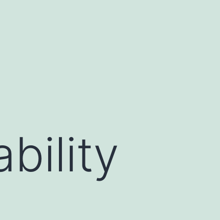
bility