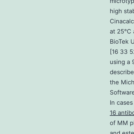
microtyp
high sta
Cinacalc
at 25°C 
BioTek U
[16 33 5
using a 
describe
the Mic
Software
In cases
16 antib
of MM pl
and este