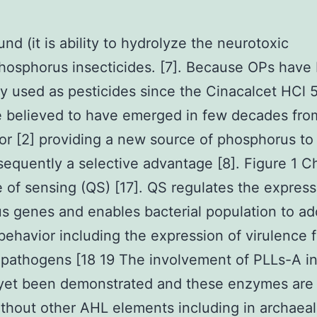
nd (it is ability to hydrolyze the neurotoxic
osphorus insecticides. [7]. Because OPs have
y used as pesticides since the Cinacalcet HCl 5
 believed to have emerged in few decades fro
or [2] providing a new source of phosphorus to
equently a selective advantage [8]. Figure 1 C
e of sensing (QS) [17]. QS regulates the express
 genes and enables bacterial population to ad
behavior including the expression of virulence 
pathogens [18 19 The involvement of PLLs-A i
 yet been demonstrated and these enzymes are
thout other AHL elements including in archaeal