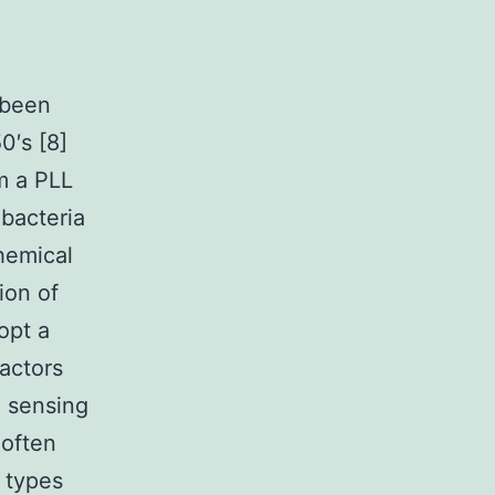
 been
0′s [8]
m a PLL
 bacteria
hemical
ion of
opt a
factors
n sensing
 often
 types