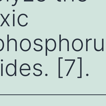
xic
phosphoru
ides. [7].