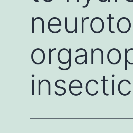
neuroto
organo
insectic