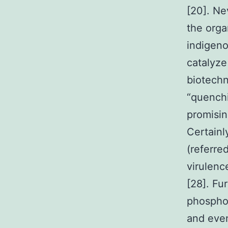
[20]. Ne
the orga
indigeno
catalyze
biotechno
“quench
promisin
Certainl
(referre
virulen
[28]. Fu
phosphot
and even