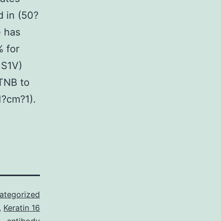
 in (50?
 has
 for
 S1V)
TNB to
1?cm?1).
ategorized
,
Keratin 16