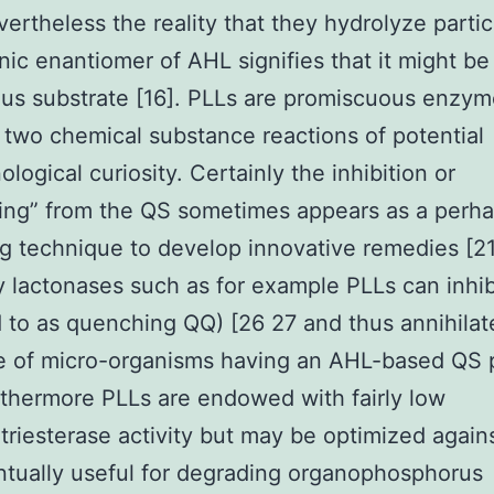
vertheless the reality that they hydrolyze partic
nic enantiomer of AHL signifies that it might be 
us substrate [16]. PLLs are promiscuous enzym
 two chemical substance reactions of potential
logical curiosity. Certainly the inhibition or
ing” from the QS sometimes appears as a perh
g technique to develop innovative remedies [21
y lactonases such as for example PLLs can inhi
d to as quenching QQ) [26 27 and thus annihilat
ce of micro-organisms having an AHL-based QS
rthermore PLLs are endowed with fairly low
riesterase activity but may be optimized again
tually useful for degrading organophosphorus