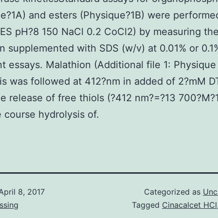
e?1A) and esters (Physique?1B) were performed
S pH?8 150 NaCl 0.2 CoCl2) by measuring the
n supplemented with SDS (w/v) at 0.01% or 0.1%
t essays. Malathion (Additional file 1: Physique
sis was followed at 412?nm in added of 2?mM D
he release of free thiols (?412 nm?=?13 700?M?
 course hydrolysis of.
April 8, 2017
Categorized as
Unc
ssing
Tagged
Cinacalcet HCl