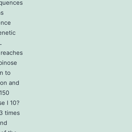
equences
as
ence
enetic
L
 reaches
abinose
n to
ion and
 150
e I 10?
3 times
and