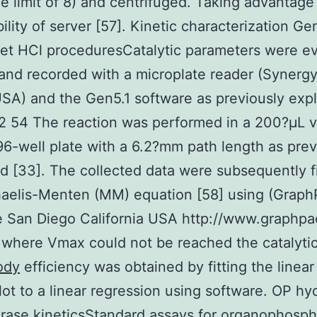
e limit of 8) and centrifuged. Taking advantage
bility of server [57]. Kinetic characterization Ge
et HCl proceduresCatalytic parameters were e
and recorded with a microplate reader (Synerg
SA) and the Gen5.1 software as previously exp
2 54 The reaction was performed in a 200?μL 
96-well plate with a 6.2?mm path length as prev
d [33]. The collected data were subsequently fi
haelis-Menten (MM) equation [58] using (Grap
 San Diego California USA http://www.graphpa
 where Vmax could not be reached the catalyti
ody
efficiency was obtained by fitting the linear
ot to a linear regression using software. OP hy
rase kineticsStandard assays for organophosp