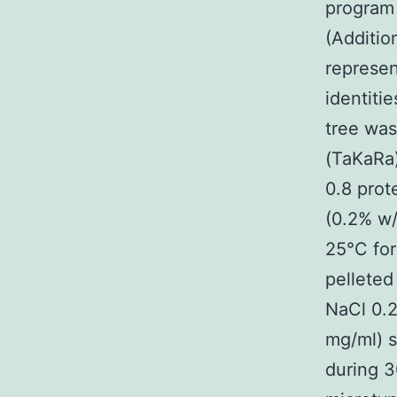
program 
(Additio
represen
identiti
tree was
(TaKaRa
0.8 prot
(0.2% w/
25°C for
pellete
NaCl 0.
mg/ml) s
during 3