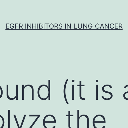
EGFR INHIBITORS IN LUNG CANCER
nd (it is a
olyze the