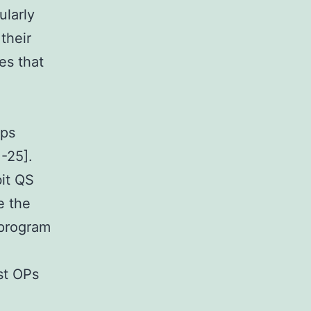
ularly
their
es that
aps
-25].
bit QS
e the
 program
st OPs