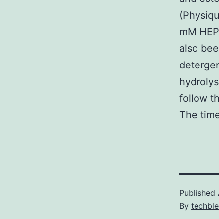
(Physiqu
mM HEPE
also bee
detergen
hydroly
follow t
The time
Published
By
techble