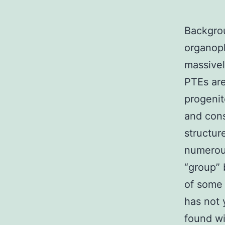
Backgrou
organoph
massivel
PTEs are
progenit
and cons
structur
numerous
“group” 
of some 
has not
found wi