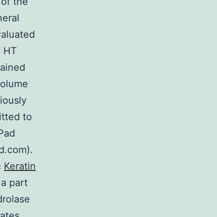
 of the
neral
valuated
y HT
lained
volume
iously
tted to
hPad
d.com).
c
Keratin
 a part
drolase
hates