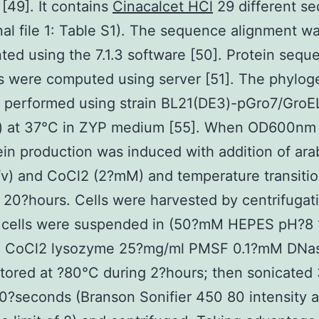
[49]. It contains
Cinacalcet HCl
29 different s
nal file 1: Table S1). The sequence alignment w
ted using the 7.1.3 software [50]. Protein sequ
es were computed using server [51]. The phylog
 performed using strain BL21(DE3)-pGro7/GroE
) at 37°C in ZYP medium [55]. When OD600nm
ein production was induced with addition of ar
v) and CoCl2 (2?mM) and temperature transitio
 20?hours. Cells were harvested by centrifugat
d cells were suspended in (50?mM HEPES pH?8
2 CoCl2 lysozyme 25?mg/ml PMSF 0.1?mM DNas
tored at ?80°C during 2?hours; then sonicated 
0?seconds (Branson Sonifier 450 80 intensity 