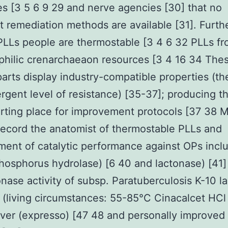
es [3 5 6 9 29 and nerve agencies [30] that no
nt remediation methods are available [31]. Furt
PLLs people are thermostable [3 4 6 32 PLLs f
hilic crenarchaeaon resources [3 4 16 34 The
arts display industry-compatible properties (th
rgent level of resistance) [35-37]; producing 
rting place for improvement protocols [37 38 
record the anatomist of thermostable PLLs and
ent of catalytic performance against OPs inclu
osphorus hydrolase) [6 40 and lactonase) [41] 
onase activity of subsp. Paratuberculosis K-10 l
 (living circumstances: 55-85°C Cinacalcet HC
rver (expresso) [47 48 and personally improved