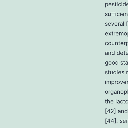
pesticid
sufficie
several 
extremop
counterp
and dete
good sta
studies 
improvem
organoph
the lact
[42] and
[44]. se