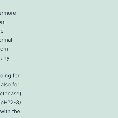
hermore
rom
se
ermal
them
Many
ding for
also for
actonase)
l pH?2-3)
 with the