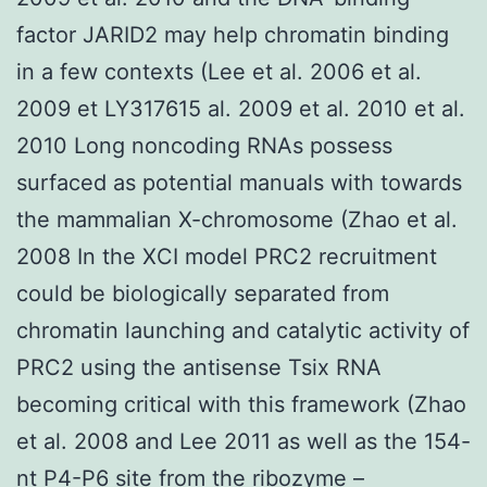
factor JARID2 may help chromatin binding
in a few contexts (Lee et al. 2006 et al.
2009 et LY317615 al. 2009 et al. 2010 et al.
2010 Long noncoding RNAs possess
surfaced as potential manuals with towards
the mammalian X-chromosome (Zhao et al.
2008 In the XCI model PRC2 recruitment
could be biologically separated from
chromatin launching and catalytic activity of
PRC2 using the antisense Tsix RNA
becoming critical with this framework (Zhao
et al. 2008 and Lee 2011 as well as the 154-
nt P4-P6 site from the ribozyme –