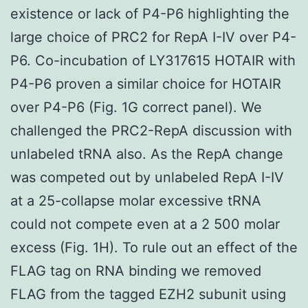
existence or lack of P4-P6 highlighting the
large choice of PRC2 for RepA I-IV over P4-
P6. Co-incubation of LY317615 HOTAIR with
P4-P6 proven a similar choice for HOTAIR
over P4-P6 (Fig. 1G correct panel). We
challenged the PRC2-RepA discussion with
unlabeled tRNA also. As the RepA change
was competed out by unlabeled RepA I-IV
at a 25-collapse molar excessive tRNA
could not compete even at a 2 500 molar
excess (Fig. 1H). To rule out an effect of the
FLAG tag on RNA binding we removed
FLAG from the tagged EZH2 subunit using