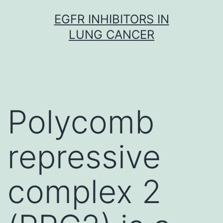
Skip
EGFR INHIBITORS IN
to
LUNG CANCER
content
Polycomb
repressive
complex 2