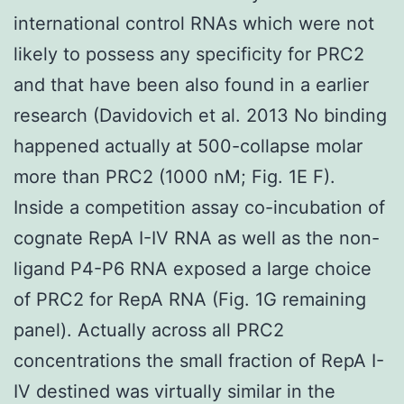
international control RNAs which were not
likely to possess any specificity for PRC2
and that have been also found in a earlier
research (Davidovich et al. 2013 No binding
happened actually at 500-collapse molar
more than PRC2 (1000 nM; Fig. 1E F).
Inside a competition assay co-incubation of
cognate RepA I-IV RNA as well as the non-
ligand P4-P6 RNA exposed a large choice
of PRC2 for RepA RNA (Fig. 1G remaining
panel). Actually across all PRC2
concentrations the small fraction of RepA I-
IV destined was virtually similar in the