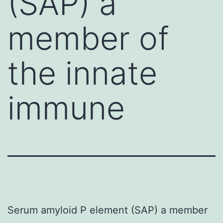
(SAP) a
member of
the innate
immune
Serum amyloid P element (SAP) a member