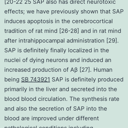
[20-22 25 SAP also has direct neurotoxic
effects; we have previously shown that SAP
induces apoptosis in the cerebrocortical
tradition of rat mind [26-28] and in rat mind
after intrahippocampal administration [29].
SAP is definitely finally localized in the
nuclei of dying neurons and induced an
increased production of Aβ [27]. Human
being
SB 743921
SAP is definitely produced
primarily in the liver and secreted into the
blood blood circulation. The synthesis rate
and also the secretion of SAP into the
blood are improved under different
pathological conditions including