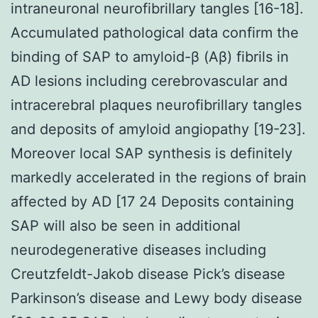
intraneuronal neurofibrillary tangles [16-18].
Accumulated pathological data confirm the
binding of SAP to amyloid-β (Aβ) fibrils in
AD lesions including cerebrovascular and
intracerebral plaques neurofibrillary tangles
and deposits of amyloid angiopathy [19-23].
Moreover local SAP synthesis is definitely
markedly accelerated in the regions of brain
affected by AD [17 24 Deposits containing
SAP will also be seen in additional
neurodegenerative diseases including
Creutzfeldt-Jakob disease Pick’s disease
Parkinson’s disease and Lewy body disease