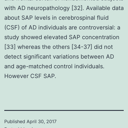
with AD neuropathology [32]. Available data
about SAP levels in cerebrospinal fluid
(CSF) of AD individuals are controversial: a
study showed elevated SAP concentration
[33] whereas the others [34-37] did not
detect significant variations between AD
and age-matched control individuals.
However CSF SAP.
Published
April 30, 2017