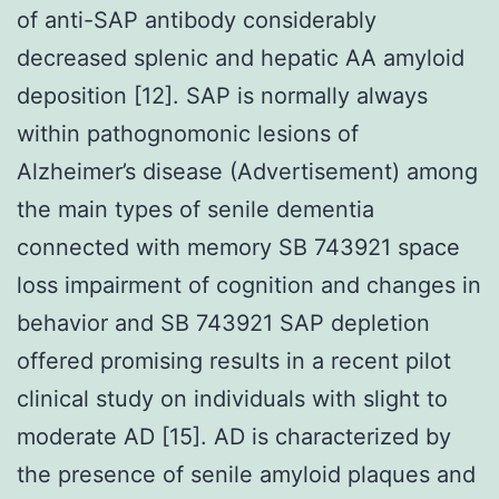
of anti-SAP antibody considerably
decreased splenic and hepatic AA amyloid
deposition [12]. SAP is normally always
within pathognomonic lesions of
Alzheimer’s disease (Advertisement) among
the main types of senile dementia
connected with memory SB 743921 space
loss impairment of cognition and changes in
behavior and SB 743921 SAP depletion
offered promising results in a recent pilot
clinical study on individuals with slight to
moderate AD [15]. AD is characterized by
the presence of senile amyloid plaques and