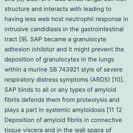
structure and interacts with leading to
having less web host neutrophil response in
intrusive candidiasis in the gastrointestinal
tract [9]. SAP became a granulocyte
adhesion inhibitor and it might prevent the
deposition of granulocytes in the lungs
within a murine SB 743921 style of severe
respiratory distress symptoms (ARDS) [10].
SAP binds to all or any types of amyloid
fibrils defends them from proteolysis and
plays a part in systemic amyloidosis [11 12
Deposition of amyloid fibrils in connective
tissue viscera and in the wall space of