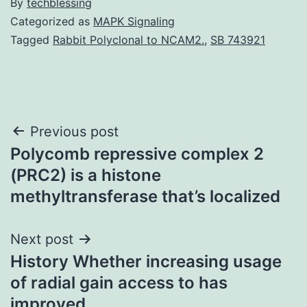
By
techblessing
Categorized as
MAPK Signaling
Tagged
Rabbit Polyclonal to NCAM2.
,
SB 743921
Post
Previous post
Polycomb repressive complex 2
navigation
(PRC2) is a histone
methyltransferase that’s localized
Next post
History Whether increasing usage
of radial gain access to has
improved