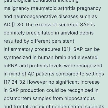
malignancy rheumatoid arthritis pregnancy
and neurodegenerative diseases such as
AD [1 30 The excess of secreted SAP is
definitely precipitated in amyloid debris
resulted by different persistent
inflammatory procedures [31]. SAP can be
synthesized in human brain and elevated
mRNA and proteins levels were recognized
in mind of AD patients compared to settings
[17 24 32 However no significant increase
in SAP production could be recognized in
postmortem samples from hippocampus
and frontal cortex of nondemented subjects