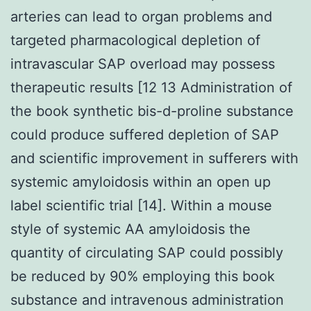
arteries can lead to organ problems and
targeted pharmacological depletion of
intravascular SAP overload may possess
therapeutic results [12 13 Administration of
the book synthetic bis-d-proline substance
could produce suffered depletion of SAP
and scientific improvement in sufferers with
systemic amyloidosis within an open up
label scientific trial [14]. Within a mouse
style of systemic AA amyloidosis the
quantity of circulating SAP could possibly
be reduced by 90% employing this book
substance and intravenous administration