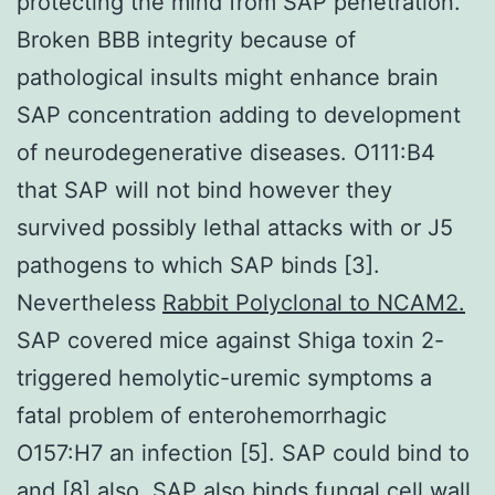
protecting the mind from SAP penetration.
Broken BBB integrity because of
pathological insults might enhance brain
SAP concentration adding to development
of neurodegenerative diseases. O111:B4
that SAP will not bind however they
survived possibly lethal attacks with or J5
pathogens to which SAP binds [3].
Nevertheless
Rabbit Polyclonal to NCAM2.
SAP covered mice against Shiga toxin 2-
triggered hemolytic-uremic symptoms a
fatal problem of enterohemorrhagic
O157:H7 an infection [5]. SAP could bind to
and [8] also. SAP also binds fungal cell wall