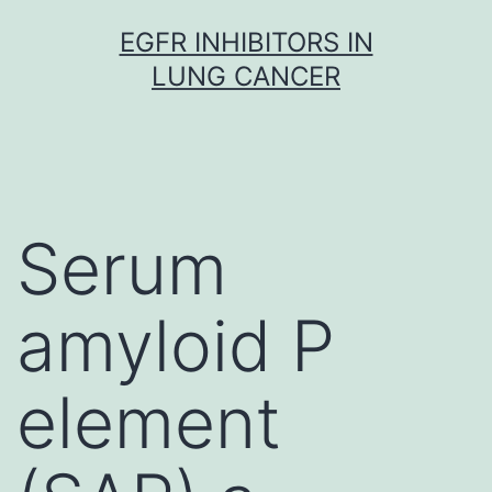
Skip
EGFR INHIBITORS IN
to
LUNG CANCER
content
Serum
amyloid P
element