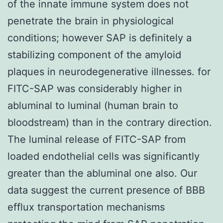
of the innate immune system does not
penetrate the brain in physiological
conditions; however SAP is definitely a
stabilizing component of the amyloid
plaques in neurodegenerative illnesses. for
FITC-SAP was considerably higher in
abluminal to luminal (human brain to
bloodstream) than in the contrary direction.
The luminal release of FITC-SAP from
loaded endothelial cells was significantly
greater than the abluminal one also. Our
data suggest the current presence of BBB
efflux transportation mechanisms