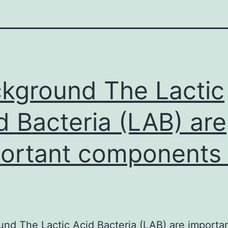
kground The Lactic
d Bacteria (LAB) are
ortant components 
nd The Lactic Acid Bacteria (LAB) are importa