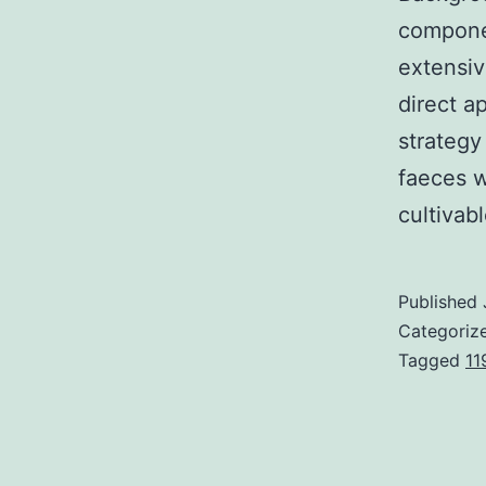
componen
extensiv
direct a
strategy
faeces w
cultiva
Published
Categoriz
Tagged
11