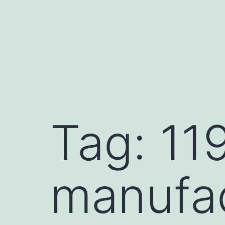
Skip
to
content
Tag:
11
manufa