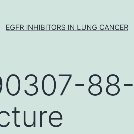
EGFR INHIBITORS IN LUNG CANCER
90307-88
cture