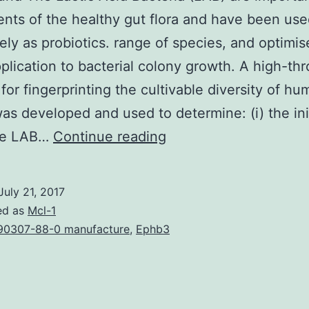
ts of the healthy gut flora and have been us
ely as probiotics. range of species, and optimis
pplication to bacterial colony growth. A high-th
 for fingerprinting the cultivable diversity of h
as developed and used to determine: (i) the init
Background
ble LAB…
Continue reading
The
Lactic
July 21, 2017
Acid
ed as
Mcl-1
Bacteria
90307-88-0 manufacture
,
Ephb3
(LAB)
are
important