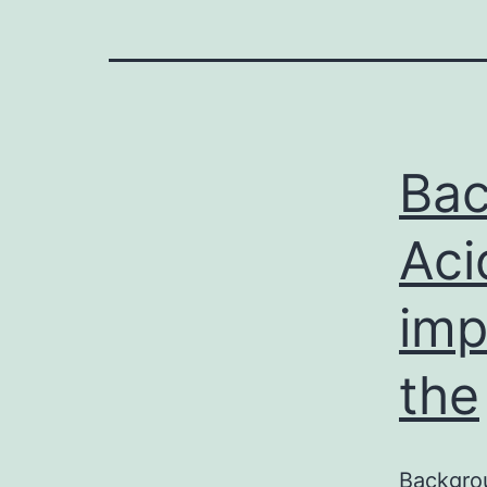
Bac
Aci
imp
the
Backgrou