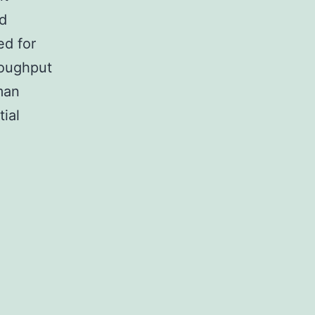
ed
ed for
roughput
uman
ial