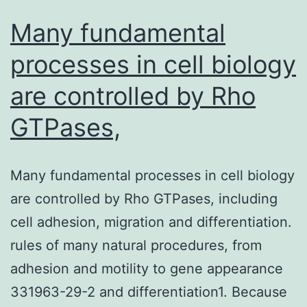
Many fundamental
processes in cell biology
are controlled by Rho
GTPases,
Many fundamental processes in cell biology
are controlled by Rho GTPases, including
cell adhesion, migration and differentiation.
rules of many natural procedures, from
adhesion and motility to gene appearance
331963-29-2 and differentiation1. Because