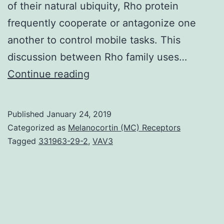
of their natural ubiquity, Rho protein
frequently cooperate or antagonize one
another to control mobile tasks. This
discussion between Rho family uses…
Many
Continue reading
fundamental
processes
Published
January 24, 2019
in
Categorized as
Melanocortin (MC) Receptors
cell
Tagged
331963-29-2
,
VAV3
biology
are
controlled
by