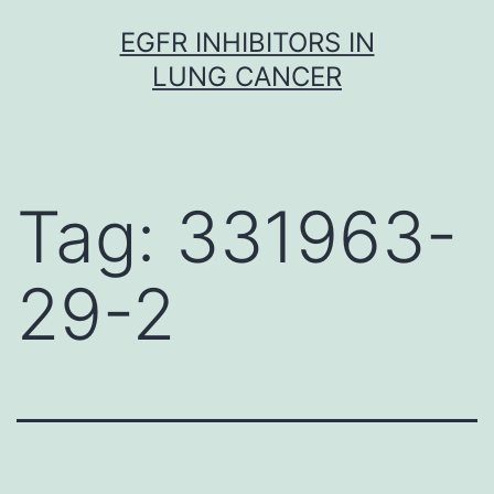
Skip
EGFR INHIBITORS IN
to
LUNG CANCER
content
Tag:
331963-
29-2