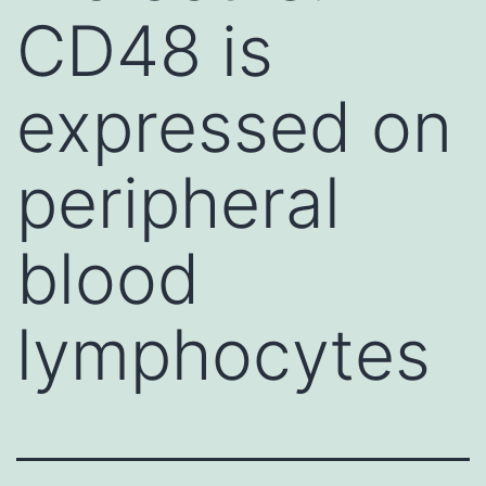
CD48 is
expressed on
peripheral
blood
lymphocytes