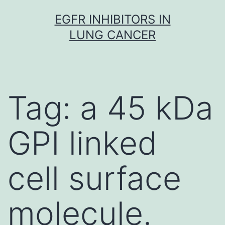
Skip
EGFR INHIBITORS IN
to
LUNG CANCER
content
Tag:
a 45 kDa
GPI linked
cell surface
molecule.