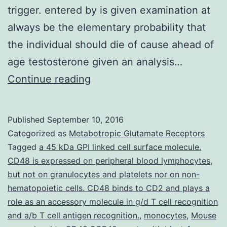
trigger. entered by is given examination at
always be the elementary probability that
the individual should die of cause ahead of
age testosterone given an analysis…
A
Continue reading
compartment
version
Published
September 10, 2016
for
Categorized as
Metabotropic Glutamate Receptors
cancer
Tagged
a 45 kDa GPI linked cell surface molecule.
CD48 is expressed on peripheral blood lymphocytes
,
tumor
but not on granulocytes and platelets nor on non-
incidence
hematopoietic cells. CD48 binds to CD2 and plays a
and
role as an accessory molecule in g/d T cell recognition
and a/b T cell antigen recognition.
mortality
,
monocytes
,
Mouse