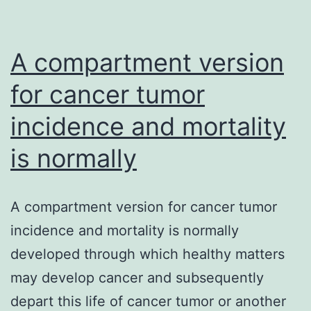
A compartment version
for cancer tumor
incidence and mortality
is normally
A compartment version for cancer tumor
incidence and mortality is normally
developed through which healthy matters
may develop cancer and subsequently
depart this life of cancer tumor or another