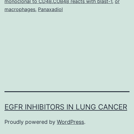
monoclonal to CD48.COB48 reacts with blast-1
,
or
is
macrophages
,
Panaxadiol
normally
EGFR INHIBITORS IN LUNG CANCER
Proudly powered by
WordPress
.