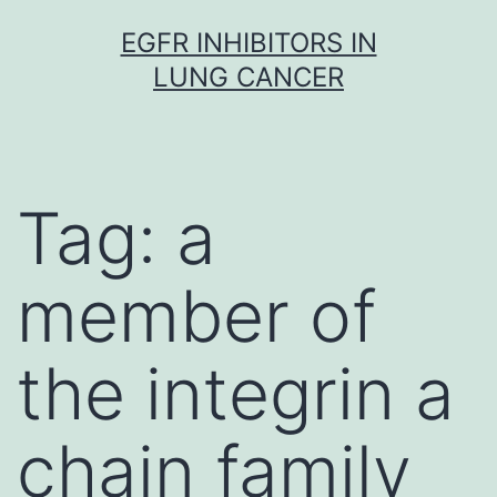
Skip
EGFR INHIBITORS IN
to
LUNG CANCER
content
Tag:
a
member of
the integrin a
chain family