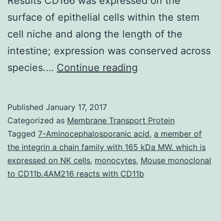
Results CD166 was expressed on the
surface of epithelial cells within the stem
cell niche and along the length of the
intestine; expression was conserved across
Background
species.…
Continue reading
&
Goals
Published
January 17, 2017
CD166
Categorized as
Membrane Transport Protein
(also
Tagged
7-Aminocephalosporanic acid
,
a member of
the integrin a chain family with 165 kDa MW. which is
called
expressed on NK cells
,
monocytes
,
Mouse monoclonal
activated
to CD11b.4AM216 reacts with CD11b
leukocyte
cell
adhesion