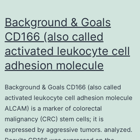
Background & Goals
CD166 (also called
activated leukocyte cell
adhesion molecule
Background & Goals CD166 (also called
activated leukocyte cell adhesion molecule
ALCAM) is a marker of colorectal
malignancy (CRC) stem cells; it is
expressed by aggressive tumors. analyzed.