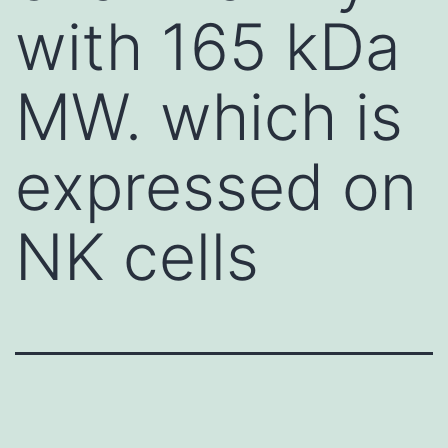
with 165 kDa
MW. which is
expressed on
NK cells