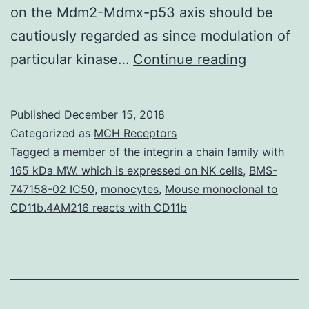
on the Mdm2-Mdmx-p53 axis should be
cautiously regarded as since modulation of
The
particular kinase…
Continue reading
p53
tumor
Published
December 15, 2018
suppress
Categorized as
MCH Receptors
is
Tagged
a member of the integrin a chain family with
165 kDa MW. which is expressed on NK cells
,
BMS-
an
747158-02 IC50
,
monocytes
,
Mouse monoclonal to
integral
CD11b.4AM216 reacts with CD11b
proteins
in
maintaini
the