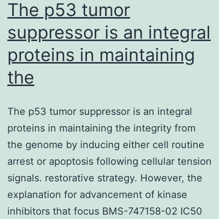
The p53 tumor
suppressor is an integral
proteins in maintaining
the
The p53 tumor suppressor is an integral
proteins in maintaining the integrity from
the genome by inducing either cell routine
arrest or apoptosis following cellular tension
signals. restorative strategy. However, the
explanation for advancement of kinase
inhibitors that focus BMS-747158-02 IC50