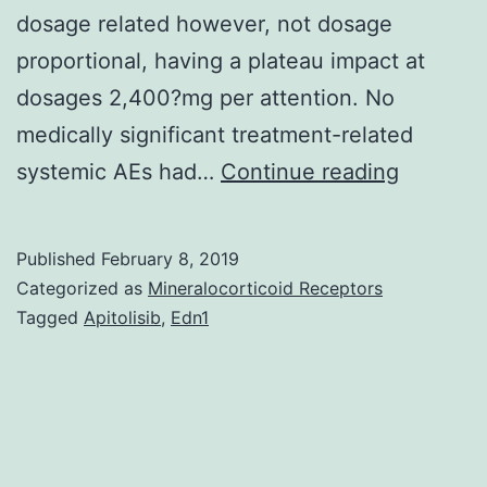
dosage related however, not dosage
proportional, having a plateau impact at
dosages 2,400?mg per attention. No
medically significant treatment-related
To
systemic AEs had…
Continue reading
research
the
Published
February 8, 2019
protecti
Categorized as
Mineralocorticoid Receptors
tolerabili
Tagged
Apitolisib
,
Edn1
and
pharmac
of
trabode