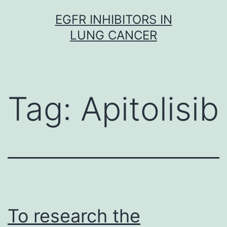
Skip
EGFR INHIBITORS IN
to
LUNG CANCER
content
Tag:
Apitolisib
To research the