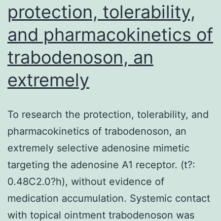
protection, tolerability,
and pharmacokinetics of
trabodenoson, an
extremely
To research the protection, tolerability, and
pharmacokinetics of trabodenoson, an
extremely selective adenosine mimetic
targeting the adenosine A1 receptor. (t?:
0.48C2.0?h), without evidence of
medication accumulation. Systemic contact
with topical ointment trabodenoson was