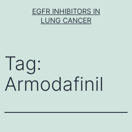
Skip
EGFR INHIBITORS IN
to
LUNG CANCER
content
Tag:
Armodafinil