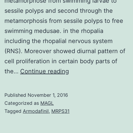
metamorphose from swimming larvae to
sessile polyps and second through the
metamorphosis from sessile polyps to free
swimming medusae. in the rhopalia
including the rhopalial nervous system
(RNS). Moreover showed diurnal pattern of
cell proliferation in certain body parts of
Cubozoans
the…
Continue reading
(package
jellyfish)
Published
November 1, 2016
undergo
Categorized as
MAGL
remarkable
Tagged
Armodafinil
,
MRPS31
body
reorganization