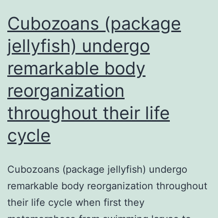
Cubozoans (package
jellyfish) undergo
remarkable body
reorganization
throughout their life
cycle
Cubozoans (package jellyfish) undergo
remarkable body reorganization throughout
their life cycle when first they