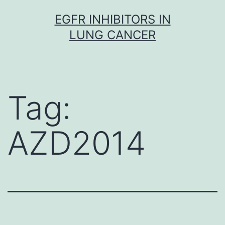
Skip
EGFR INHIBITORS IN
to
LUNG CANCER
content
Tag:
AZD2014