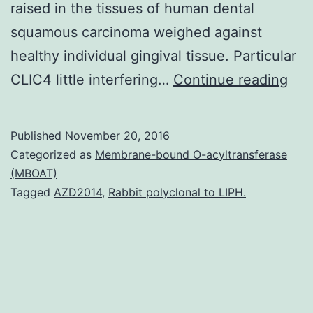
raised in the tissues of human dental
squamous carcinoma weighed against
healthy individual gingival tissue. Particular
His
CLIC4 little interfering…
Continue reading
Indi
nec
Published
November 20, 2016
of
Categorized as
Membrane-bound O-acyltransferase
the
(MBOAT)
Tagged
AZD2014
,
Rabbit polyclonal to LIPH.
guit
and
min
squ
car