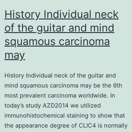
History Individual neck
of the guitar and mind
squamous carcinoma
may
History Individual neck of the guitar and
mind squamous carcinoma may be the 6th
most prevalent carcinoma worldwide. In
today’s study AZD2014 we utilized
immunohistochemical staining to show that
the appearance degree of CLIC4 is normally