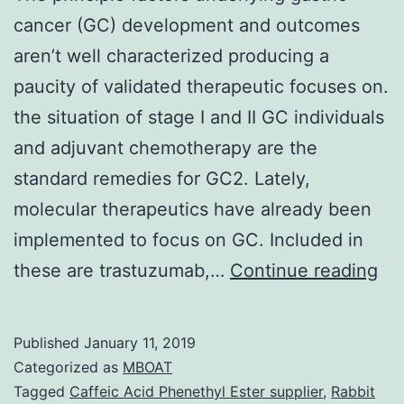
cancer (GC) development and outcomes
aren’t well characterized producing a
paucity of validated therapeutic focuses on.
the situation of stage I and II GC individuals
and adjuvant chemotherapy are the
standard remedies for GC2. Lately,
molecular therapeutics have already been
implemented to focus on GC. Included in
Th
these are trastuzumab,…
Continue reading
pri
fac
Published
January 11, 2019
und
Categorized as
MBOAT
gas
Tagged
Caffeic Acid Phenethyl Ester supplier
,
Rabbit