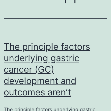
The principle factors
underlying gastric
cancer (GC)
development and
outcomes aren’t
The principle factors underlying gastric