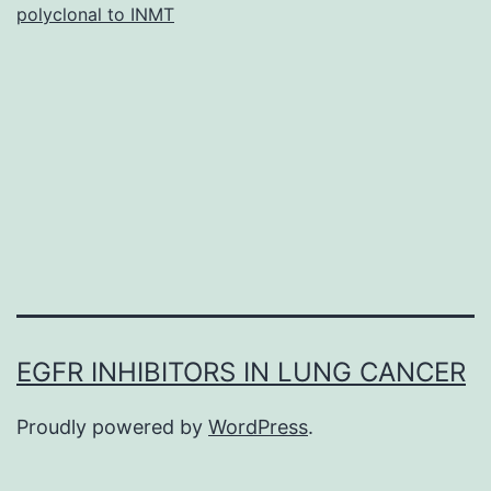
polyclonal to INMT
ca
(G
de
an
ou
are
EGFR INHIBITORS IN LUNG CANCER
Proudly powered by
WordPress
.