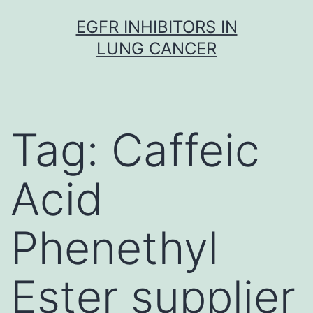
Skip
EGFR INHIBITORS IN
to
LUNG CANCER
content
Tag:
Caffeic
Acid
Phenethyl
Ester supplier