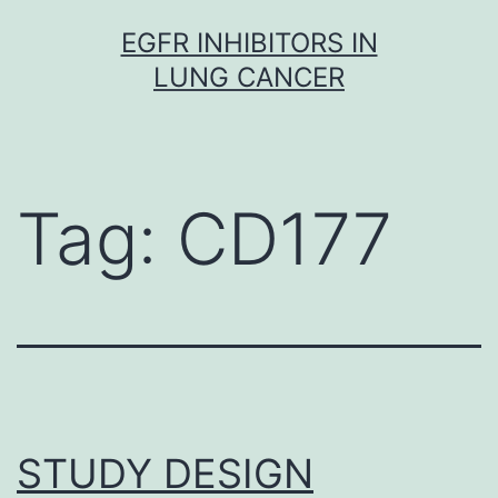
Skip
EGFR INHIBITORS IN
to
LUNG CANCER
content
Tag:
CD177
STUDY DESIGN