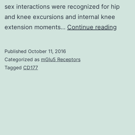
sex interactions were recognized for hip
and knee excursions and internal knee
STUD
extension moments…
Continue reading
DESIG
Contro
Published
October 11, 2016
longit
Categorized as
mGlu5 Receptors
labora
Tagged
CD177
study.
therap
(Pre-
sx)
and
6