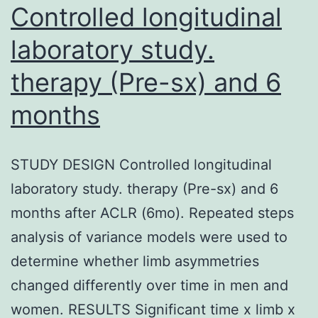
Controlled longitudinal
laboratory study.
therapy (Pre-sx) and 6
months
STUDY DESIGN Controlled longitudinal
laboratory study. therapy (Pre-sx) and 6
months after ACLR (6mo). Repeated steps
analysis of variance models were used to
determine whether limb asymmetries
changed differently over time in men and
women. RESULTS Significant time x limb x