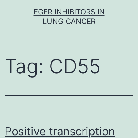
Skip
EGFR INHIBITORS IN
to
LUNG CANCER
content
Tag:
CD55
Positive transcription