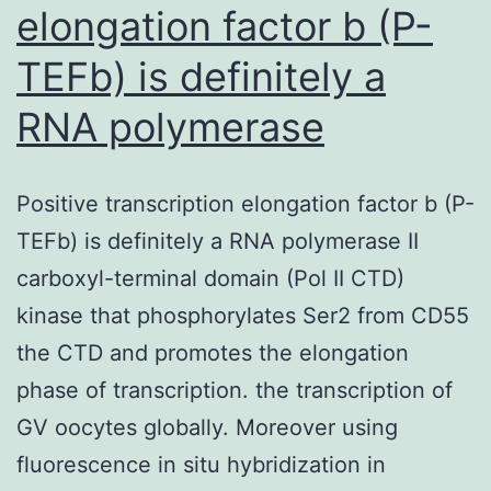
elongation factor b (P-
TEFb) is definitely a
RNA polymerase
Positive transcription elongation factor b (P-
TEFb) is definitely a RNA polymerase II
carboxyl-terminal domain (Pol II CTD)
kinase that phosphorylates Ser2 from CD55
the CTD and promotes the elongation
phase of transcription. the transcription of
GV oocytes globally. Moreover using
fluorescence in situ hybridization in