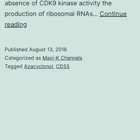
absence of CDK9 kinase activity the
production of ribosomal RNAs…
Continue
Positive
reading
transcription
elongation
Published
August 13, 2016
factor
Categorized as
Maxi-K Channels
b
Tagged
Azacyclonol
,
CD55
(P-
TEFb)
is
definitely
a
RNA