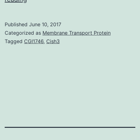
was
previously
Published
June 10, 2017
shown
Categorized as
Membrane Transport Protein
that
Tagged
CGI1746
,
Cish3
mutations
of
integrin
4
chain
sites,