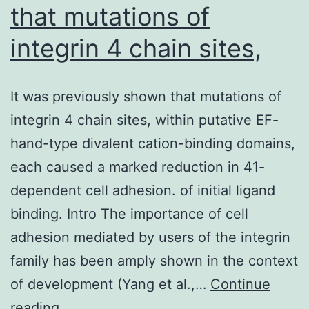
that mutations of
integrin 4 chain sites,
It was previously shown that mutations of
integrin 4 chain sites, within putative EF-
hand-type divalent cation-binding domains,
each caused a marked reduction in 41-
dependent cell adhesion. of initial ligand
binding. Intro The importance of cell
adhesion mediated by users of the integrin
family has been amply shown in the context
of development (Yang et al.,…
Continue
It
reading