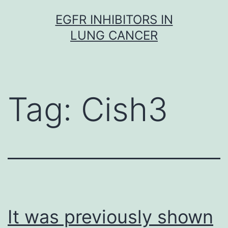
Skip
EGFR INHIBITORS IN
to
LUNG CANCER
content
Tag:
Cish3
It was previously shown