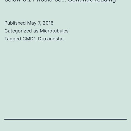
one
kind
Published
May 7, 2016
of
Categorized as
Microtubules
soun
Tagged
CMD1
,
Droxinostat
huma
being
voice
are
impor
for