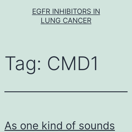
Skip
EGFR INHIBITORS IN
to
LUNG CANCER
content
Tag:
CMD1
As one kind of sounds