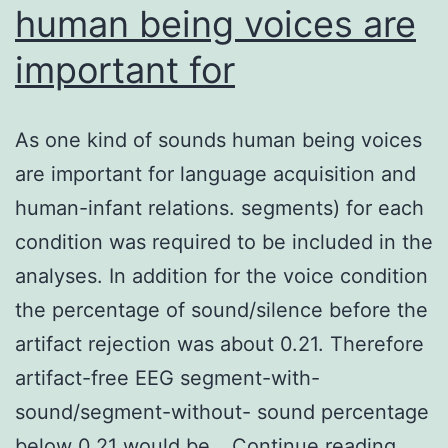
human being voices are
important for
As one kind of sounds human being voices
are important for language acquisition and
human-infant relations. segments) for each
condition was required to be included in the
analyses. In addition for the voice condition
the percentage of sound/silence before the
artifact rejection was about 0.21. Therefore
artifact-free EEG segment-with-
sound/segment-without- sound percentage
As
below 0.21 would be…
Continue reading