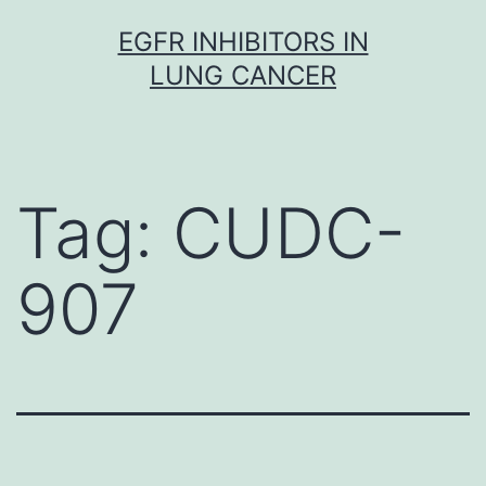
Skip
EGFR INHIBITORS IN
to
LUNG CANCER
content
Tag:
CUDC-
907