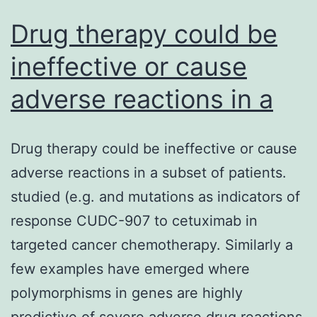
Drug therapy could be
ineffective or cause
adverse reactions in a
Drug therapy could be ineffective or cause
adverse reactions in a subset of patients.
studied (e.g. and mutations as indicators of
response CUDC-907 to cetuximab in
targeted cancer chemotherapy. Similarly a
few examples have emerged where
polymorphisms in genes are highly
predictive of severe adverse drug reactions