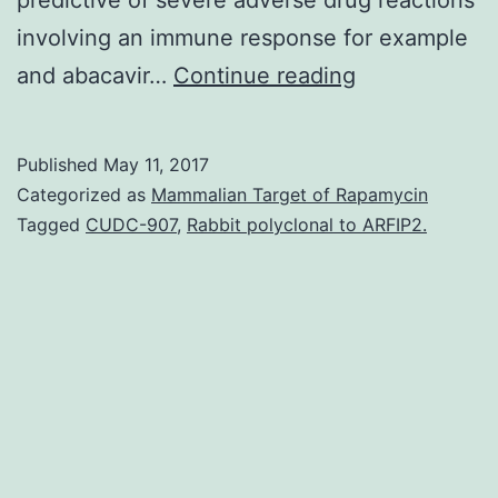
involving an immune response for example
Drug
and abacavir…
Continue reading
therapy
could
Published
May 11, 2017
be
Categorized as
Mammalian Target of Rapamycin
ineffective
Tagged
CUDC-907
,
Rabbit polyclonal to ARFIP2.
or
cause
adverse
reactions
in
a