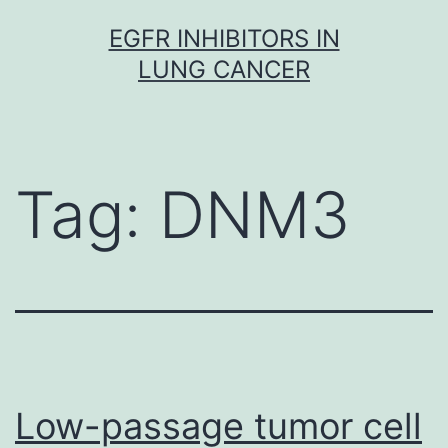
Skip
EGFR INHIBITORS IN
to
LUNG CANCER
content
Tag:
DNM3
Low-passage tumor cell