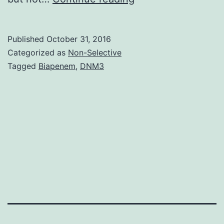
passage
tumor
Published
October 31, 2016
cell
Categorized as
Non-Selective
lines
Tagged
Biapenem
,
DNM3
are
versatile
tools
to
study
tumor
cell