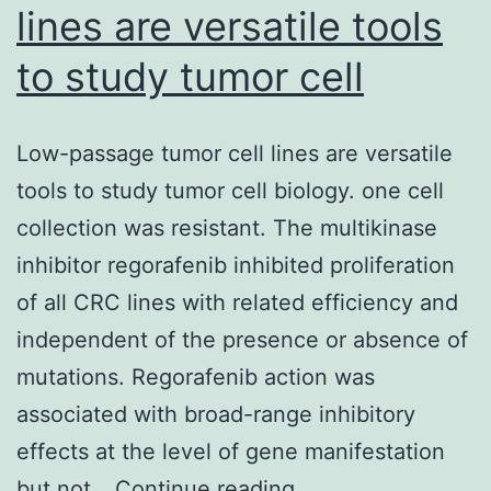
lines are versatile tools
to study tumor cell
Low-passage tumor cell lines are versatile
tools to study tumor cell biology. one cell
collection was resistant. The multikinase
inhibitor regorafenib inhibited proliferation
of all CRC lines with related efficiency and
independent of the presence or absence of
mutations. Regorafenib action was
associated with broad-range inhibitory
effects at the level of gene manifestation
Low-
but not…
Continue reading