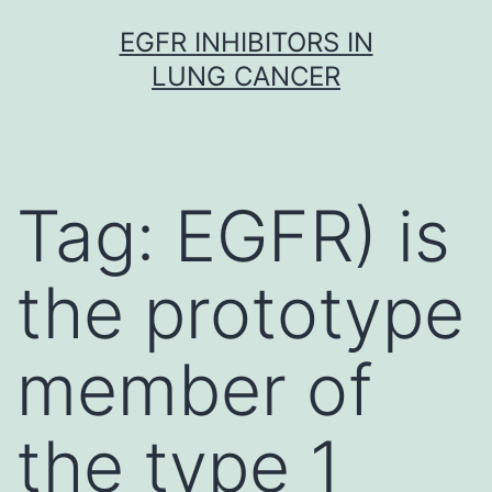
Skip
EGFR INHIBITORS IN
to
LUNG CANCER
content
Tag:
EGFR) is
the prototype
member of
the type 1