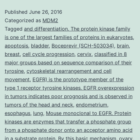
κB
Published
June 26, 2016
(NF-
Categorized as
MDM2
κB)
Tagged
and differentiation. The protein kinase family
is one of the largest families of proteins in eukaryotes
,
is
apoptosis
,
bladder
,
Boceprevir (SCH-503034)
,
brain
,
really
breast
,
cell cycle progression
,
cervix
,
classified in 8
a
major groups based on sequence comparison of their
tyrosine
,
transcription
cytoskeletal rearrangement and cell
movement
,
EGFR) is the prototype member of the
factor
type 1 receptor tyrosine kinases. EGFR overexpression
that
in tumors indicates poor prognosis and is observed in
regulates
tumors of the head and neck
,
endometrium
,
esophagus
,
lung
,
Mouse monoclonal to EGFR. Protein
kinases are enzymes that transfer a phosphate group
from a phosphate donor onto an acceptor amino acid
in a substrate protein. By this basic mechanism
,
ovary
,