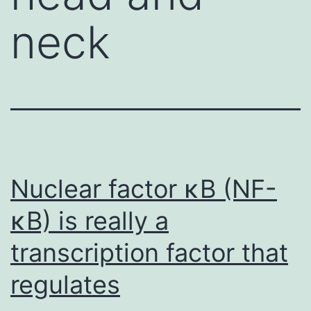
neck
Nuclear factor κB (NF-
κB) is really a
transcription factor that
regulates