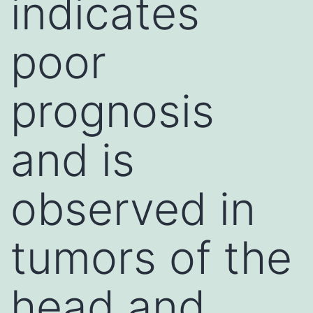
indicates
poor
prognosis
and is
observed in
tumors of the
head and