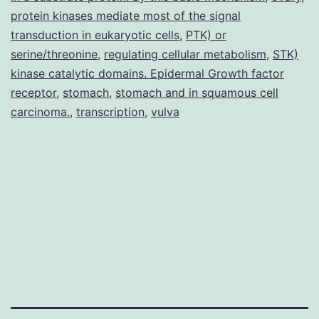
protein kinases mediate most of the signal
transduction in eukaryotic cells
,
PTK) or
serine/threonine
,
regulating cellular metabolism
,
STK)
kinase catalytic domains. Epidermal Growth factor
receptor
,
stomach
,
stomach and in squamous cell
carcinoma.
,
transcription
,
vulva