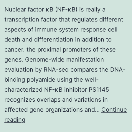
Nuclear factor κB (NF-κB) is really a
transcription factor that regulates different
aspects of immune system response cell
death and differentiation in addition to
cancer. the proximal promoters of these
genes. Genome-wide manifestation
evaluation by RNA-seq compares the DNA-
binding polyamide using the well-
characterized NF-κB inhibitor PS1145
recognizes overlaps and variations in
affected gene organizations and…
Continue
Nuclear
reading
factor