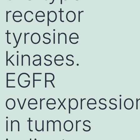
receptor
tyrosine
kinases.
EGFR
overexpressio
in tumors