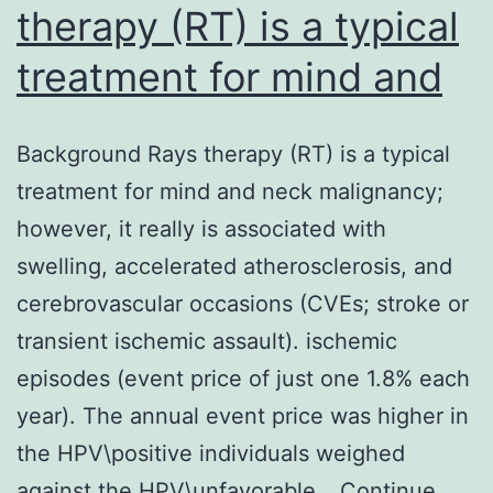
therapy (RT) is a typical
treatment for mind and
Background Rays therapy (RT) is a typical
treatment for mind and neck malignancy;
however, it really is associated with
swelling, accelerated atherosclerosis, and
cerebrovascular occasions (CVEs; stroke or
transient ischemic assault). ischemic
episodes (event price of just one 1.8% each
year). The annual event price was higher in
the HPV\positive individuals weighed
against the HPV\unfavorable…
Continue