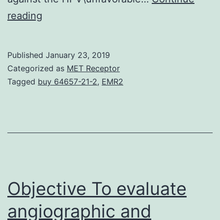
Background
reading
Rays
therapy
Published
January 23, 2019
(RT)
Categorized as
MET Receptor
is
Tagged
buy 64657-21-2
,
EMR2
a
typical
treatment
for
mind
and
Objective To evaluate
angiographic and