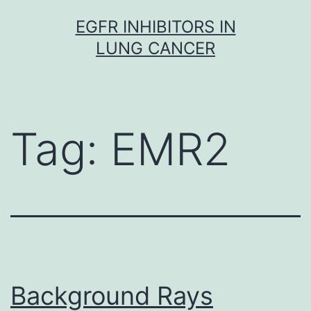
Skip
EGFR INHIBITORS IN
to
LUNG CANCER
content
Tag:
EMR2
Background Rays