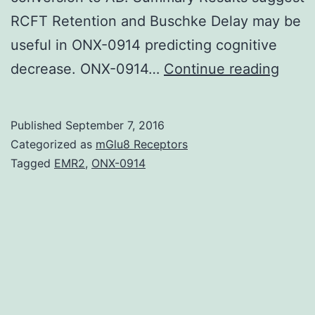
RCFT Retention and Buschke Delay may be
useful in ONX-0914 predicting cognitive
Aim
decrease. ONX-0914…
Continue reading
To
dete
Published
September 7, 2016
neuro
Categorized as
mGlu8 Receptors
chec
Tagged
EMR2
,
ONX-0914
likely
to
forec
cogni
decre
analy