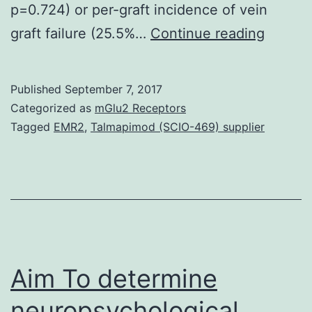
p=0.724) or per-graft incidence of vein
Object
graft failure (25.5%…
Continue reading
To
evalua
Published
September 7, 2017
angiog
Categorized as
mGlu2 Receptors
and
Tagged
EMR2
,
Talmapimod (SCIO-469) supplier
clinical
results
associ
with
open
and
Aim To determine
neuropsychological