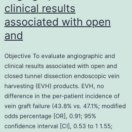
clinical results
associated with open
and
Objective To evaluate angiographic and
clinical results associated with open and
closed tunnel dissection endoscopic vein
harvesting (EVH) products. EVH, no
difference in the per-patient incidence of
vein graft failure (43.8% vs. 47.1%; modified
odds percentage [OR], 0.91; 95%
confidence interval [CI], 0.53 to 1 1.55;