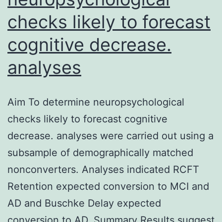
checks likely to forecast
cognitive decrease.
analyses
Aim To determine neuropsychological
checks likely to forecast cognitive
decrease. analyses were carried out using a
subsample of demographically matched
nonconverters. Analyses indicated RCFT
Retention expected conversion to MCI and
AD and Buschke Delay expected
conversion to AD. Summary Results suggest