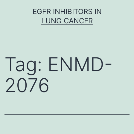
Skip
EGFR INHIBITORS IN
to
LUNG CANCER
content
Tag:
ENMD-
2076