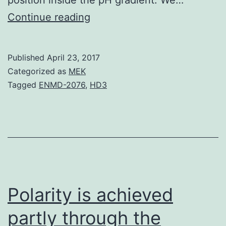
Because
Continue reading
the
seminal
Published
April 23, 2017
studies
Categorized as
MEK
of
Tagged
ENMD-2076
,
HD3
Otto
Warburg
in
the
1920s
it’s
Polarity is achieved
partly through the