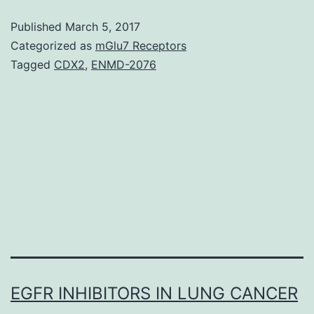
achieved
Published
March 5, 2017
partly
Categorized as
mGlu7 Receptors
through
Tagged
CDX2
,
ENMD-2076
the
localized
set
up
of
the
EGFR INHIBITORS IN LUNG CANCER