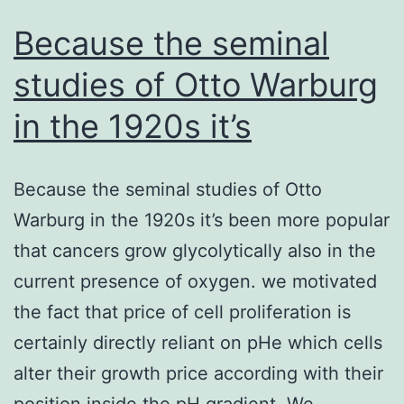
Because the seminal
studies of Otto Warburg
in the 1920s it’s
Because the seminal studies of Otto
Warburg in the 1920s it’s been more popular
that cancers grow glycolytically also in the
current presence of oxygen. we motivated
the fact that price of cell proliferation is
certainly directly reliant on pHe which cells
alter their growth price according with their
position inside the pH gradient. We…