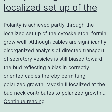
localized set up of the
Polarity is achieved partly through the
localized set up of the cytoskeleton. formin
grow well. Although cables are significantly
disorganized analysis of directed transport
of secretory vesicles is still biased toward
the bud reflecting a bias in correctly
oriented cables thereby permitting
polarized growth. Myosin II localized at the
bud neck contributes to polarized growth…
Polarity
Continue reading
is