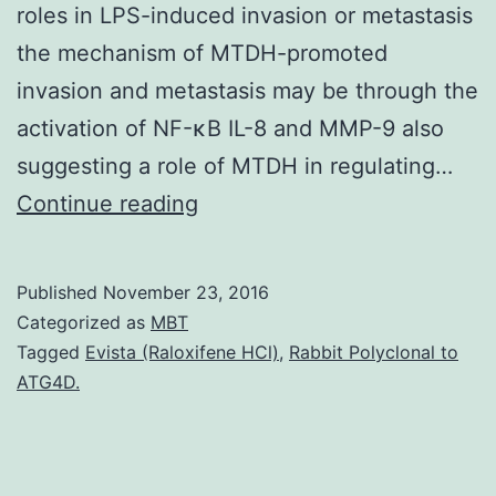
roles in LPS-induced invasion or metastasis
the mechanism of MTDH-promoted
invasion and metastasis may be through the
activation of NF-κB IL-8 and MMP-9 also
suggesting a role of MTDH in regulating…
Background
Continue reading
Breast
cancer
Published
November 23, 2016
is
Categorized as
MBT
the
Tagged
Evista (Raloxifene HCl)
,
Rabbit Polyclonal to
ATG4D.
most
prevalent
cancer