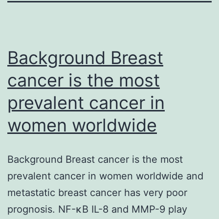
Background Breast
cancer is the most
prevalent cancer in
women worldwide
Background Breast cancer is the most
prevalent cancer in women worldwide and
metastatic breast cancer has very poor
prognosis. NF-κB IL-8 and MMP-9 play