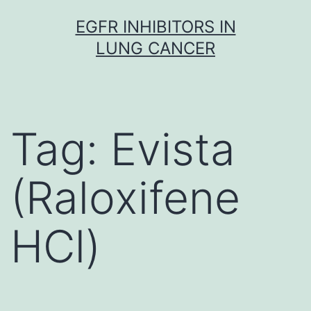
Skip
EGFR INHIBITORS IN
to
LUNG CANCER
content
Tag:
Evista
(Raloxifene
HCl)