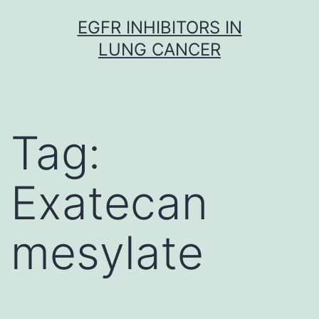
Skip
EGFR INHIBITORS IN
to
LUNG CANCER
content
Tag:
Exatecan
mesylate