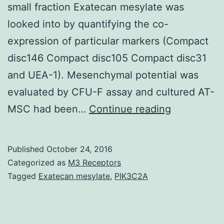
small fraction Exatecan mesylate was
looked into by quantifying the co-
expression of particular markers (Compact
disc146 Compact disc105 Compact disc31
and UEA-1). Mesenchymal potential was
evaluated by CFU-F assay and cultured AT-
History
MSC had been…
Continue reading
The
stromal
Published
October 24, 2016
vascular
Categorized as
M3 Receptors
fraction
Tagged
Exatecan mesylate
,
PIK3C2A
(SVF)
is