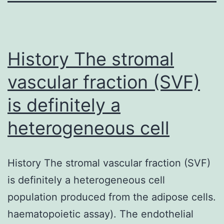
History The stromal
vascular fraction (SVF)
is definitely a
heterogeneous cell
History The stromal vascular fraction (SVF)
is definitely a heterogeneous cell
population produced from the adipose cells.
haematopoietic assay). The endothelial