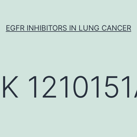
EGFR INHIBITORS IN LUNG CANCER
K 1210151A
)