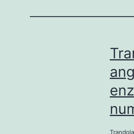
Tra
ang
enz
num
Trandola