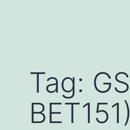
Skip
to
content
Tag:
GS
BET151