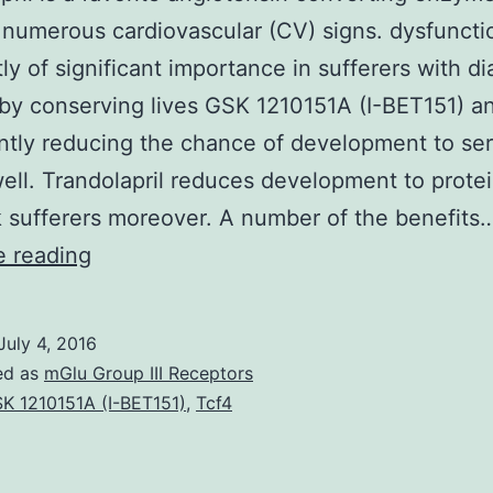
r numerous cardiovascular (CV) signs. dysfuncti
ly of significant importance in sufferers with d
 by conserving lives GSK 1210151A (I-BET151) a
antly reducing the chance of development to se
ll. Trandolapril reduces development to protei
k sufferers moreover. A number of the benefits
Trandolapril
e reading
is
a
July 4, 2016
favorite
ed as
mGlu Group III Receptors
angiotensin
K 1210151A (I-BET151)
,
Tcf4
converting
enzyme