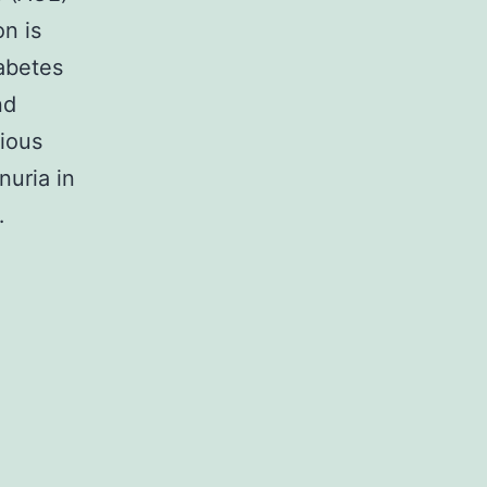
on is
iabetes
nd
rious
nuria in
…