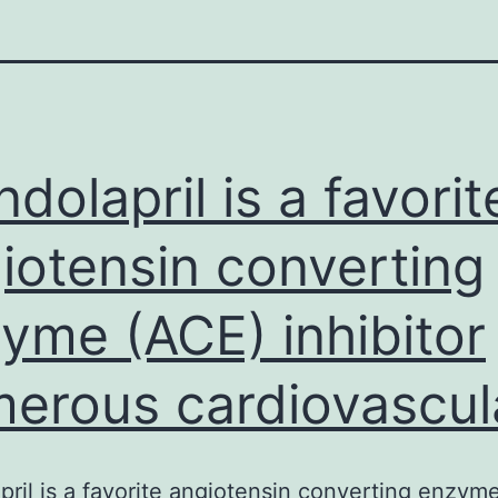
ndolapril is a favorit
iotensin converting
yme (ACE) inhibitor
erous cardiovascul
pril is a favorite angiotensin converting enzym