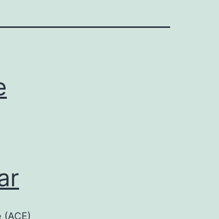
e
ar
e (ACE)