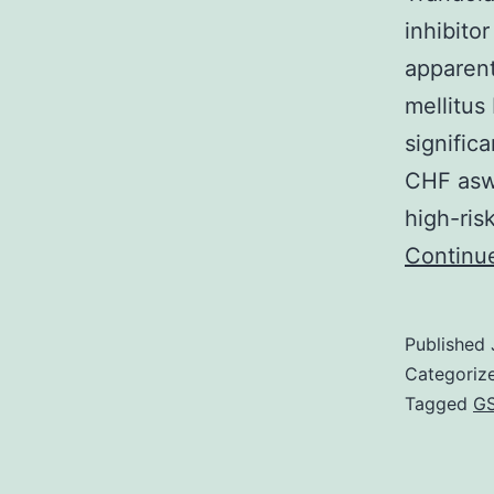
inhibito
apparent
mellitus
signific
CHF aswe
high-ris
Continu
Published
Categoriz
Tagged
GS