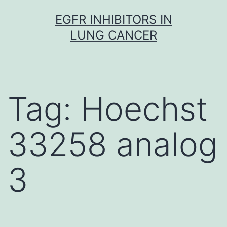
Skip
EGFR INHIBITORS IN
to
LUNG CANCER
content
Tag:
Hoechst
33258 analog
3