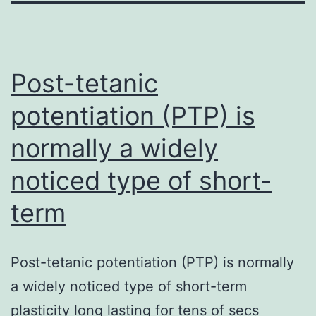
Post-tetanic
potentiation (PTP) is
normally a widely
noticed type of short-
term
Post-tetanic potentiation (PTP) is normally
a widely noticed type of short-term
plasticity long lasting for tens of secs