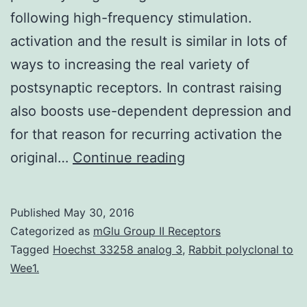
following high-frequency stimulation.
activation and the result is similar in lots of
ways to increasing the real variety of
postsynaptic receptors. In contrast raising
also boosts use-dependent depression and
for that reason for recurring activation the
Post-
original…
Continue reading
tetanic
potentiation
Published
May 30, 2016
(PTP)
Categorized as
mGlu Group II Receptors
is
Tagged
Hoechst 33258 analog 3
,
Rabbit polyclonal to
Wee1.
normally
a