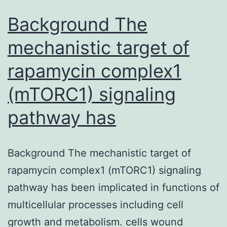
Background The
mechanistic target of
rapamycin complex1
(mTORC1) signaling
pathway has
Background The mechanistic target of
rapamycin complex1 (mTORC1) signaling
pathway has been implicated in functions of
multicellular processes including cell
growth and metabolism. cells wound