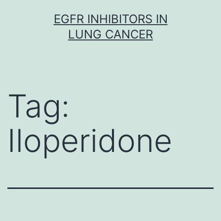
Skip
EGFR INHIBITORS IN
to
LUNG CANCER
content
Tag:
Iloperidone