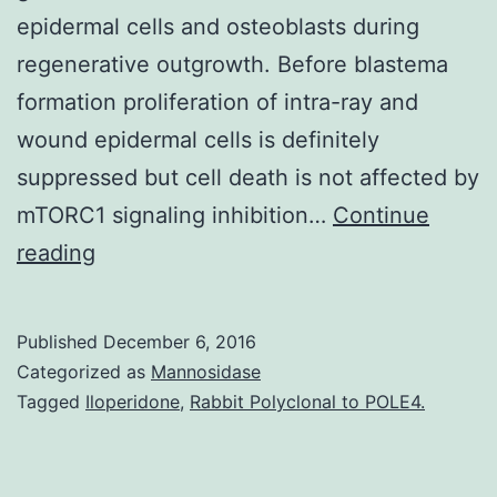
epidermal cells and osteoblasts during
regenerative outgrowth. Before blastema
formation proliferation of intra-ray and
wound epidermal cells is definitely
suppressed but cell death is not affected by
mTORC1 signaling inhibition…
Continue
Background
reading
The
mechanistic
Published
December 6, 2016
target
Categorized as
Mannosidase
of
Tagged
Iloperidone
,
Rabbit Polyclonal to POLE4.
rapamycin
complex1