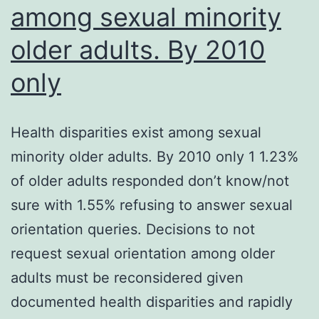
among sexual minority
older adults. By 2010
only
Health disparities exist among sexual
minority older adults. By 2010 only 1 1.23%
of older adults responded don’t know/not
sure with 1.55% refusing to answer sexual
orientation queries. Decisions to not
request sexual orientation among older
adults must be reconsidered given
documented health disparities and rapidly