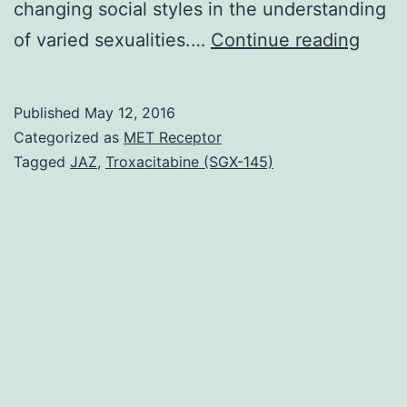
changing social styles in the understanding
Healt
of varied sexualities.…
Continue reading
dispar
exist
Published
May 12, 2016
amon
Categorized as
MET Receptor
sexua
Tagged
JAZ
,
Troxacitabine (SGX-145)
minor
older
adult
By
2010
only