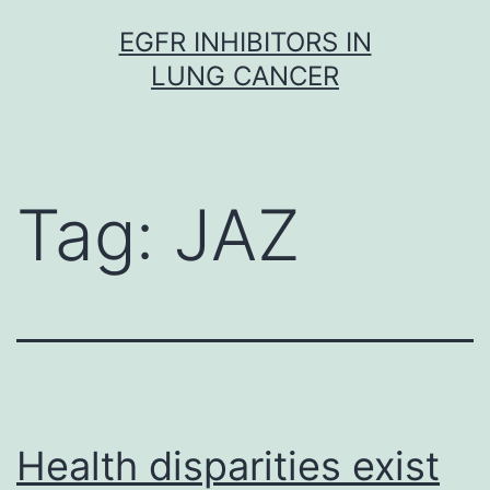
Skip
EGFR INHIBITORS IN
to
LUNG CANCER
content
Tag:
JAZ
Health disparities exist