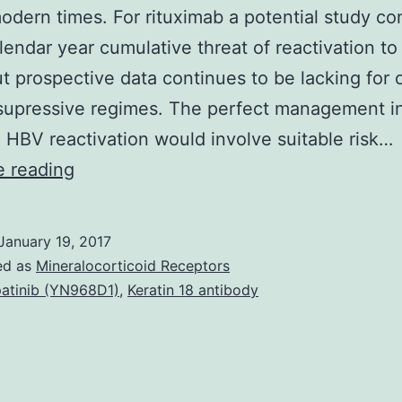
odern times. For rituximab a potential study co
lendar year cumulative threat of reactivation 
t prospective data continues to be lacking for 
upressive regimes. The perfect management i
 HBV reactivation would involve suitable risk…
Our
e reading
understanding
of
January 19, 2017
hepatitis
ed as
Mineralocorticoid Receptors
B
atinib (YN968D1)
,
Keratin 18 antibody
trojan
(HBV)
reactivation