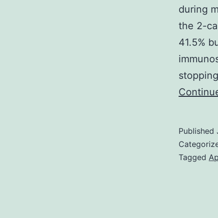
during m
the 2-ca
41.5% bu
immunos
stopping
Continu
Published
Categoriz
Tagged
Ap