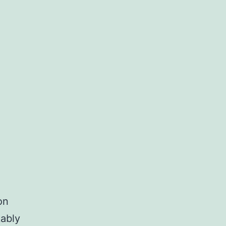
on
ably