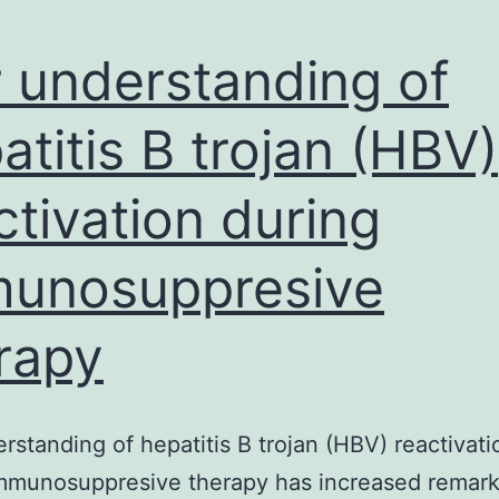
 understanding of
atitis B trojan (HBV)
ctivation during
unosuppresive
rapy
rstanding of hepatitis B trojan (HBV) reactivati
immunosuppresive therapy has increased remark