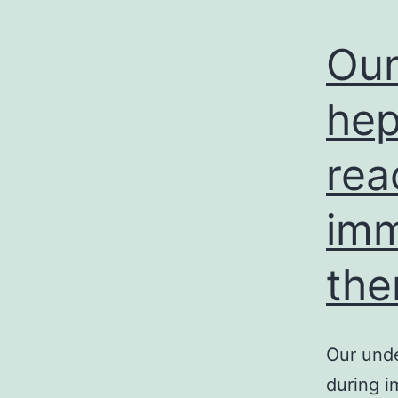
Our
hep
rea
imm
the
Our unde
during 