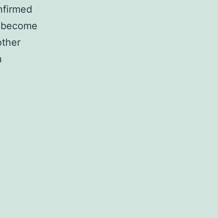
nfirmed
to become
other
n