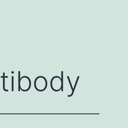
ntibody