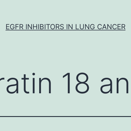
EGFR INHIBITORS IN LUNG CANCER
ratin 18 a