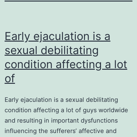
Early ejaculation is a
sexual debilitating
condition affecting a lot
of
Early ejaculation is a sexual debilitating
condition affecting a lot of guys worldwide
and resulting in important dysfunctions
influencing the sufferers’ affective and