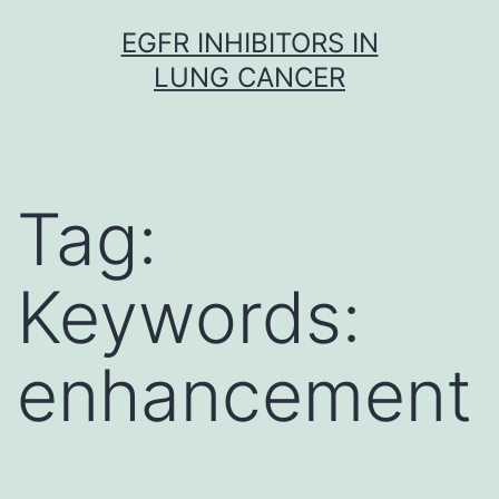
Skip
EGFR INHIBITORS IN
to
LUNG CANCER
content
Tag:
Keywords:
enhancement