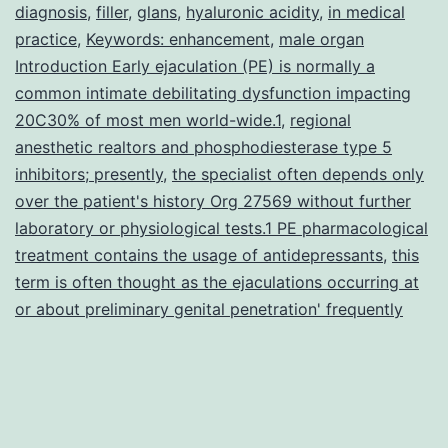
affecting
diagnosis
,
filler
,
glans
,
hyaluronic acidity
,
in medical
practice
,
a
Keywords: enhancement
,
male organ
Introduction Early ejaculation (PE) is normally a
lot
common intimate debilitating dysfunction impacting
of
20C30% of most men world-wide.1
,
regional
anesthetic realtors and phosphodiesterase type 5
inhibitors; presently
,
the specialist often depends only
over the patient's history Org 27569 without further
laboratory or physiological tests.1 PE pharmacological
treatment contains the usage of antidepressants
,
this
term is often thought as the ejaculations occurring at
or about preliminary genital penetration' frequently