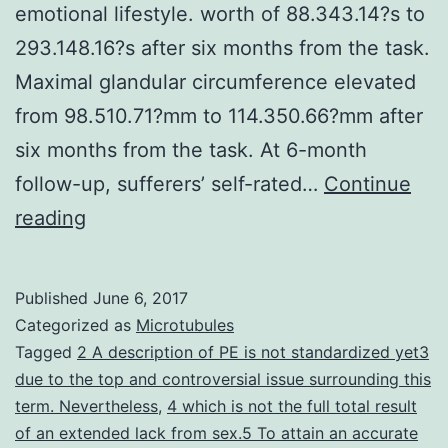
emotional lifestyle. worth of 88.343.14?s to
293.148.16?s after six months from the task.
Maximal glandular circumference elevated
from 98.510.71?mm to 114.350.66?mm after
six months from the task. At 6-month
follow-up, sufferers’ self-rated…
Continue
Early
reading
ejaculation
is
Published
June 6, 2017
a
Categorized as
Microtubules
sexual
Tagged
2 A description of PE is not standardized yet3
due to the top and controversial issue surrounding this
debilitating
term. Nevertheless
,
4 which is not the full total result
condition
of an extended lack from sex.5 To attain an accurate