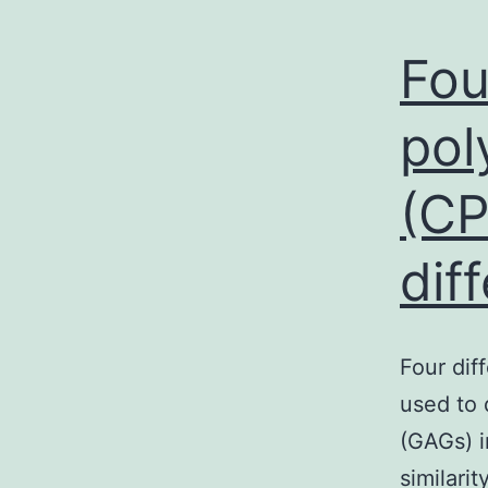
Fou
pol
(CP
dif
Four dif
used to 
(GAGs) i
similari