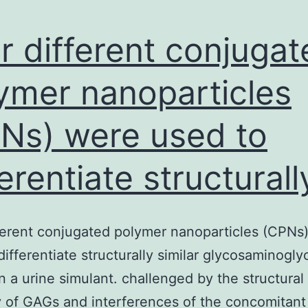
r different conjugat
ymer nanoparticles
Ns) were used to
ferentiate structurall
ferent conjugated polymer nanoparticles (CPNs
differentiate structurally similar glycosaminogly
n a urine simulant. challenged by the structural
ty of GAGs and interferences of the concomitant