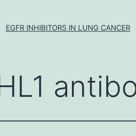
EGFR INHIBITORS IN LUNG CANCER
HL1 antib