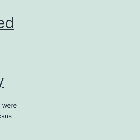
ed
y
) were
cans