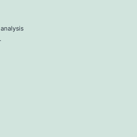
 analysis
…