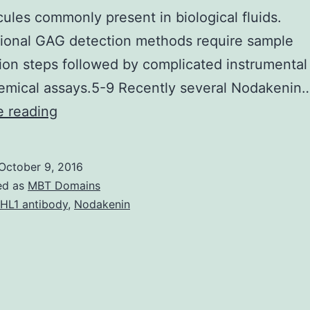
ules commonly present in biological fluids.
ional GAG detection methods require sample
ion steps followed by complicated instrumental
emical assays.5-9 Recently several Nodakenin
Four
e reading
different
conjugated
October 9, 2016
polymer
ed as
MBT Domains
nanoparticles
HL1 antibody
,
Nodakenin
(CPNs)
were
used
to