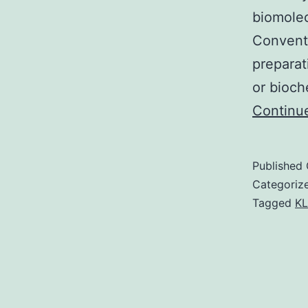
biomolec
Convent
preparat
or bioch
Continu
Published
Categoriz
Tagged
KL