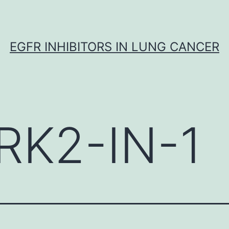
EGFR INHIBITORS IN LUNG CANCER
RK2-IN-1