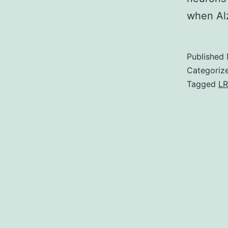
when Al
Published
Categoriz
Tagged
LR