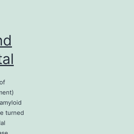
nd
tal
of
ment)
 amyloid
re turned
al
ase