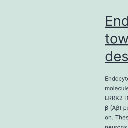
End
tow
des
Endocyto
molecule
LRRK2-IN
β (Aβ) p
on. Thes
neurons 