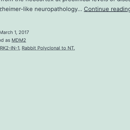
zheimer-like neuropathology…
Continue readin
March 1, 2017
ed as
MDM2
RK2-IN-1
,
Rabbit Polyclonal to NT.