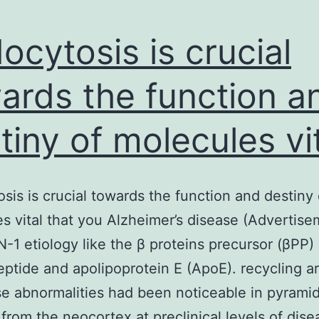
ocytosis is crucial
ards the function a
tiny of molecules vi
sis is crucial towards the function and destiny 
s vital that you Alzheimer’s disease (Advertise
-1 etiology like the β proteins precursor (βPP)
eptide and apolipoprotein E (ApoE). recycling a
e abnormalities had been noticeable in pyramid
from the neocortex at preclinical levels of dise